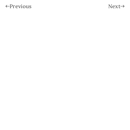
Previous
Next