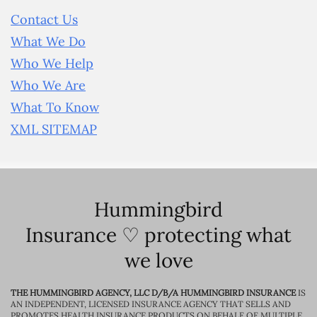
Contact Us
What We Do
Who We Help
Who We Are
What To Know
XML SITEMAP
Hummingbird
Insurance ♡ protecting what
we love
THE HUMMINGBIRD AGENCY, LLC D/B/A HUMMINGBIRD INSURANCE
IS
AN INDEPENDENT, LICENSED INSURANCE AGENCY THAT SELLS AND
PROMOTES HEALTH INSURANCE PRODUCTS ON BEHALF OF MULTIPLE