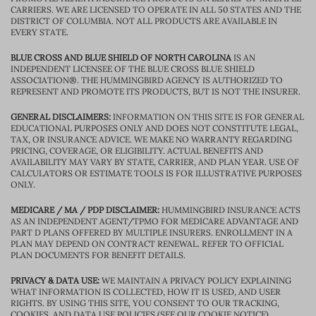
CARRIERS. WE ARE LICENSED TO OPERATE IN ALL 50 STATES AND THE
DISTRICT OF COLUMBIA. NOT ALL PRODUCTS ARE AVAILABLE IN
EVERY STATE.
BLUE CROSS AND BLUE SHIELD OF NORTH CAROLINA
IS AN
INDEPENDENT LICENSEE OF THE BLUE CROSS BLUE SHIELD
ASSOCIATION®. THE HUMMINGBIRD AGENCY IS AUTHORIZED TO
REPRESENT AND PROMOTE ITS PRODUCTS, BUT IS NOT THE INSURER.
GENERAL DISCLAIMERS:
INFORMATION ON THIS SITE IS FOR GENERAL
EDUCATIONAL PURPOSES ONLY AND DOES NOT CONSTITUTE LEGAL,
TAX, OR INSURANCE ADVICE. WE MAKE NO WARRANTY REGARDING
PRICING, COVERAGE, OR ELIGIBILITY. ACTUAL BENEFITS AND
AVAILABILITY MAY VARY BY STATE, CARRIER, AND PLAN YEAR. USE OF
CALCULATORS OR ESTIMATE TOOLS IS FOR ILLUSTRATIVE PURPOSES
ONLY.
MEDICARE / MA / PDP DISCLAIMER:
HUMMINGBIRD INSURANCE ACTS
AS AN INDEPENDENT AGENT/TPMO FOR MEDICARE ADVANTAGE AND
PART D PLANS OFFERED BY MULTIPLE INSURERS. ENROLLMENT IN A
PLAN MAY DEPEND ON CONTRACT RENEWAL. REFER TO OFFICIAL
PLAN DOCUMENTS FOR BENEFIT DETAILS.
PRIVACY & DATA USE:
WE MAINTAIN A PRIVACY POLICY EXPLAINING
WHAT INFORMATION IS COLLECTED, HOW IT IS USED, AND USER
RIGHTS. BY USING THIS SITE, YOU CONSENT TO OUR TRACKING,
COOKIES, AND DATA USE POLICIES (SEE OUR COOKIE NOTICE).