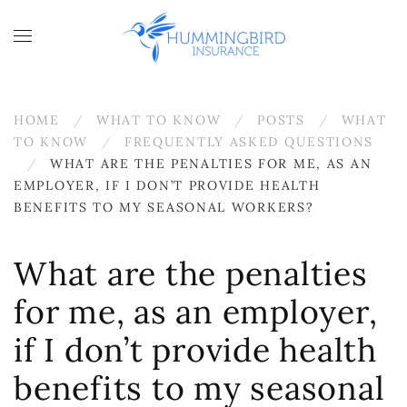
Skip to main content
HOME
WHAT TO KNOW
POSTS
WHAT
TO KNOW
FREQUENTLY ASKED QUESTIONS
WHAT ARE THE PENALTIES FOR ME, AS AN
EMPLOYER, IF I DON’T PROVIDE HEALTH
BENEFITS TO MY SEASONAL WORKERS?
What are the penalties
for me, as an employer,
if I don’t provide health
benefits to my seasonal