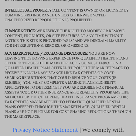
INTELLECTUAL PROPERTY:
ALL CONTENT IS OWNED OR LICENSED BY
HUMMINGBIRD INSURANCE UNLESS OTHERWISE NOTED.
UNAUTHORIZED REPRODUCTION IS PROHIBITED.
CHANGE NOTICE:
WE RESERVE THE RIGHT TO MODIFY OR REMOVE
CONTENT, PRODUCTS, OR SITE FEATURES AT ANY TIME WITHOUT
NOTICE. THIS SITE IS PROVIDED “AS IS” AND WE DISCLAIM LIABILITY
FOR INTERRUPTIONS, ERRORS, OR OMISSIONS.
ACA MARKETPLACE / EXCHANGE DISCLOSURE:
YOU ARE NOW
LEAVING THE SHOPPING EXPERIENCE FOR QUALIFIED HEALTH PLANS
OFFERED THROUGH THE MARKETPLACE. YOU MUST ENROLL IN A
QUALIFIED HEALTH PLAN OFFERED THROUGH THE MARKETPLACE TO
RECEIVE FINANCIAL ASSISTANCE LIKE TAX CREDITS OR COST-
SHARING REDUCTIONS THAT COULD REDUCE YOUR COSTS (IF
ELIGIBLE). YOU MUST COMPLETE A MARKETPLACE ELIGIBILITY
APPLICATION TO DETERMINE IF YOU ARE ELIGIBLE FOR FINANCIAL
ASSISTANCE OR OTHER INSURANCE AFFORDABILITY PROGRAMS LIKE
MEDICAID OR THE CHILDREN’S HEALTH INSURANCE PROGRAM (CHIP).
TAX CREDITS MAY BE APPLIED TO PEDIATRIC QUALIFIED DENTAL
PLANS OFFERED THROUGH THE MARKETPLACE. QUALIFIED DENTAL
PLANS ARE NOT ELIGIBLE FOR COST SHARING REDUCTIONS THROUGH
THE MARKETPLACE.
Privacy Notice Statement
| We comply with