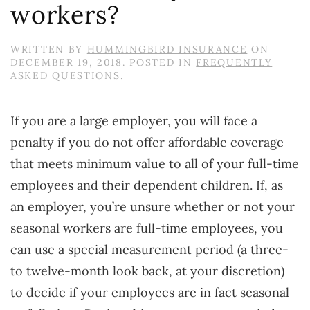
workers?
WRITTEN BY
HUMMINGBIRD INSURANCE
ON
DECEMBER 19, 2018
. POSTED IN
FREQUENTLY
ASKED QUESTIONS
.
If you are a large employer, you will face a
penalty if you do not offer affordable coverage
that meets minimum value to all of your full-time
employees and their dependent children. If, as
an employer, you’re unsure whether or not your
seasonal workers are full-time employees, you
can use a special measurement period (a three-
to twelve-month look back, at your discretion)
to decide if your employees are in fact seasonal