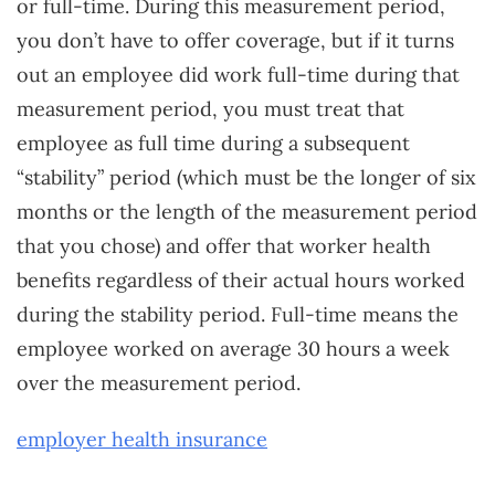
or full-time. During this measurement period,
you don’t have to offer coverage, but if it turns
out an employee did work full-time during that
measurement period, you must treat that
employee as full time during a subsequent
“stability” period (which must be the longer of six
months or the length of the measurement period
that you chose) and offer that worker health
benefits regardless of their actual hours worked
during the stability period. Full-time means the
employee worked on average 30 hours a week
over the measurement period.
employer health insurance