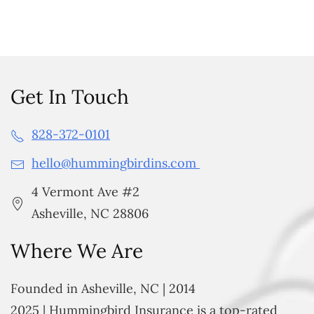
Get In Touch
828-372-0101
hello@hummingbirdins.com
4 Vermont Ave #2
Asheville, NC 28806
Where We Are
Founded in Asheville, NC | 2014
2025 | Hummingbird Insurance is a top-rated