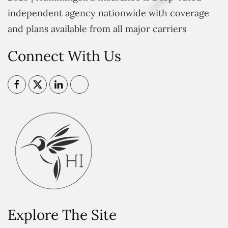
independent agency nationwide with coverage
and plans available from all major carriers
Connect With Us
Explore The Site