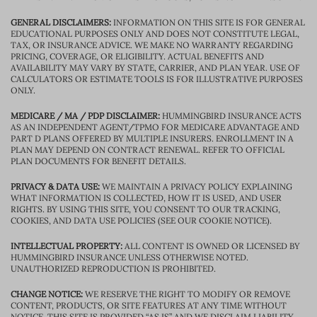
GENERAL DISCLAIMERS:
INFORMATION ON THIS SITE IS FOR GENERAL
EDUCATIONAL PURPOSES ONLY AND DOES NOT CONSTITUTE LEGAL,
TAX, OR INSURANCE ADVICE. WE MAKE NO WARRANTY REGARDING
PRICING, COVERAGE, OR ELIGIBILITY. ACTUAL BENEFITS AND
AVAILABILITY MAY VARY BY STATE, CARRIER, AND PLAN YEAR. USE OF
CALCULATORS OR ESTIMATE TOOLS IS FOR ILLUSTRATIVE PURPOSES
ONLY.
MEDICARE / MA / PDP DISCLAIMER:
HUMMINGBIRD INSURANCE ACTS
AS AN INDEPENDENT AGENT/TPMO FOR MEDICARE ADVANTAGE AND
PART D PLANS OFFERED BY MULTIPLE INSURERS. ENROLLMENT IN A
PLAN MAY DEPEND ON CONTRACT RENEWAL. REFER TO OFFICIAL
PLAN DOCUMENTS FOR BENEFIT DETAILS.
PRIVACY & DATA USE:
WE MAINTAIN A PRIVACY POLICY EXPLAINING
WHAT INFORMATION IS COLLECTED, HOW IT IS USED, AND USER
RIGHTS. BY USING THIS SITE, YOU CONSENT TO OUR TRACKING,
COOKIES, AND DATA USE POLICIES (SEE OUR COOKIE NOTICE).
INTELLECTUAL PROPERTY:
ALL CONTENT IS OWNED OR LICENSED BY
HUMMINGBIRD INSURANCE UNLESS OTHERWISE NOTED.
UNAUTHORIZED REPRODUCTION IS PROHIBITED.
CHANGE NOTICE:
WE RESERVE THE RIGHT TO MODIFY OR REMOVE
CONTENT, PRODUCTS, OR SITE FEATURES AT ANY TIME WITHOUT
NOTICE. THIS SITE IS PROVIDED “AS IS” AND WE DISCLAIM LIABILITY