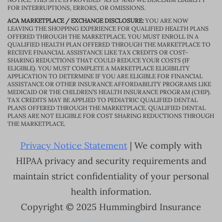
FOR INTERRUPTIONS, ERRORS, OR OMISSIONS.
ACA MARKETPLACE / EXCHANGE DISCLOSURE:
YOU ARE NOW
LEAVING THE SHOPPING EXPERIENCE FOR QUALIFIED HEALTH PLANS
OFFERED THROUGH THE MARKETPLACE. YOU MUST ENROLL IN A
QUALIFIED HEALTH PLAN OFFERED THROUGH THE MARKETPLACE TO
RECEIVE FINANCIAL ASSISTANCE LIKE TAX CREDITS OR COST-
SHARING REDUCTIONS THAT COULD REDUCE YOUR COSTS (IF
ELIGIBLE). YOU MUST COMPLETE A MARKETPLACE ELIGIBILITY
APPLICATION TO DETERMINE IF YOU ARE ELIGIBLE FOR FINANCIAL
ASSISTANCE OR OTHER INSURANCE AFFORDABILITY PROGRAMS LIKE
MEDICAID OR THE CHILDREN’S HEALTH INSURANCE PROGRAM (CHIP).
TAX CREDITS MAY BE APPLIED TO PEDIATRIC QUALIFIED DENTAL
PLANS OFFERED THROUGH THE MARKETPLACE. QUALIFIED DENTAL
PLANS ARE NOT ELIGIBLE FOR COST SHARING REDUCTIONS THROUGH
THE MARKETPLACE.
Privacy Notice Statement
| We comply with
HIPAA privacy and security requirements and
maintain strict confidentiality of your personal
health information.
Copyright © 2025 Hummingbird Insurance