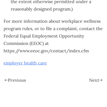
the extent otherwise permitted under a
reasonably designed program.)
For more information about workplace wellness
program rules, or to file a complaint, contact the
Federal Equal Employment Opportunity
Commission (EEOC) at
https://www.eeoc.gov/contact/index.cfm
employer health care
Previous
Next