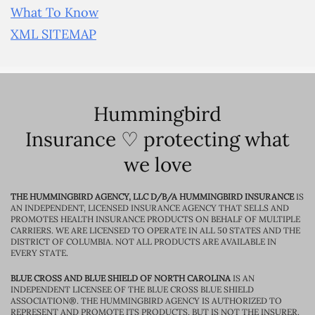
What To Know
XML SITEMAP
Hummingbird
Insurance ♡ protecting what
we love
THE HUMMINGBIRD AGENCY, LLC D/B/A HUMMINGBIRD INSURANCE
IS
AN INDEPENDENT, LICENSED INSURANCE AGENCY THAT SELLS AND
PROMOTES HEALTH INSURANCE PRODUCTS ON BEHALF OF MULTIPLE
CARRIERS. WE ARE LICENSED TO OPERATE IN ALL 50 STATES AND THE
DISTRICT OF COLUMBIA. NOT ALL PRODUCTS ARE AVAILABLE IN
EVERY STATE.
BLUE CROSS AND BLUE SHIELD OF NORTH CAROLINA
IS AN
INDEPENDENT LICENSEE OF THE BLUE CROSS BLUE SHIELD
ASSOCIATION®. THE HUMMINGBIRD AGENCY IS AUTHORIZED TO
REPRESENT AND PROMOTE ITS PRODUCTS, BUT IS NOT THE INSURER.