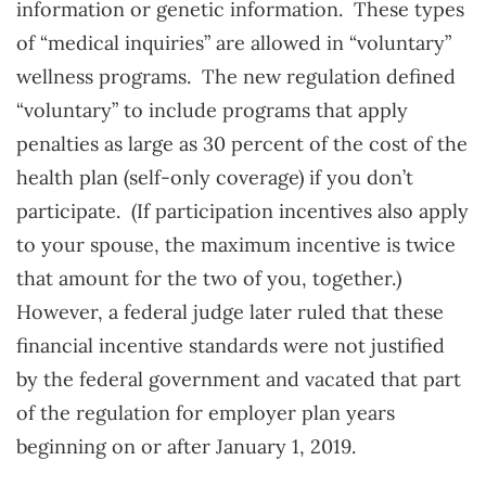
information or genetic information. These types
of “medical inquiries” are allowed in “voluntary”
wellness programs. The new regulation defined
“voluntary” to include programs that apply
penalties as large as 30 percent of the cost of the
health plan (self-only coverage) if you don’t
participate. (If participation incentives also apply
to your spouse, the maximum incentive is twice
that amount for the two of you, together.)
However, a federal judge later ruled that these
financial incentive standards were not justified
by the federal government and vacated that part
of the regulation for employer plan years
beginning on or after January 1, 2019.