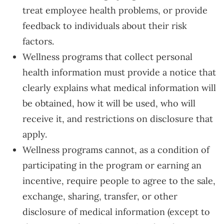
treat employee health problems, or provide
feedback to individuals about their risk
factors.
Wellness programs that collect personal
health information must provide a notice that
clearly explains what medical information will
be obtained, how it will be used, who will
receive it, and restrictions on disclosure that
apply.
Wellness programs cannot, as a condition of
participating in the program or earning an
incentive, require people to agree to the sale,
exchange, sharing, transfer, or other
disclosure of medical information (except to