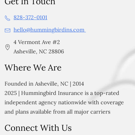
Get In Touch
828-372-0101
hello@hummingbirdins.com
4 Vermont Ave #2
Asheville, NC 28806
Where We Are
Founded in Asheville, NC | 2014
2025 | Hummingbird Insurance is a top-rated
independent agency nationwide with coverage
and plans available from all major carriers
Connect With Us