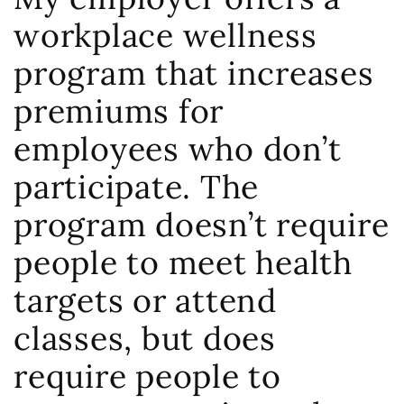
workplace wellness
program that increases
premiums for
employees who don’t
participate. The
program doesn’t require
people to meet health
targets or attend
classes, but does
require people to