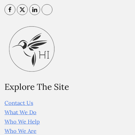
Explore The Site
Contact Us
What We Do
Who We Help
Who We Are