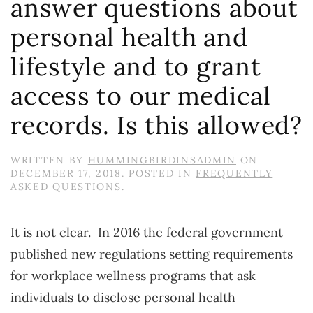
answer questions about
personal health and
lifestyle and to grant
access to our medical
records. Is this allowed?
WRITTEN BY
HUMMINGBIRDINSADMIN
ON
DECEMBER 17, 2018
. POSTED IN
FREQUENTLY
ASKED QUESTIONS
.
It is not clear. In 2016 the federal government
published new regulations setting requirements
for workplace wellness programs that ask
individuals to disclose personal health