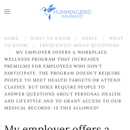
Skip to main content
HOME
WHAT TO KNOW
POSTS
WHAT
TO KNOW
FREQUENTLY ASKED QUESTIONS
MY EMPLOYER OFFERS A WORKPLACE
WELLNESS PROGRAM THAT INCREASES
PREMIUMS FOR EMPLOYEES WHO DON’T
PARTICIPATE. THE PROGRAM DOESN’T REQUIRE
PEOPLE TO MEET HEALTH TARGETS OR ATTEND
CLASSES, BUT DOES REQUIRE PEOPLE TO
ANSWER QUESTIONS ABOUT PERSONAL HEALTH
AND LIFESTYLE AND TO GRANT ACCESS TO OUR
MEDICAL RECORDS. IS THIS ALLOWED?
My employer offers a