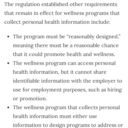
The regulation established other requirements
that remain in effect for wellness programs that
collect personal health information include:
The program must be “reasonably designed,”
meaning there must be a reasonable chance
that it could promote health and wellness.
The wellness program can access personal
health information, but it cannot share
identifiable information with the employer to
use for employment purposes, such as hiring
or promotion.
The wellness program that collects personal
health information must either use
information to design programs to address or