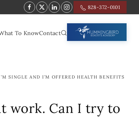
828-372-0101
What To Know
Contact
I’M SINGLE AND I’M OFFERED HEALTH BENEFITS
t work. Can I try to