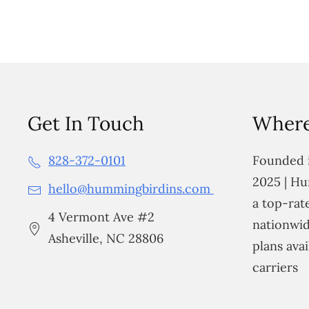
Get In Touch
Where
828-372-0101
Founded i
2025 | Hu
hello@hummingbirdins.com
a top-ra
4 Vermont Ave #2
nationwid
Asheville, NC 28806
plans avai
carriers