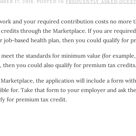
BER 17, 2018
. POSTED IN
FREQUENTLY ASKED QUES
at work and your required contribution costs no more
x credits through the Marketplace. If you are requir
r job-based health plan, then you could qualify for p
’t meet the standards for minimum value (for example, 
n), then you could also qualify for premium tax credits
Marketplace, the application will include a form wit
ble for. Take that form to your employer and ask them
fy for premium tax credit.