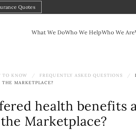
surance Quotes
What We Do
Who We Help
Who We Are
 TO KNOW
FREQUENTLY ASKED QUESTIONS
IN THE MARKETPLACE?
ffered health benefits a
n the Marketplace?