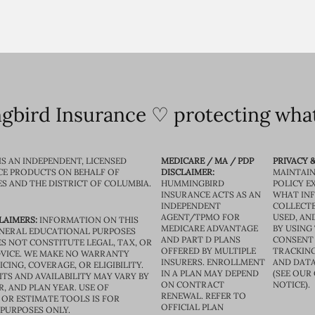
bird Insurance ♡ protecting what
IS AN INDEPENDENT, LICENSED
MEDICARE / MA / PDP
PRIVACY &
CE PRODUCTS ON BEHALF OF
DISCLAIMER:
MAINTAIN
ES AND THE DISTRICT OF COLUMBIA.
HUMMINGBIRD
POLICY E
INSURANCE ACTS AS AN
WHAT IN
INDEPENDENT
COLLECTE
AGENT/TPMO FOR
USED, AN
LAIMERS:
INFORMATION ON THIS
MEDICARE ADVANTAGE
BY USING 
GENERAL EDUCATIONAL PURPOSES
AND PART D PLANS
CONSENT
S NOT CONSTITUTE LEGAL, TAX, OR
OFFERED BY MULTIPLE
TRACKING
VICE. WE MAKE NO WARRANTY
INSURERS. ENROLLMENT
AND DATA
CING, COVERAGE, OR ELIGIBILITY.
IN A PLAN MAY DEPEND
(SEE OUR
TS AND AVAILABILITY MAY VARY BY
ON CONTRACT
NOTICE).
R, AND PLAN YEAR. USE OF
RENEWAL. REFER TO
OR ESTIMATE TOOLS IS FOR
OFFICIAL PLAN
 PURPOSES ONLY.