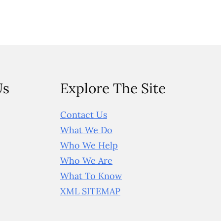
Us
Explore The Site
Contact Us
What We Do
Who We Help
Who We Are
What To Know
XML SITEMAP