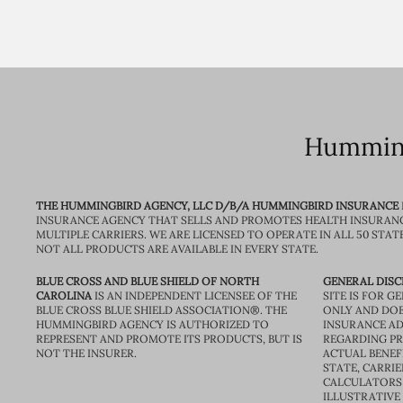
Humming
THE HUMMINGBIRD AGENCY, LLC D/B/A HUMMINGBIRD INSURANCE
INSURANCE AGENCY THAT SELLS AND PROMOTES HEALTH INSURAN
MULTIPLE CARRIERS. WE ARE LICENSED TO OPERATE IN ALL 50 STAT
NOT ALL PRODUCTS ARE AVAILABLE IN EVERY STATE.
BLUE CROSS AND BLUE SHIELD OF NORTH
GENERAL DISC
CAROLINA
IS AN INDEPENDENT LICENSEE OF THE
SITE IS FOR 
BLUE CROSS BLUE SHIELD ASSOCIATION®. THE
ONLY AND DOE
HUMMINGBIRD AGENCY IS AUTHORIZED TO
INSURANCE AD
REPRESENT AND PROMOTE ITS PRODUCTS, BUT IS
REGARDING PRI
NOT THE INSURER.
ACTUAL BENEFI
STATE, CARRIE
CALCULATORS 
ILLUSTRATIVE