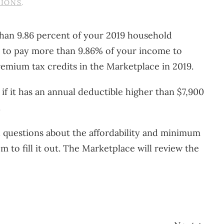
TIONS
.
 than 9.86 percent of your 2019 household
ed to pay more than 9.86% of your income to
remium tax credits in the Marketplace in 2019.
if it has an annual deductible higher than $7,900
.
h questions about the affordability and minimum
 to fill it out. The Marketplace will review the