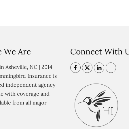
 We Are
Connect With 
n Asheville, NC | 2014
mmingbird Insurance is
ted independent agency
e with coverage and
lable from all major