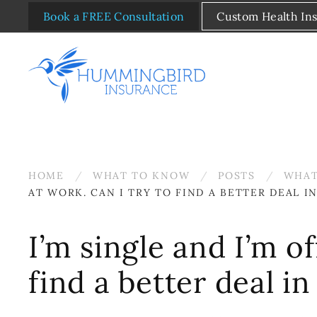
Book a FREE Consultation
Custom Health In
Skip to main content
HOME
WHAT TO KNOW
POSTS
WHAT
AT WORK. CAN I TRY TO FIND A BETTER DEAL 
I’m single and I’m o
find a better deal i