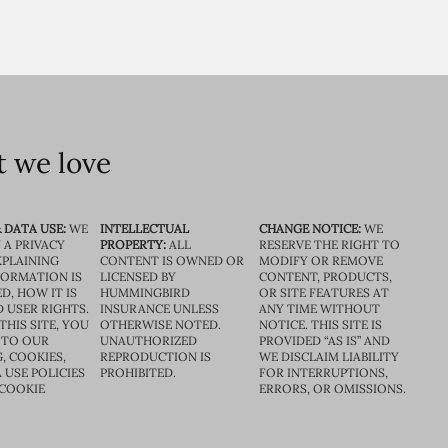
 we love
 DATA USE:
WE
INTELLECTUAL
CHANGE NOTICE:
WE
 A PRIVACY
PROPERTY:
ALL
RESERVE THE RIGHT TO
XPLAINING
CONTENT IS OWNED OR
MODIFY OR REMOVE
FORMATION IS
LICENSED BY
CONTENT, PRODUCTS,
D, HOW IT IS
HUMMINGBIRD
OR SITE FEATURES AT
D USER RIGHTS.
INSURANCE UNLESS
ANY TIME WITHOUT
THIS SITE, YOU
OTHERWISE NOTED.
NOTICE. THIS SITE IS
 TO OUR
UNAUTHORIZED
PROVIDED “AS IS” AND
, COOKIES,
REPRODUCTION IS
WE DISCLAIM LIABILITY
 USE POLICIES
PROHIBITED.
FOR INTERRUPTIONS,
 COOKIE
ERRORS, OR OMISSIONS.