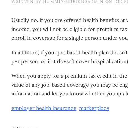
WRITTEN BY
HUMMINGBIRDINSADMIN
ON
DECEM
Usually no. If you are offered health benefits 
income, you will not be eligible for premium ta
enroll in coverage for a single person under you
In addition, if your job based health plan doesn
per person, or if it doesn’t cover hospitalizatio
When you apply for a premium tax credit in the 
value of any job-based coverage you may be eligi
information and let you know whether you quali
employer health insurance
,
marketplace