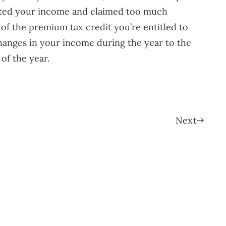
mated your income and claimed too much
 of the premium tax credit you’re entitled to
changes in your income during the year to the
of the year.
Next