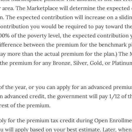
r area. The Marketplace will determine the expected
. The expected contribution will increase on a slidi
contribution you would be required to pay toward th
400% of the poverty level, the expected contribution
ifference between the premium for the benchmark pl
ay more than the actual premium for the plan.) The M
the premium for any Bronze, Silver, Gold, or Platinu
of the year, or you can apply for an advanced premi
 an advanced credit, the government will pay 1/12 of 
 rest of the premium.
pply for the premium tax credit during Open Enrollme
u will apply based on your best estimate. Later, when