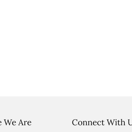
 We Are
Connect With 