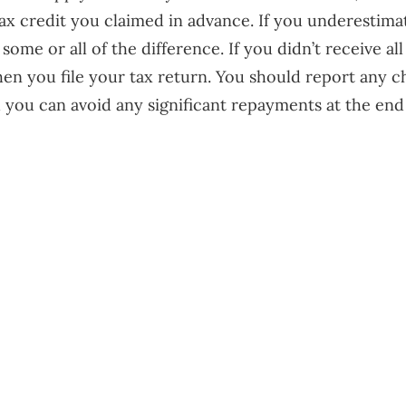
ax credit you claimed in advance. If you underesti
me or all of the difference. If you didn’t receive all
hen you file your tax return. You should report any 
 you can avoid any significant repayments at the end 