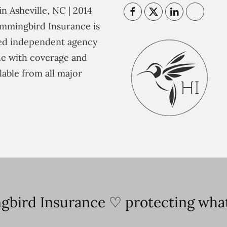
n Asheville, NC | 2014
mmingbird Insurance is
ted independent agency
e with coverage and
lable from all major
bird Insurance ♡ protecting what