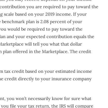
 contribution you are required to pay toward the
ng scale based on your 2019 income. If your
e benchmark plan is 2.08 percent of your
 you would be required to pay toward the
an and your expected contribution equals the
arketplace will tell you what that dollar
m plan offered in the Marketplace. The credit
um tax credit based on your estimated income
the credit directly to your insurance company
nt, you won’t necessarily know for sure what
 you file your tax return, the IRS will compare