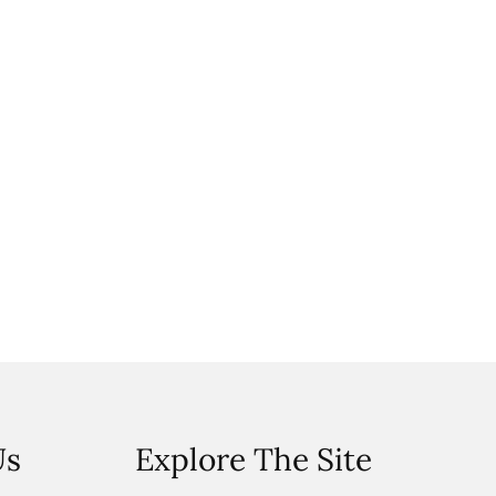
Us
Explore The Site