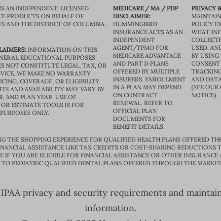
IS AN INDEPENDENT, LICENSED
MEDICARE / MA / PDP
PRIVACY &
CE PRODUCTS ON BEHALF OF
DISCLAIMER:
MAINTAIN
ES AND THE DISTRICT OF COLUMBIA.
HUMMINGBIRD
POLICY E
INSURANCE ACTS AS AN
WHAT IN
INDEPENDENT
COLLECTE
AGENT/TPMO FOR
USED, AN
LAIMERS:
INFORMATION ON THIS
MEDICARE ADVANTAGE
BY USING 
GENERAL EDUCATIONAL PURPOSES
AND PART D PLANS
CONSENT
S NOT CONSTITUTE LEGAL, TAX, OR
OFFERED BY MULTIPLE
TRACKING
VICE. WE MAKE NO WARRANTY
INSURERS. ENROLLMENT
AND DATA
CING, COVERAGE, OR ELIGIBILITY.
IN A PLAN MAY DEPEND
(SEE OUR
TS AND AVAILABILITY MAY VARY BY
ON CONTRACT
NOTICE).
R, AND PLAN YEAR. USE OF
RENEWAL. REFER TO
OR ESTIMATE TOOLS IS FOR
OFFICIAL PLAN
 PURPOSES ONLY.
DOCUMENTS FOR
BENEFIT DETAILS.
G THE SHOPPING EXPERIENCE FOR QUALIFIED HEALTH PLANS OFFERED TH
ANCIAL ASSISTANCE LIKE TAX CREDITS OR COST-SHARING REDUCTIONS T
E IF YOU ARE ELIGIBLE FOR FINANCIAL ASSISTANCE OR OTHER INSURANCE
D TO PEDIATRIC QUALIFIED DENTAL PLANS OFFERED THROUGH THE MARKET
PAA privacy and security requirements and maintain s
information.