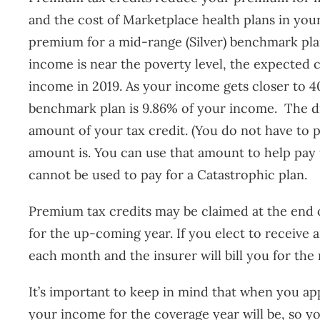
and the cost of Marketplace health plans in you
premium for a mid-range (Silver) benchmark plan
income is near the poverty level, the expected 
income in 2019. As your income gets closer to 
benchmark plan is 9.86% of your income. The d
amount of your tax credit. (You do not have to p
amount is. You can use that amount to help pay 
cannot be used to pay for a Catastrophic plan.
Premium tax credits may be claimed at the end 
for the up-coming year. If you elect to receive
each month and the insurer will bill you for the
It’s important to keep in mind that when you a
your income for the coverage year will be, so yo