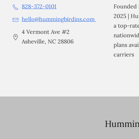
828-372-0101
Founded i
2025 | Hu
hello@hummingbirdins.com
a top-ra
4 Vermont Ave #2
nationwid
Asheville, NC 28806
plans avai
carriers
Humming