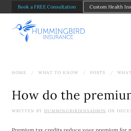
Book a FREE Consultation
Custom Health In
Skip to main content
HOME
WHAT TO KNOW
POSTS
WHAT
How do the premium
WRITTEN BY
HUMMINGBIRDINSADMIN
ON
DECEM
Premium tax credits reduce your premium for m