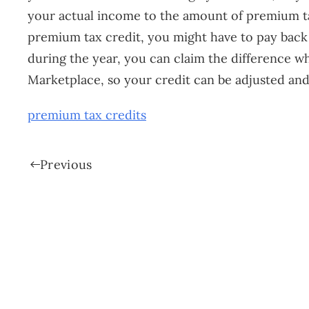
your actual income to the amount of premium t
premium tax credit, you might have to pay back so
during the year, you can claim the difference w
Marketplace, so your credit can be adjusted and
premium tax credits
Previous