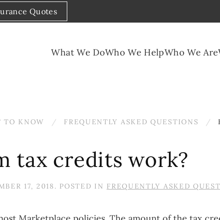
surance Quotes
What We Do
Who We Help
Who We Are
 TO KNOW
FREQUENTLY ASKED QUESTIONS
 tax credits work?
BER 17, 2018
. POSTED IN
FREQUENTLY ASKED QUES
ost Marketplace policies. The amount of the tax cr