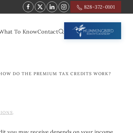
828-372-0101
What To Know
Contact
HOW DO THE PREMIUM TAX CREDITS WORK?
TIONS
.
edit you may receive depends on your income