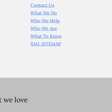
Contact Us
What We Do
Who We Help
Who We Are
What To Know
XML SITEMAP
 we love