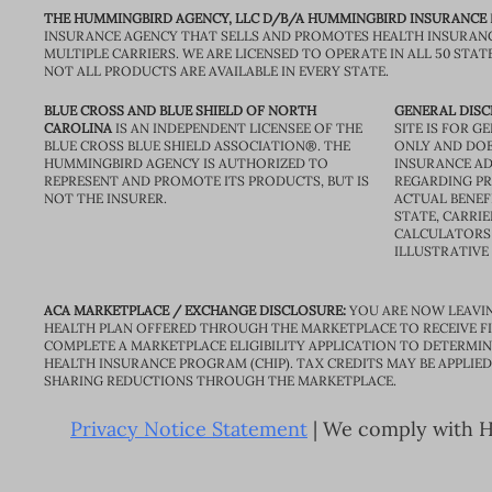
THE HUMMINGBIRD AGENCY, LLC D/B/A HUMMINGBIRD INSURANCE
INSURANCE AGENCY THAT SELLS AND PROMOTES HEALTH INSURAN
MULTIPLE CARRIERS. WE ARE LICENSED TO OPERATE IN ALL 50 STAT
NOT ALL PRODUCTS ARE AVAILABLE IN EVERY STATE.
BLUE CROSS AND BLUE SHIELD OF NORTH
GENERAL DISC
CAROLINA
IS AN INDEPENDENT LICENSEE OF THE
SITE IS FOR 
BLUE CROSS BLUE SHIELD ASSOCIATION®. THE
ONLY AND DOE
HUMMINGBIRD AGENCY IS AUTHORIZED TO
INSURANCE AD
REPRESENT AND PROMOTE ITS PRODUCTS, BUT IS
REGARDING PRI
NOT THE INSURER.
ACTUAL BENEFI
STATE, CARRIE
CALCULATORS 
ILLUSTRATIVE
ACA MARKETPLACE / EXCHANGE DISCLOSURE:
YOU ARE NOW LEAVIN
HEALTH PLAN OFFERED THROUGH THE MARKETPLACE TO RECEIVE FIN
COMPLETE A MARKETPLACE ELIGIBILITY APPLICATION TO DETERMIN
HEALTH INSURANCE PROGRAM (CHIP). TAX CREDITS MAY BE APPLIE
SHARING REDUCTIONS THROUGH THE MARKETPLACE.
Privacy Notice Statement
| We comply with HI