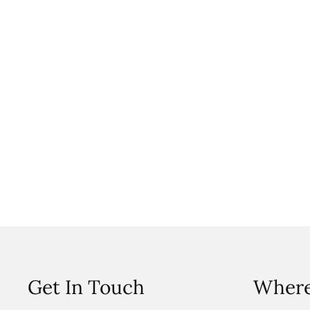
Get In Touch
Where