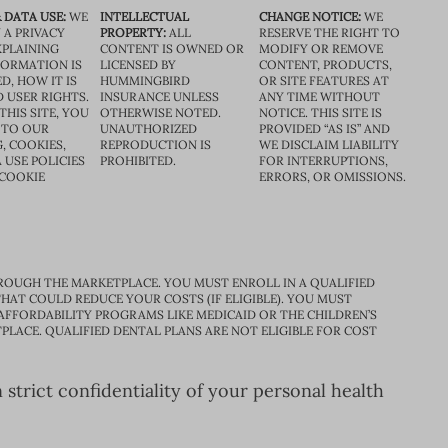
 DATA USE:
WE
INTELLECTUAL
CHANGE NOTICE:
WE
 A PRIVACY
PROPERTY:
ALL
RESERVE THE RIGHT TO
XPLAINING
CONTENT IS OWNED OR
MODIFY OR REMOVE
FORMATION IS
LICENSED BY
CONTENT, PRODUCTS,
D, HOW IT IS
HUMMINGBIRD
OR SITE FEATURES AT
D USER RIGHTS.
INSURANCE UNLESS
ANY TIME WITHOUT
THIS SITE, YOU
OTHERWISE NOTED.
NOTICE. THIS SITE IS
 TO OUR
UNAUTHORIZED
PROVIDED “AS IS” AND
, COOKIES,
REPRODUCTION IS
WE DISCLAIM LIABILITY
 USE POLICIES
PROHIBITED.
FOR INTERRUPTIONS,
 COOKIE
ERRORS, OR OMISSIONS.
ROUGH THE MARKETPLACE. YOU MUST ENROLL IN A QUALIFIED
HAT COULD REDUCE YOUR COSTS (IF ELIGIBLE). YOU MUST
 AFFORDABILITY PROGRAMS LIKE MEDICAID OR THE CHILDREN’S
PLACE. QUALIFIED DENTAL PLANS ARE NOT ELIGIBLE FOR COST
trict confidentiality of your personal health