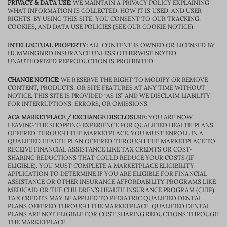
PRIVACY & DATA USE:
WE MAINTAIN A PRIVACY POLICY EXPLAINING
WHAT INFORMATION IS COLLECTED, HOW IT IS USED, AND USER
RIGHTS. BY USING THIS SITE, YOU CONSENT TO OUR TRACKING,
COOKIES, AND DATA USE POLICIES (SEE OUR COOKIE NOTICE).
INTELLECTUAL PROPERTY:
ALL CONTENT IS OWNED OR LICENSED BY
HUMMINGBIRD INSURANCE UNLESS OTHERWISE NOTED.
UNAUTHORIZED REPRODUCTION IS PROHIBITED.
CHANGE NOTICE:
WE RESERVE THE RIGHT TO MODIFY OR REMOVE
CONTENT, PRODUCTS, OR SITE FEATURES AT ANY TIME WITHOUT
NOTICE. THIS SITE IS PROVIDED “AS IS” AND WE DISCLAIM LIABILITY
FOR INTERRUPTIONS, ERRORS, OR OMISSIONS.
ACA MARKETPLACE / EXCHANGE DISCLOSURE:
YOU ARE NOW
LEAVING THE SHOPPING EXPERIENCE FOR QUALIFIED HEALTH PLANS
OFFERED THROUGH THE MARKETPLACE. YOU MUST ENROLL IN A
QUALIFIED HEALTH PLAN OFFERED THROUGH THE MARKETPLACE TO
RECEIVE FINANCIAL ASSISTANCE LIKE TAX CREDITS OR COST-
SHARING REDUCTIONS THAT COULD REDUCE YOUR COSTS (IF
ELIGIBLE). YOU MUST COMPLETE A MARKETPLACE ELIGIBILITY
APPLICATION TO DETERMINE IF YOU ARE ELIGIBLE FOR FINANCIAL
ASSISTANCE OR OTHER INSURANCE AFFORDABILITY PROGRAMS LIKE
MEDICAID OR THE CHILDREN’S HEALTH INSURANCE PROGRAM (CHIP).
TAX CREDITS MAY BE APPLIED TO PEDIATRIC QUALIFIED DENTAL
PLANS OFFERED THROUGH THE MARKETPLACE. QUALIFIED DENTAL
PLANS ARE NOT ELIGIBLE FOR COST SHARING REDUCTIONS THROUGH
THE MARKETPLACE.