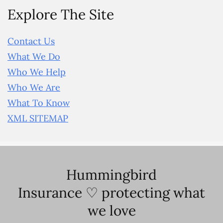
Explore The Site
Contact Us
What We Do
Who We Help
Who We Are
What To Know
XML SITEMAP
Hummingbird
Insurance ♡ protecting what
we love