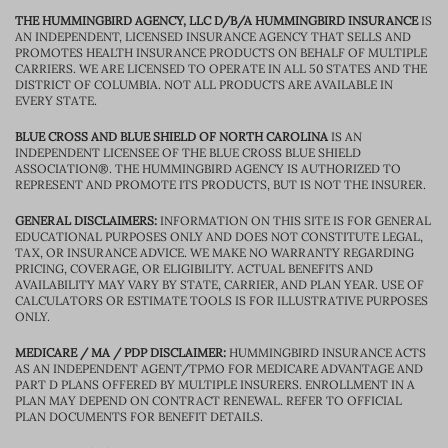
THE HUMMINGBIRD AGENCY, LLC D/B/A HUMMINGBIRD INSURANCE
IS
AN INDEPENDENT, LICENSED INSURANCE AGENCY THAT SELLS AND
PROMOTES HEALTH INSURANCE PRODUCTS ON BEHALF OF MULTIPLE
CARRIERS. WE ARE LICENSED TO OPERATE IN ALL 50 STATES AND THE
DISTRICT OF COLUMBIA. NOT ALL PRODUCTS ARE AVAILABLE IN
EVERY STATE.
BLUE CROSS AND BLUE SHIELD OF NORTH CAROLINA
IS AN
INDEPENDENT LICENSEE OF THE BLUE CROSS BLUE SHIELD
ASSOCIATION®. THE HUMMINGBIRD AGENCY IS AUTHORIZED TO
REPRESENT AND PROMOTE ITS PRODUCTS, BUT IS NOT THE INSURER.
GENERAL DISCLAIMERS:
INFORMATION ON THIS SITE IS FOR GENERAL
EDUCATIONAL PURPOSES ONLY AND DOES NOT CONSTITUTE LEGAL,
TAX, OR INSURANCE ADVICE. WE MAKE NO WARRANTY REGARDING
PRICING, COVERAGE, OR ELIGIBILITY. ACTUAL BENEFITS AND
AVAILABILITY MAY VARY BY STATE, CARRIER, AND PLAN YEAR. USE OF
CALCULATORS OR ESTIMATE TOOLS IS FOR ILLUSTRATIVE PURPOSES
ONLY.
MEDICARE / MA / PDP DISCLAIMER:
HUMMINGBIRD INSURANCE ACTS
AS AN INDEPENDENT AGENT/TPMO FOR MEDICARE ADVANTAGE AND
PART D PLANS OFFERED BY MULTIPLE INSURERS. ENROLLMENT IN A
PLAN MAY DEPEND ON CONTRACT RENEWAL. REFER TO OFFICIAL
PLAN DOCUMENTS FOR BENEFIT DETAILS.