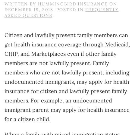
WRITTEN BY
HUMMINGBIRD INSURANCE
ON
DECEMBER 19, 2018
. POSTED IN
FREQUENTLY
ASKED QUESTIONS
.
Citizen and lawfully present family members can
get health insurance coverage through Medicaid,
CHIP, and Marketplaces even if other family
members are not lawfully present. Family
members who are not lawfully present, including
undocumented immigrants, may apply for health
insurance for citizen and lawfully present family
members. For example, an undocumented
immigrant parent may apply for health insurance
for a citizen child.
When a family with mixed immigration status