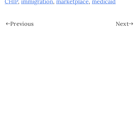
CHIP
,
immigration
,
marketplace
,
medicaid
Previous
Next