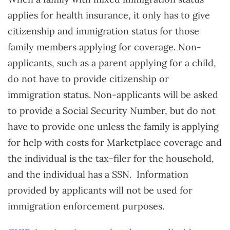
applies for health insurance, it only has to give
citizenship and immigration status for those
family members applying for coverage. Non-
applicants, such as a parent applying for a child,
do not have to provide citizenship or
immigration status. Non-applicants will be asked
to provide a Social Security Number, but do not
have to provide one unless the family is applying
for help with costs for Marketplace coverage and
the individual is the tax-filer for the household,
and the individual has a SSN. Information
provided by applicants will not be used for
immigration enforcement purposes.