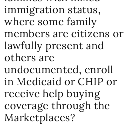
immigration status,
where some family
members are citizens or
lawfully present and
others are
undocumented, enroll
in Medicaid or CHIP or
receive help buying
coverage through the
Marketplaces?