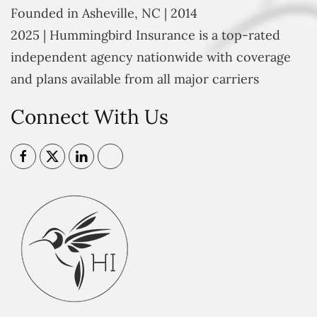
Founded in Asheville, NC | 2014
2025 | Hummingbird Insurance is a top-rated
independent agency nationwide with coverage
and plans available from all major carriers
Connect With Us