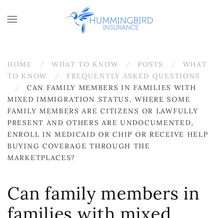
Skip to main content
HOME
WHAT TO KNOW
POSTS
WHAT
TO KNOW
FREQUENTLY ASKED QUESTIONS
CAN FAMILY MEMBERS IN FAMILIES WITH
MIXED IMMIGRATION STATUS, WHERE SOME
FAMILY MEMBERS ARE CITIZENS OR LAWFULLY
PRESENT AND OTHERS ARE UNDOCUMENTED,
ENROLL IN MEDICAID OR CHIP OR RECEIVE HELP
BUYING COVERAGE THROUGH THE
MARKETPLACES?
Can family members in
families with mixed