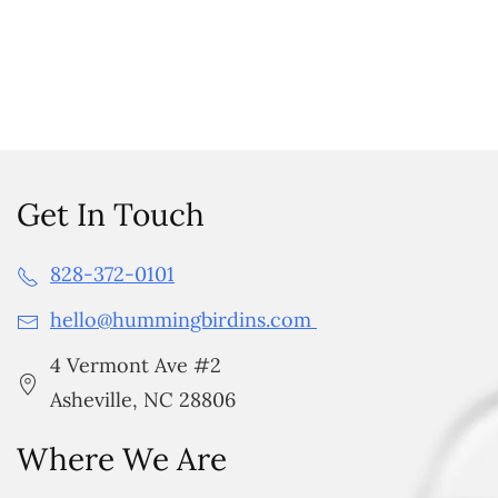
Get In Touch
828-372-0101
hello@hummingbirdins.com
4 Vermont Ave #2
Asheville, NC 28806
Where We Are