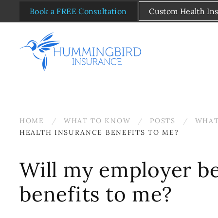
Book a FREE Consultation
Custom Health In
Skip to main content
HOME
WHAT TO KNOW
POSTS
WHAT
HEALTH INSURANCE BENEFITS TO ME?
Will my employer be
benefits to me?