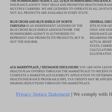
THE HUMMINGBIRD AGENCY, LLC D/B/A HUMMINGBIRD INSURANCE
INSURANCE AGENCY THAT SELLS AND PROMOTES HEALTH INSURAN
MULTIPLE CARRIERS. WE ARE LICENSED TO OPERATE IN ALL 50 STAT
NOT ALL PRODUCTS ARE AVAILABLE IN EVERY STATE.
BLUE CROSS AND BLUE SHIELD OF NORTH
GENERAL DISC
CAROLINA
IS AN INDEPENDENT LICENSEE OF THE
SITE IS FOR 
BLUE CROSS BLUE SHIELD ASSOCIATION®. THE
ONLY AND DOE
HUMMINGBIRD AGENCY IS AUTHORIZED TO
INSURANCE AD
REPRESENT AND PROMOTE ITS PRODUCTS, BUT IS
REGARDING PRI
NOT THE INSURER.
ACTUAL BENEFI
STATE, CARRIE
CALCULATORS 
ILLUSTRATIVE
ACA MARKETPLACE / EXCHANGE DISCLOSURE:
YOU ARE NOW LEAVIN
HEALTH PLAN OFFERED THROUGH THE MARKETPLACE TO RECEIVE FIN
COMPLETE A MARKETPLACE ELIGIBILITY APPLICATION TO DETERMIN
HEALTH INSURANCE PROGRAM (CHIP). TAX CREDITS MAY BE APPLIE
SHARING REDUCTIONS THROUGH THE MARKETPLACE.
Privacy Notice Statement
| We comply with HI