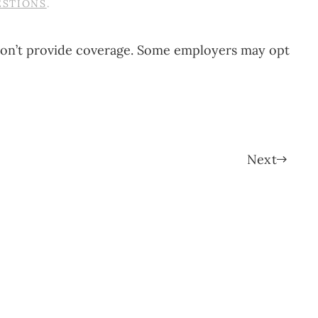
ESTIONS
.
y don’t provide coverage. Some employers may opt
Next