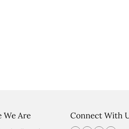
 We Are
Connect With 