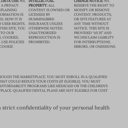
 DATA USE:
WE
INTELLECTUAL
CHANGE NOTICE:
WE
 A PRIVACY
PROPERTY:
ALL
RESERVE THE RIGHT TO
XPLAINING
CONTENT IS OWNED OR
MODIFY OR REMOVE
FORMATION IS
LICENSED BY
CONTENT, PRODUCTS,
D, HOW IT IS
HUMMINGBIRD
OR SITE FEATURES AT
D USER RIGHTS.
INSURANCE UNLESS
ANY TIME WITHOUT
THIS SITE, YOU
OTHERWISE NOTED.
NOTICE. THIS SITE IS
 TO OUR
UNAUTHORIZED
PROVIDED “AS IS” AND
, COOKIES,
REPRODUCTION IS
WE DISCLAIM LIABILITY
 USE POLICIES
PROHIBITED.
FOR INTERRUPTIONS,
 COOKIE
ERRORS, OR OMISSIONS.
ROUGH THE MARKETPLACE. YOU MUST ENROLL IN A QUALIFIED
HAT COULD REDUCE YOUR COSTS (IF ELIGIBLE). YOU MUST
 AFFORDABILITY PROGRAMS LIKE MEDICAID OR THE CHILDREN’S
PLACE. QUALIFIED DENTAL PLANS ARE NOT ELIGIBLE FOR COST
trict confidentiality of your personal health