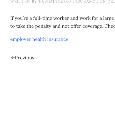
WRITTEN BY
HUMMINGBIRD INSURANCE
ON
DEC
If you’re a full-time worker and work for a lar
to take the penalty and not offer coverage. Che
employer health insurance
Previous