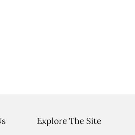
Us
Explore The Site