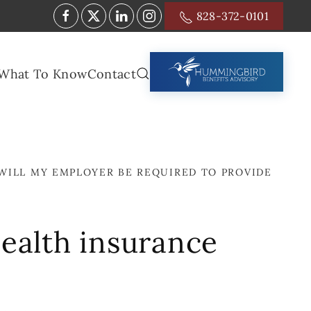
828-372-0101
What To Know
Contact
WILL MY EMPLOYER BE REQUIRED TO PROVIDE
health insurance