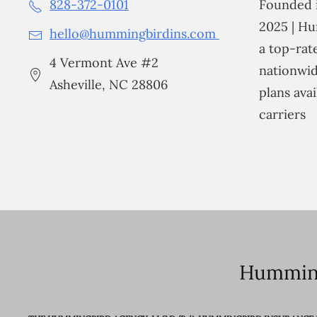
828-372-0101
Founded i
2025 | Hu
hello@hummingbirdins.com
a top-ra
4 Vermont Ave #2
nationwid
Asheville, NC 28806
plans avai
carriers
Humming