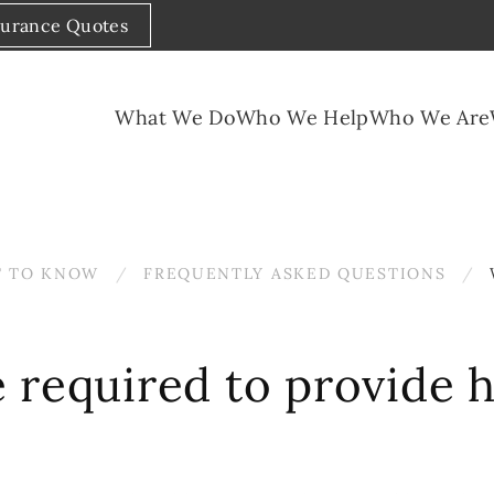
surance Quotes
What We Do
Who We Help
Who We Are
 TO KNOW
FREQUENTLY ASKED QUESTIONS
 required to provide 