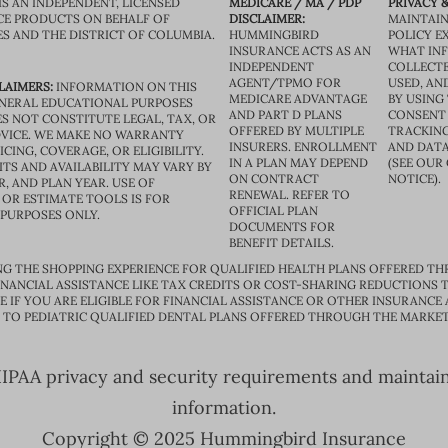
IS AN INDEPENDENT, LICENSED
MEDICARE / MA / PDP
PRIVACY &
CE PRODUCTS ON BEHALF OF
DISCLAIMER:
MAINTAIN
ES AND THE DISTRICT OF COLUMBIA.
HUMMINGBIRD
POLICY E
INSURANCE ACTS AS AN
WHAT IN
INDEPENDENT
COLLECTE
AGENT/TPMO FOR
USED, AN
LAIMERS:
INFORMATION ON THIS
MEDICARE ADVANTAGE
BY USING 
GENERAL EDUCATIONAL PURPOSES
AND PART D PLANS
CONSENT
S NOT CONSTITUTE LEGAL, TAX, OR
OFFERED BY MULTIPLE
TRACKING
VICE. WE MAKE NO WARRANTY
INSURERS. ENROLLMENT
AND DATA
CING, COVERAGE, OR ELIGIBILITY.
IN A PLAN MAY DEPEND
(SEE OUR
TS AND AVAILABILITY MAY VARY BY
ON CONTRACT
NOTICE).
R, AND PLAN YEAR. USE OF
RENEWAL. REFER TO
OR ESTIMATE TOOLS IS FOR
OFFICIAL PLAN
 PURPOSES ONLY.
DOCUMENTS FOR
BENEFIT DETAILS.
G THE SHOPPING EXPERIENCE FOR QUALIFIED HEALTH PLANS OFFERED TH
ANCIAL ASSISTANCE LIKE TAX CREDITS OR COST-SHARING REDUCTIONS T
E IF YOU ARE ELIGIBLE FOR FINANCIAL ASSISTANCE OR OTHER INSURANCE
D TO PEDIATRIC QUALIFIED DENTAL PLANS OFFERED THROUGH THE MARKET
PAA privacy and security requirements and maintain s
information.
Copyright © 2025 Hummingbird Insurance