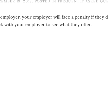
EMBER 19, 2018
. POSTED IN
FREQUENTLY ASKED QU
ge employer, your employer will face a penalty if the
ck with your employer to see what they offer.