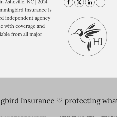
n Asheville, NC | 2014
mmingbird Insurance is
ted independent agency
e with coverage and
lable from all major
bird Insurance ♡ protecting what