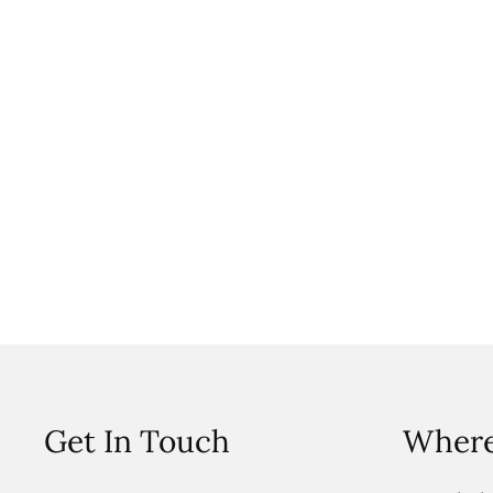
Get In Touch
Where