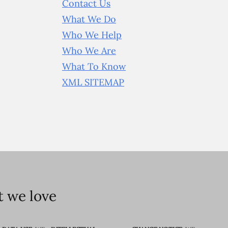
Contact Us
What We Do
Who We Help
Who We Are
What To Know
XML SITEMAP
 we love