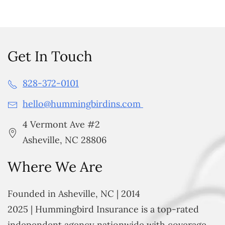
Get In Touch
828-372-0101
hello@hummingbirdins.com
4 Vermont Ave #2
Asheville, NC 28806
Where We Are
Founded in Asheville, NC | 2014
2025 | Hummingbird Insurance is a top-rated
independent agency nationwide with coverage