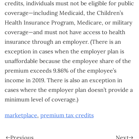
credits, individuals must not be eligible for public
coverage—including Medicaid, the Children’s
Health Insurance Program, Medicare, or military
coverage—and must not have access to health
insurance through an employer. (There is an
exception in cases when the employer plan is
unaffordable because the employee share of the
premium exceeds 9.86% of the employee’s
income in 2019. There is also an exception in
cases where the employer plan doesn’t provide a
minimum level of coverage.)
marketplace
,
premium tax credits
Previous
Next