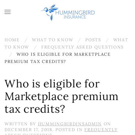
Skip to main content
HOME
WHAT TO KNOW
POSTS
WHAT
TO KNOW
FREQUENTLY ASKED QUESTIONS
WHO IS ELIGIBLE FOR MARKETPLACE
PREMIUM TAX CREDITS?
Who is eligible for
Marketplace premium
tax credits?
WRITTEN BY
HUMMINGBIRDINSADMIN
ON
DECEMBER 17, 2018
. POSTED IN
FREQUENTLY