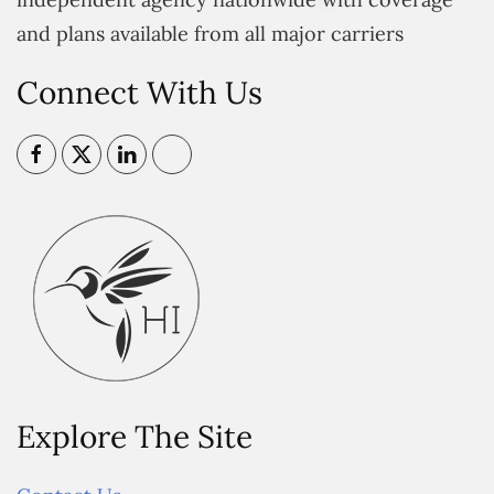
and plans available from all major carriers
Connect With Us
Explore The Site