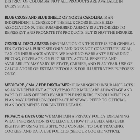
DISTRICT OF COLUMBIA. NOT ALL PRODUCTS ARE AVAILABLE IN
EVERY STATE.
BLUE CROSS AND BLUE SHIELD OF NORTH CAROLINA
IS AN
INDEPENDENT LICENSEE OF THE BLUE CROSS BLUE SHIELD
ASSOCIATION®. THE HUMMINGBIRD AGENCY IS AUTHORIZED TO
REPRESENT AND PROMOTE ITS PRODUCTS, BUT IS NOT THE INSURER.
GENERAL DISCLAIMERS:
INFORMATION ON THIS SITE IS FOR GENERAL
EDUCATIONAL PURPOSES ONLY AND DOES NOT CONSTITUTE LEGAL,
TAX, OR INSURANCE ADVICE. WE MAKE NO WARRANTY REGARDING
PRICING, COVERAGE, OR ELIGIBILITY. ACTUAL BENEFITS AND
AVAILABILITY MAY VARY BY STATE, CARRIER, AND PLAN YEAR. USE OF
CALCULATORS OR ESTIMATE TOOLS IS FOR ILLUSTRATIVE PURPOSES
ONLY.
MEDICARE / MA / PDP DISCLAIMER:
HUMMINGBIRD INSURANCE ACTS
AS AN INDEPENDENT AGENT/TPMO FOR MEDICARE ADVANTAGE AND
PART D PLANS OFFERED BY MULTIPLE INSURERS. ENROLLMENT IN A
PLAN MAY DEPEND ON CONTRACT RENEWAL. REFER TO OFFICIAL
PLAN DOCUMENTS FOR BENEFIT DETAILS.
PRIVACY & DATA USE:
WE MAINTAIN A PRIVACY POLICY EXPLAINING
WHAT INFORMATION IS COLLECTED, HOW IT IS USED, AND USER
RIGHTS. BY USING THIS SITE, YOU CONSENT TO OUR TRACKING,
COOKIES, AND DATA USE POLICIES (SEE OUR COOKIE NOTICE).