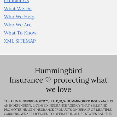
Contact Us
What We Do
Who We Help
Who We Are
What To Know
XML SITEMAP
Hummingbird
Insurance ♡ protecting what
we love
THE HUMMINGBIRD AGENCY, LLC D/B/A HUMMINGBIRD INSURANCE
IS
AN INDEPENDENT, LICENSED INSURANCE AGENCY THAT SELLS AND
PROMOTES HEALTH INSURANCE PRODUCTS ON BEHALF OF MULTIPLE
CARRIERS. WE ARE LICENSED TO OPERATE IN ALL 50 STATES AND THE