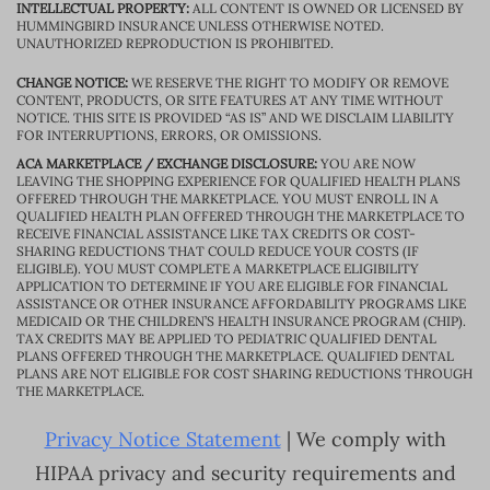
INTELLECTUAL PROPERTY:
ALL CONTENT IS OWNED OR LICENSED BY
HUMMINGBIRD INSURANCE UNLESS OTHERWISE NOTED.
UNAUTHORIZED REPRODUCTION IS PROHIBITED.
CHANGE NOTICE:
WE RESERVE THE RIGHT TO MODIFY OR REMOVE
CONTENT, PRODUCTS, OR SITE FEATURES AT ANY TIME WITHOUT
NOTICE. THIS SITE IS PROVIDED “AS IS” AND WE DISCLAIM LIABILITY
FOR INTERRUPTIONS, ERRORS, OR OMISSIONS.
ACA MARKETPLACE / EXCHANGE DISCLOSURE:
YOU ARE NOW
LEAVING THE SHOPPING EXPERIENCE FOR QUALIFIED HEALTH PLANS
OFFERED THROUGH THE MARKETPLACE. YOU MUST ENROLL IN A
QUALIFIED HEALTH PLAN OFFERED THROUGH THE MARKETPLACE TO
RECEIVE FINANCIAL ASSISTANCE LIKE TAX CREDITS OR COST-
SHARING REDUCTIONS THAT COULD REDUCE YOUR COSTS (IF
ELIGIBLE). YOU MUST COMPLETE A MARKETPLACE ELIGIBILITY
APPLICATION TO DETERMINE IF YOU ARE ELIGIBLE FOR FINANCIAL
ASSISTANCE OR OTHER INSURANCE AFFORDABILITY PROGRAMS LIKE
MEDICAID OR THE CHILDREN’S HEALTH INSURANCE PROGRAM (CHIP).
TAX CREDITS MAY BE APPLIED TO PEDIATRIC QUALIFIED DENTAL
PLANS OFFERED THROUGH THE MARKETPLACE. QUALIFIED DENTAL
PLANS ARE NOT ELIGIBLE FOR COST SHARING REDUCTIONS THROUGH
THE MARKETPLACE.
Privacy Notice Statement
| We comply with
HIPAA privacy and security requirements and