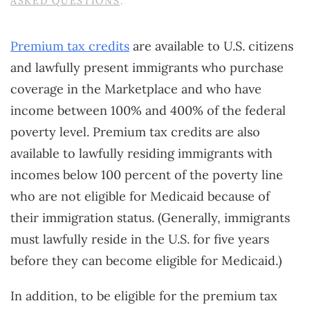
ASKED QUESTIONS
.
Premium tax credits
are available to U.S. citizens
and lawfully present immigrants who purchase
coverage in the Marketplace and who have
income between 100% and 400% of the federal
poverty level. Premium tax credits are also
available to lawfully residing immigrants with
incomes below 100 percent of the poverty line
who are not eligible for Medicaid because of
their immigration status. (Generally, immigrants
must lawfully reside in the U.S. for five years
before they can become eligible for Medicaid.)
In addition, to be eligible for the premium tax