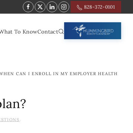
828-372-0101
What To Know
Contact
WHEN CAN I ENROLL IN MY EMPLOYER HEALTH
plan?
ESTIONS
.