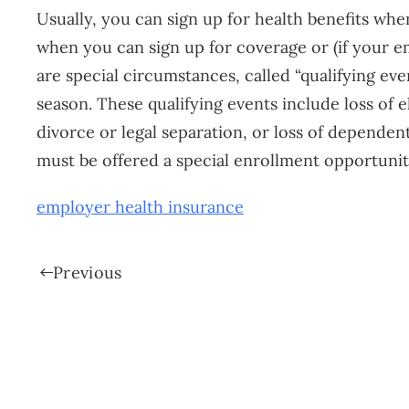
Usually, you can sign up for health benefits wh
when you can sign up for coverage or (if your em
are special circumstances, called “qualifying ev
season. These qualifying events include loss of e
divorce or legal separation, or loss of dependent
must be offered a special enrollment opportunity 
employer health insurance
Previous