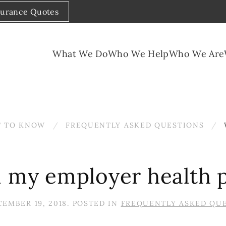
surance Quotes
What We Do
Who We Help
Who We Are
 TO KNOW
FREQUENTLY ASKED QUESTIONS
n my employer health 
EMBER 19, 2018
. POSTED IN
FREQUENTLY ASKED QU