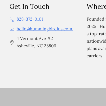
Get In Touch
Where
828-372-0101
Founded i
2025 | Hu
hello@hummingbirdins.com
a top-ra
4 Vermont Ave #2
nationwid
Asheville, NC 28806
plans avai
carriers