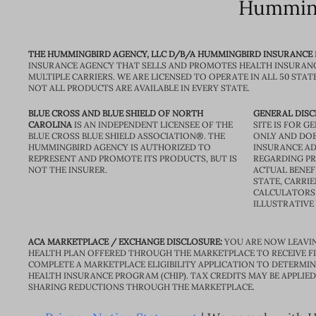
Humming
THE HUMMINGBIRD AGENCY, LLC D/B/A HUMMINGBIRD INSURANCE
INSURANCE AGENCY THAT SELLS AND PROMOTES HEALTH INSURAN
MULTIPLE CARRIERS. WE ARE LICENSED TO OPERATE IN ALL 50 STAT
NOT ALL PRODUCTS ARE AVAILABLE IN EVERY STATE.
BLUE CROSS AND BLUE SHIELD OF NORTH
GENERAL DISC
CAROLINA
IS AN INDEPENDENT LICENSEE OF THE
SITE IS FOR 
BLUE CROSS BLUE SHIELD ASSOCIATION®. THE
ONLY AND DOE
HUMMINGBIRD AGENCY IS AUTHORIZED TO
INSURANCE AD
REPRESENT AND PROMOTE ITS PRODUCTS, BUT IS
REGARDING PRI
NOT THE INSURER.
ACTUAL BENEFI
STATE, CARRIE
CALCULATORS 
ILLUSTRATIVE
ACA MARKETPLACE / EXCHANGE DISCLOSURE:
YOU ARE NOW LEAVIN
HEALTH PLAN OFFERED THROUGH THE MARKETPLACE TO RECEIVE FIN
COMPLETE A MARKETPLACE ELIGIBILITY APPLICATION TO DETERMIN
HEALTH INSURANCE PROGRAM (CHIP). TAX CREDITS MAY BE APPLIE
SHARING REDUCTIONS THROUGH THE MARKETPLACE.