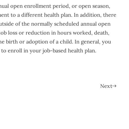
nnual open enrollment period, or open season,
nt to a different health plan. In addition, there
 outside of the normally scheduled annual open
 job loss or reduction in hours worked, death,
he birth or adoption of a child. In general, you
 to enroll in your job-based health plan.
Next