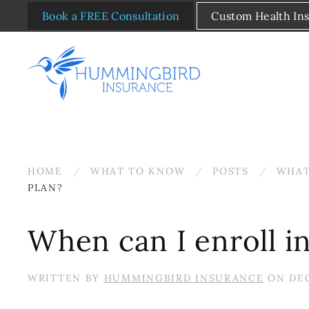
Book a FREE Consultation
Custom Health In
Skip to main content
HOME
WHAT TO KNOW
POSTS
WHAT
PLAN?
When can I enroll i
WRITTEN BY
HUMMINGBIRD INSURANCE
ON
DEC