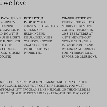
 we love
 DATA USE:
WE
INTELLECTUAL
CHANGE NOTICE:
WE
 A PRIVACY
PROPERTY:
ALL
RESERVE THE RIGHT TO
XPLAINING
CONTENT IS OWNED OR
MODIFY OR REMOVE
FORMATION IS
LICENSED BY
CONTENT, PRODUCTS,
D, HOW IT IS
HUMMINGBIRD
OR SITE FEATURES AT
D USER RIGHTS.
INSURANCE UNLESS
ANY TIME WITHOUT
THIS SITE, YOU
OTHERWISE NOTED.
NOTICE. THIS SITE IS
 TO OUR
UNAUTHORIZED
PROVIDED “AS IS” AND
, COOKIES,
REPRODUCTION IS
WE DISCLAIM LIABILITY
 USE POLICIES
PROHIBITED.
FOR INTERRUPTIONS,
 COOKIE
ERRORS, OR OMISSIONS.
ROUGH THE MARKETPLACE. YOU MUST ENROLL IN A QUALIFIED
HAT COULD REDUCE YOUR COSTS (IF ELIGIBLE). YOU MUST
 AFFORDABILITY PROGRAMS LIKE MEDICAID OR THE CHILDREN’S
PLACE. QUALIFIED DENTAL PLANS ARE NOT ELIGIBLE FOR COST