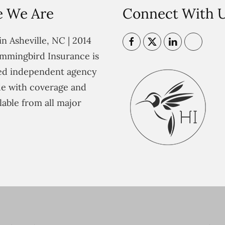
 We Are
Connect With 
n Asheville, NC | 2014
mmingbird Insurance is
ted independent agency
e with coverage and
lable from all major