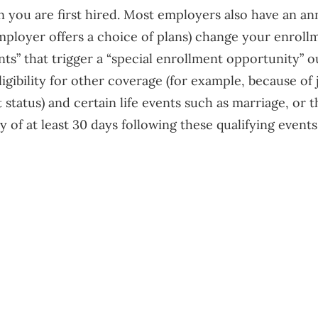
en you are first hired. Most employers also have an a
ployer offers a choice of plans) change your enrollme
ents” that trigger a “special enrollment opportunity”
ligibility for other coverage (for example, because of
 status) and certain life events such as marriage, or t
of at least 30 days following these qualifying events