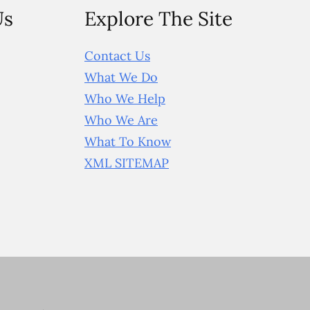
Us
Explore The Site
Contact Us
What We Do
Who We Help
Who We Are
What To Know
XML SITEMAP