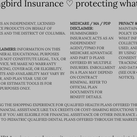
bird Insurance ♡ protecting what
IS AN INDEPENDENT, LICENSED
MEDICARE / MA / PDP
PRIVACY &
CE PRODUCTS ON BEHALF OF
DISCLAIMER:
MAINTAIN
ES AND THE DISTRICT OF COLUMBIA.
HUMMINGBIRD
POLICY E
INSURANCE ACTS AS AN
WHAT IN
INDEPENDENT
COLLECTE
AGENT/TPMO FOR
USED, AN
LAIMERS:
INFORMATION ON THIS
MEDICARE ADVANTAGE
BY USING 
GENERAL EDUCATIONAL PURPOSES
AND PART D PLANS
CONSENT
S NOT CONSTITUTE LEGAL, TAX, OR
OFFERED BY MULTIPLE
TRACKING
VICE. WE MAKE NO WARRANTY
INSURERS. ENROLLMENT
AND DATA
CING, COVERAGE, OR ELIGIBILITY.
IN A PLAN MAY DEPEND
(SEE OUR
TS AND AVAILABILITY MAY VARY BY
ON CONTRACT
NOTICE).
R, AND PLAN YEAR. USE OF
RENEWAL. REFER TO
OR ESTIMATE TOOLS IS FOR
OFFICIAL PLAN
 PURPOSES ONLY.
DOCUMENTS FOR
BENEFIT DETAILS.
G THE SHOPPING EXPERIENCE FOR QUALIFIED HEALTH PLANS OFFERED TH
ANCIAL ASSISTANCE LIKE TAX CREDITS OR COST-SHARING REDUCTIONS T
E IF YOU ARE ELIGIBLE FOR FINANCIAL ASSISTANCE OR OTHER INSURANCE
D TO PEDIATRIC QUALIFIED DENTAL PLANS OFFERED THROUGH THE MARKET