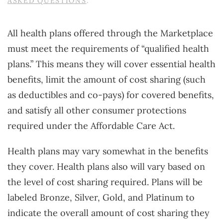
ASKED QUESTIONS
.
All health plans offered through the Marketplace
must meet the requirements of “qualified health
plans.” This means they will cover essential health
benefits, limit the amount of cost sharing (such
as deductibles and co-pays) for covered benefits,
and satisfy all other consumer protections
required under the Affordable Care Act.
Health plans may vary somewhat in the benefits
they cover. Health plans also will vary based on
the level of cost sharing required. Plans will be
labeled Bronze, Silver, Gold, and Platinum to
indicate the overall amount of cost sharing they