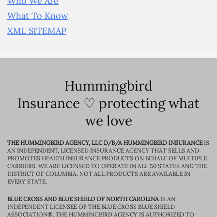
Who We Are
What To Know
XML SITEMAP
Hummingbird
Insurance ♡ protecting what
we love
THE HUMMINGBIRD AGENCY, LLC D/B/A HUMMINGBIRD INSURANCE
IS
AN INDEPENDENT, LICENSED INSURANCE AGENCY THAT SELLS AND
PROMOTES HEALTH INSURANCE PRODUCTS ON BEHALF OF MULTIPLE
CARRIERS. WE ARE LICENSED TO OPERATE IN ALL 50 STATES AND THE
DISTRICT OF COLUMBIA. NOT ALL PRODUCTS ARE AVAILABLE IN
EVERY STATE.
BLUE CROSS AND BLUE SHIELD OF NORTH CAROLINA
IS AN
INDEPENDENT LICENSEE OF THE BLUE CROSS BLUE SHIELD
ASSOCIATION®. THE HUMMINGBIRD AGENCY IS AUTHORIZED TO