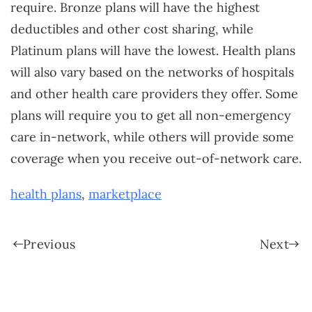
require. Bronze plans will have the highest
deductibles and other cost sharing, while
Platinum plans will have the lowest. Health plans
will also vary based on the networks of hospitals
and other health care providers they offer. Some
plans will require you to get all non-emergency
care in-network, while others will provide some
coverage when you receive out-of-network care.
health plans
,
marketplace
Previous
Next