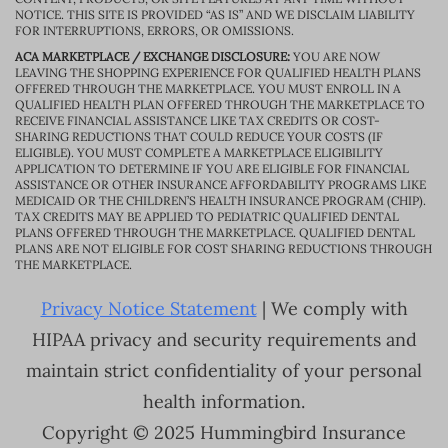
NOTICE. THIS SITE IS PROVIDED “AS IS” AND WE DISCLAIM LIABILITY
FOR INTERRUPTIONS, ERRORS, OR OMISSIONS.
ACA MARKETPLACE / EXCHANGE DISCLOSURE:
YOU ARE NOW
LEAVING THE SHOPPING EXPERIENCE FOR QUALIFIED HEALTH PLANS
OFFERED THROUGH THE MARKETPLACE. YOU MUST ENROLL IN A
QUALIFIED HEALTH PLAN OFFERED THROUGH THE MARKETPLACE TO
RECEIVE FINANCIAL ASSISTANCE LIKE TAX CREDITS OR COST-
SHARING REDUCTIONS THAT COULD REDUCE YOUR COSTS (IF
ELIGIBLE). YOU MUST COMPLETE A MARKETPLACE ELIGIBILITY
APPLICATION TO DETERMINE IF YOU ARE ELIGIBLE FOR FINANCIAL
ASSISTANCE OR OTHER INSURANCE AFFORDABILITY PROGRAMS LIKE
MEDICAID OR THE CHILDREN’S HEALTH INSURANCE PROGRAM (CHIP).
TAX CREDITS MAY BE APPLIED TO PEDIATRIC QUALIFIED DENTAL
PLANS OFFERED THROUGH THE MARKETPLACE. QUALIFIED DENTAL
PLANS ARE NOT ELIGIBLE FOR COST SHARING REDUCTIONS THROUGH
THE MARKETPLACE.
Privacy Notice Statement
| We comply with
HIPAA privacy and security requirements and
maintain strict confidentiality of your personal
health information.
Copyright © 2025 Hummingbird Insurance