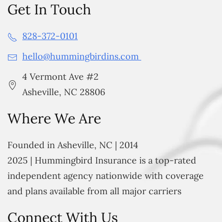
Get In Touch
828-372-0101
hello@hummingbirdins.com
4 Vermont Ave #2
Asheville, NC 28806
Where We Are
Founded in Asheville, NC | 2014
2025 | Hummingbird Insurance is a top-rated
independent agency nationwide with coverage
and plans available from all major carriers
Connect With Us