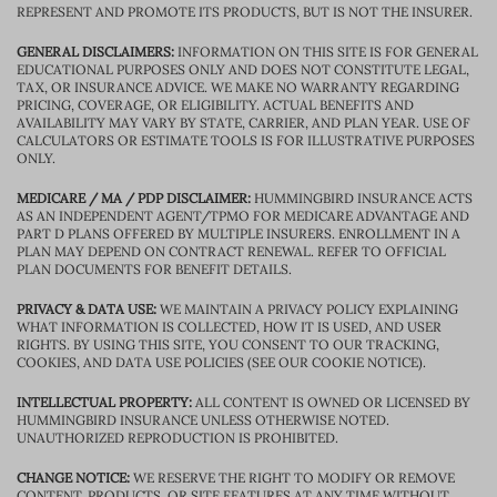
REPRESENT AND PROMOTE ITS PRODUCTS, BUT IS NOT THE INSURER.
GENERAL DISCLAIMERS:
INFORMATION ON THIS SITE IS FOR GENERAL
EDUCATIONAL PURPOSES ONLY AND DOES NOT CONSTITUTE LEGAL,
TAX, OR INSURANCE ADVICE. WE MAKE NO WARRANTY REGARDING
PRICING, COVERAGE, OR ELIGIBILITY. ACTUAL BENEFITS AND
AVAILABILITY MAY VARY BY STATE, CARRIER, AND PLAN YEAR. USE OF
CALCULATORS OR ESTIMATE TOOLS IS FOR ILLUSTRATIVE PURPOSES
ONLY.
MEDICARE / MA / PDP DISCLAIMER:
HUMMINGBIRD INSURANCE ACTS
AS AN INDEPENDENT AGENT/TPMO FOR MEDICARE ADVANTAGE AND
PART D PLANS OFFERED BY MULTIPLE INSURERS. ENROLLMENT IN A
PLAN MAY DEPEND ON CONTRACT RENEWAL. REFER TO OFFICIAL
PLAN DOCUMENTS FOR BENEFIT DETAILS.
PRIVACY & DATA USE:
WE MAINTAIN A PRIVACY POLICY EXPLAINING
WHAT INFORMATION IS COLLECTED, HOW IT IS USED, AND USER
RIGHTS. BY USING THIS SITE, YOU CONSENT TO OUR TRACKING,
COOKIES, AND DATA USE POLICIES (SEE OUR COOKIE NOTICE).
INTELLECTUAL PROPERTY:
ALL CONTENT IS OWNED OR LICENSED BY
HUMMINGBIRD INSURANCE UNLESS OTHERWISE NOTED.
UNAUTHORIZED REPRODUCTION IS PROHIBITED.
CHANGE NOTICE:
WE RESERVE THE RIGHT TO MODIFY OR REMOVE
CONTENT, PRODUCTS, OR SITE FEATURES AT ANY TIME WITHOUT