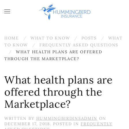
Skip to main content
HOME
WHAT TO KNOW
POSTS
WHAT
TO KNOW
FREQUENTLY ASKED QUESTIONS
WHAT HEALTH PLANS ARE OFFERED
THROUGH THE MARKETPLACE?
What health plans are
offered through the
Marketplace?
WRITTEN BY
HUMMINGBIRDINSADMIN
ON
DECEMBER 17, 2018
. POSTED IN
FREQUENTLY