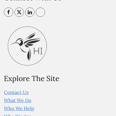
Explore The Site
Contact Us
What We Do
Who We Help