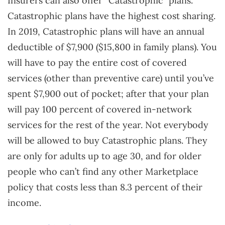
Insurers can also offer “Catastrophic” plans.
Catastrophic plans have the highest cost sharing.
In 2019, Catastrophic plans will have an annual
deductible of $7,900 ($15,800 in family plans). You
will have to pay the entire cost of covered
services (other than preventive care) until you’ve
spent $7,900 out of pocket; after that your plan
will pay 100 percent of covered in-network
services for the rest of the year. Not everybody
will be allowed to buy Catastrophic plans. They
are only for adults up to age 30, and for older
people who can’t find any other Marketplace
policy that costs less than 8.3 percent of their
income.