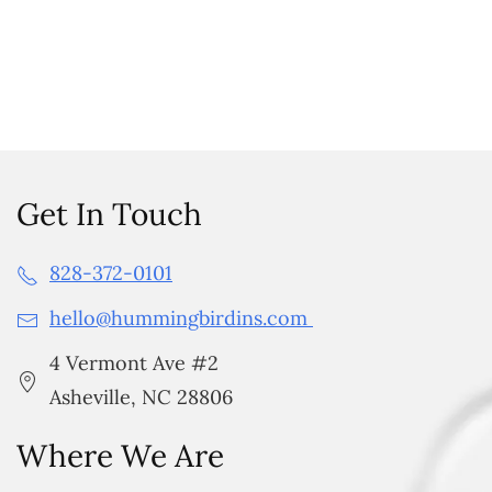
Get In Touch
828-372-0101
hello@hummingbirdins.com
4 Vermont Ave #2
Asheville, NC 28806
Where We Are