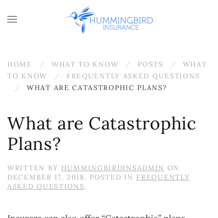
Skip to main content
HOME
WHAT TO KNOW
POSTS
WHAT
TO KNOW
FREQUENTLY ASKED QUESTIONS
WHAT ARE CATASTROPHIC PLANS?
What are Catastrophic
Plans?
WRITTEN BY
HUMMINGBIRDINSADMIN
ON
DECEMBER 17, 2018
. POSTED IN
FREQUENTLY
ASKED QUESTIONS
.