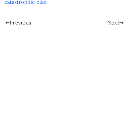
catastrophic plan
Previous
Next