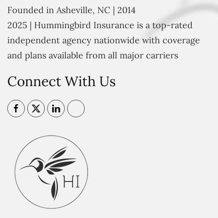
Founded in Asheville, NC | 2014
2025 | Hummingbird Insurance is a top-rated
independent agency nationwide with coverage
and plans available from all major carriers
Connect With Us