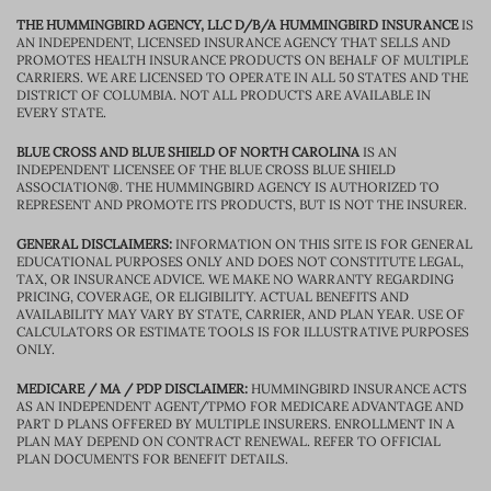
THE HUMMINGBIRD AGENCY, LLC D/B/A HUMMINGBIRD INSURANCE
IS
AN INDEPENDENT, LICENSED INSURANCE AGENCY THAT SELLS AND
PROMOTES HEALTH INSURANCE PRODUCTS ON BEHALF OF MULTIPLE
CARRIERS. WE ARE LICENSED TO OPERATE IN ALL 50 STATES AND THE
DISTRICT OF COLUMBIA. NOT ALL PRODUCTS ARE AVAILABLE IN
EVERY STATE.
BLUE CROSS AND BLUE SHIELD OF NORTH CAROLINA
IS AN
INDEPENDENT LICENSEE OF THE BLUE CROSS BLUE SHIELD
ASSOCIATION®. THE HUMMINGBIRD AGENCY IS AUTHORIZED TO
REPRESENT AND PROMOTE ITS PRODUCTS, BUT IS NOT THE INSURER.
GENERAL DISCLAIMERS:
INFORMATION ON THIS SITE IS FOR GENERAL
EDUCATIONAL PURPOSES ONLY AND DOES NOT CONSTITUTE LEGAL,
TAX, OR INSURANCE ADVICE. WE MAKE NO WARRANTY REGARDING
PRICING, COVERAGE, OR ELIGIBILITY. ACTUAL BENEFITS AND
AVAILABILITY MAY VARY BY STATE, CARRIER, AND PLAN YEAR. USE OF
CALCULATORS OR ESTIMATE TOOLS IS FOR ILLUSTRATIVE PURPOSES
ONLY.
MEDICARE / MA / PDP DISCLAIMER:
HUMMINGBIRD INSURANCE ACTS
AS AN INDEPENDENT AGENT/TPMO FOR MEDICARE ADVANTAGE AND
PART D PLANS OFFERED BY MULTIPLE INSURERS. ENROLLMENT IN A
PLAN MAY DEPEND ON CONTRACT RENEWAL. REFER TO OFFICIAL
PLAN DOCUMENTS FOR BENEFIT DETAILS.