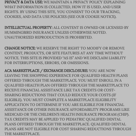
PRIVACY & DATA USE:
WE MAINTAIN A PRIVACY POLICY EXPLAINING
WHAT INFORMATION IS COLLECTED, HOW IT IS USED, AND USER
RIGHTS. BY USING THIS SITE, YOU CONSENT TO OUR TRACKING,
COOKIES, AND DATA USE POLICIES (SEE OUR COOKIE NOTICE).
INTELLECTUAL PROPERTY:
ALL CONTENT IS OWNED OR LICENSED BY
HUMMINGBIRD INSURANCE UNLESS OTHERWISE NOTED.
UNAUTHORIZED REPRODUCTION IS PROHIBITED.
CHANGE NOTICE:
WE RESERVE THE RIGHT TO MODIFY OR REMOVE
CONTENT, PRODUCTS, OR SITE FEATURES AT ANY TIME WITHOUT
NOTICE. THIS SITE IS PROVIDED “AS IS” AND WE DISCLAIM LIABILITY
FOR INTERRUPTIONS, ERRORS, OR OMISSIONS.
ACA MARKETPLACE / EXCHANGE DISCLOSURE:
YOU ARE NOW
LEAVING THE SHOPPING EXPERIENCE FOR QUALIFIED HEALTH PLANS
OFFERED THROUGH THE MARKETPLACE. YOU MUST ENROLL IN A
QUALIFIED HEALTH PLAN OFFERED THROUGH THE MARKETPLACE TO
RECEIVE FINANCIAL ASSISTANCE LIKE TAX CREDITS OR COST-
SHARING REDUCTIONS THAT COULD REDUCE YOUR COSTS (IF
ELIGIBLE). YOU MUST COMPLETE A MARKETPLACE ELIGIBILITY
APPLICATION TO DETERMINE IF YOU ARE ELIGIBLE FOR FINANCIAL
ASSISTANCE OR OTHER INSURANCE AFFORDABILITY PROGRAMS LIKE
MEDICAID OR THE CHILDREN’S HEALTH INSURANCE PROGRAM (CHIP).
TAX CREDITS MAY BE APPLIED TO PEDIATRIC QUALIFIED DENTAL
PLANS OFFERED THROUGH THE MARKETPLACE. QUALIFIED DENTAL
PLANS ARE NOT ELIGIBLE FOR COST SHARING REDUCTIONS THROUGH
THE MARKETPLACE.