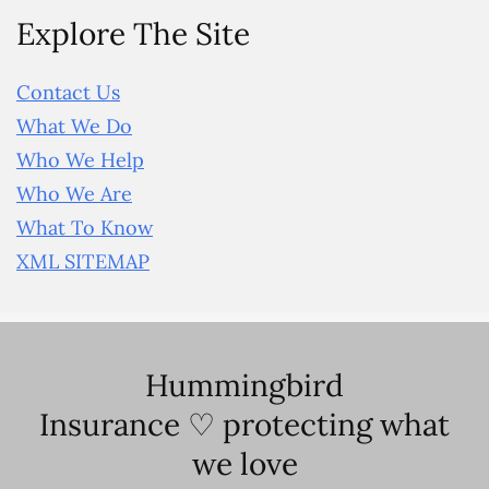
Explore The Site
Contact Us
What We Do
Who We Help
Who We Are
What To Know
XML SITEMAP
Hummingbird
Insurance ♡ protecting what
we love