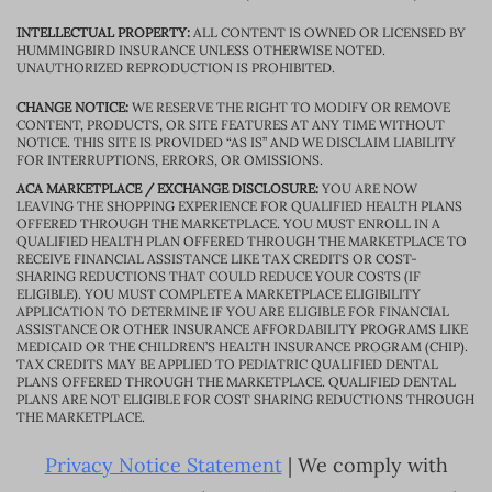
INTELLECTUAL PROPERTY:
ALL CONTENT IS OWNED OR LICENSED BY
HUMMINGBIRD INSURANCE UNLESS OTHERWISE NOTED.
UNAUTHORIZED REPRODUCTION IS PROHIBITED.
CHANGE NOTICE:
WE RESERVE THE RIGHT TO MODIFY OR REMOVE
CONTENT, PRODUCTS, OR SITE FEATURES AT ANY TIME WITHOUT
NOTICE. THIS SITE IS PROVIDED “AS IS” AND WE DISCLAIM LIABILITY
FOR INTERRUPTIONS, ERRORS, OR OMISSIONS.
ACA MARKETPLACE / EXCHANGE DISCLOSURE:
YOU ARE NOW
LEAVING THE SHOPPING EXPERIENCE FOR QUALIFIED HEALTH PLANS
OFFERED THROUGH THE MARKETPLACE. YOU MUST ENROLL IN A
QUALIFIED HEALTH PLAN OFFERED THROUGH THE MARKETPLACE TO
RECEIVE FINANCIAL ASSISTANCE LIKE TAX CREDITS OR COST-
SHARING REDUCTIONS THAT COULD REDUCE YOUR COSTS (IF
ELIGIBLE). YOU MUST COMPLETE A MARKETPLACE ELIGIBILITY
APPLICATION TO DETERMINE IF YOU ARE ELIGIBLE FOR FINANCIAL
ASSISTANCE OR OTHER INSURANCE AFFORDABILITY PROGRAMS LIKE
MEDICAID OR THE CHILDREN’S HEALTH INSURANCE PROGRAM (CHIP).
TAX CREDITS MAY BE APPLIED TO PEDIATRIC QUALIFIED DENTAL
PLANS OFFERED THROUGH THE MARKETPLACE. QUALIFIED DENTAL
PLANS ARE NOT ELIGIBLE FOR COST SHARING REDUCTIONS THROUGH
THE MARKETPLACE.
Privacy Notice Statement
| We comply with