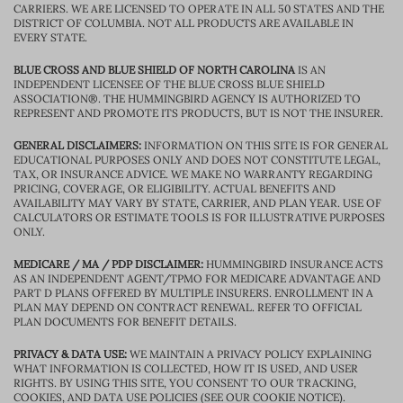
CARRIERS. WE ARE LICENSED TO OPERATE IN ALL 50 STATES AND THE
DISTRICT OF COLUMBIA. NOT ALL PRODUCTS ARE AVAILABLE IN
EVERY STATE.
BLUE CROSS AND BLUE SHIELD OF NORTH CAROLINA
IS AN
INDEPENDENT LICENSEE OF THE BLUE CROSS BLUE SHIELD
ASSOCIATION®. THE HUMMINGBIRD AGENCY IS AUTHORIZED TO
REPRESENT AND PROMOTE ITS PRODUCTS, BUT IS NOT THE INSURER.
GENERAL DISCLAIMERS:
INFORMATION ON THIS SITE IS FOR GENERAL
EDUCATIONAL PURPOSES ONLY AND DOES NOT CONSTITUTE LEGAL,
TAX, OR INSURANCE ADVICE. WE MAKE NO WARRANTY REGARDING
PRICING, COVERAGE, OR ELIGIBILITY. ACTUAL BENEFITS AND
AVAILABILITY MAY VARY BY STATE, CARRIER, AND PLAN YEAR. USE OF
CALCULATORS OR ESTIMATE TOOLS IS FOR ILLUSTRATIVE PURPOSES
ONLY.
MEDICARE / MA / PDP DISCLAIMER:
HUMMINGBIRD INSURANCE ACTS
AS AN INDEPENDENT AGENT/TPMO FOR MEDICARE ADVANTAGE AND
PART D PLANS OFFERED BY MULTIPLE INSURERS. ENROLLMENT IN A
PLAN MAY DEPEND ON CONTRACT RENEWAL. REFER TO OFFICIAL
PLAN DOCUMENTS FOR BENEFIT DETAILS.
PRIVACY & DATA USE:
WE MAINTAIN A PRIVACY POLICY EXPLAINING
WHAT INFORMATION IS COLLECTED, HOW IT IS USED, AND USER
RIGHTS. BY USING THIS SITE, YOU CONSENT TO OUR TRACKING,
COOKIES, AND DATA USE POLICIES (SEE OUR COOKIE NOTICE).