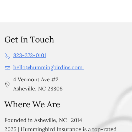
Get In Touch
828-372-0101
hello@hummingbirdins.com
4 Vermont Ave #2
Asheville, NC 28806
Where We Are
Founded in Asheville, NC | 2014
2025 | Hummingbird Insurance is a top-rated