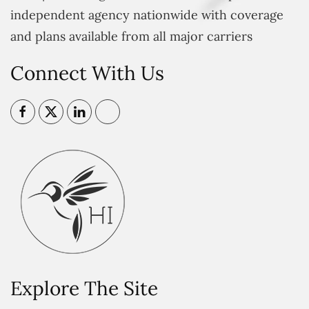
independent agency nationwide with coverage
and plans available from all major carriers
Connect With Us
Explore The Site