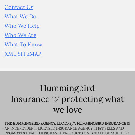
Contact Us
What We Do
Who We Help
Who We Are
What To Know
XML SITEMAP
Hummingbird
Insurance ♡ protecting what
we love
THE HUMMINGBIRD AGENCY, LLC D/B/A HUMMINGBIRD INSURANCE
IS
AN INDEPENDENT, LICENSED INSURANCE AGENCY THAT SELLS AND
PROMOTES HEALTH INSURANCE PRODUCTS ON BEHALF OF MULTIPLE