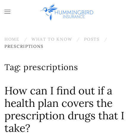
Skip to main content
HOME
WHAT TO KNOW
POSTS
PRESCRIPTIONS
Tag:
prescriptions
How can I find out if a
health plan covers the
prescription drugs that I
take?