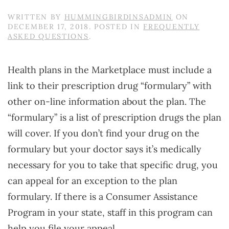
WRITTEN BY
HUMMINGBIRDINSADMIN
ON
DECEMBER 17, 2018
. POSTED IN
FREQUENTLY
ASKED QUESTIONS
.
Health plans in the Marketplace must include a
link to their prescription drug “formulary” with
other on-line information about the plan. The
“formulary” is a list of prescription drugs the plan
will cover. If you don’t find your drug on the
formulary but your doctor says it’s medically
necessary for you to take that specific drug, you
can appeal for an exception to the plan
formulary. If there is a Consumer Assistance
Program in your state, staff in this program can
help you file your appeal.