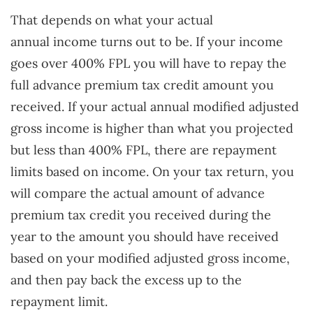
That depends on what your actual
annual income turns out to be. If your income
goes over 400% FPL you will have to repay the
full advance premium tax credit amount you
received. If your actual annual modified adjusted
gross income is higher than what you projected
but less than 400% FPL, there are repayment
limits based on income. On your tax return, you
will compare the actual amount of advance
premium tax credit you received during the
year to the amount you should have received
based on your modified adjusted gross income,
and then pay back the excess up to the
repayment limit.