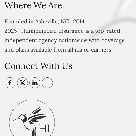
Where We Are
Founded in Asheville, NC | 2014
2025 | Hummingbird Insurance is a top-rated
independent agency nationwide with coverage
and plans available from all major carriers
Connect With Us