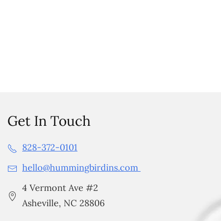
Get In Touch
828-372-0101
hello@hummingbirdins.com
4 Vermont Ave #2
Asheville, NC 28806