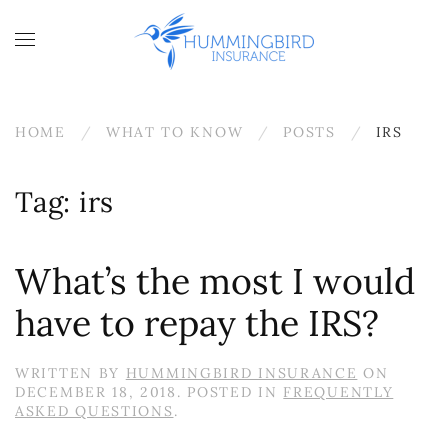
Skip to main content
HOME
WHAT TO KNOW
POSTS
IRS
Tag:
irs
What’s the most I would
have to repay the IRS?
WRITTEN BY
HUMMINGBIRD INSURANCE
ON
DECEMBER 18, 2018
. POSTED IN
FREQUENTLY
ASKED QUESTIONS
.