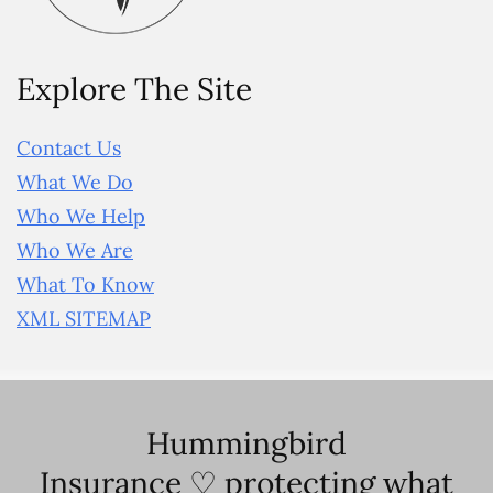
Explore The Site
Contact Us
What We Do
Who We Help
Who We Are
What To Know
XML SITEMAP
Hummingbird
Insurance ♡ protecting what