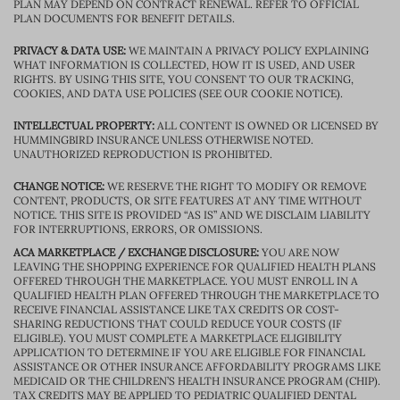
PLAN MAY DEPEND ON CONTRACT RENEWAL. REFER TO OFFICIAL
PLAN DOCUMENTS FOR BENEFIT DETAILS.
PRIVACY & DATA USE:
WE MAINTAIN A PRIVACY POLICY EXPLAINING
WHAT INFORMATION IS COLLECTED, HOW IT IS USED, AND USER
RIGHTS. BY USING THIS SITE, YOU CONSENT TO OUR TRACKING,
COOKIES, AND DATA USE POLICIES (SEE OUR COOKIE NOTICE).
INTELLECTUAL PROPERTY:
ALL CONTENT IS OWNED OR LICENSED BY
HUMMINGBIRD INSURANCE UNLESS OTHERWISE NOTED.
UNAUTHORIZED REPRODUCTION IS PROHIBITED.
CHANGE NOTICE:
WE RESERVE THE RIGHT TO MODIFY OR REMOVE
CONTENT, PRODUCTS, OR SITE FEATURES AT ANY TIME WITHOUT
NOTICE. THIS SITE IS PROVIDED “AS IS” AND WE DISCLAIM LIABILITY
FOR INTERRUPTIONS, ERRORS, OR OMISSIONS.
ACA MARKETPLACE / EXCHANGE DISCLOSURE:
YOU ARE NOW
LEAVING THE SHOPPING EXPERIENCE FOR QUALIFIED HEALTH PLANS
OFFERED THROUGH THE MARKETPLACE. YOU MUST ENROLL IN A
QUALIFIED HEALTH PLAN OFFERED THROUGH THE MARKETPLACE TO
RECEIVE FINANCIAL ASSISTANCE LIKE TAX CREDITS OR COST-
SHARING REDUCTIONS THAT COULD REDUCE YOUR COSTS (IF
ELIGIBLE). YOU MUST COMPLETE A MARKETPLACE ELIGIBILITY
APPLICATION TO DETERMINE IF YOU ARE ELIGIBLE FOR FINANCIAL
ASSISTANCE OR OTHER INSURANCE AFFORDABILITY PROGRAMS LIKE
MEDICAID OR THE CHILDREN’S HEALTH INSURANCE PROGRAM (CHIP).
TAX CREDITS MAY BE APPLIED TO PEDIATRIC QUALIFIED DENTAL