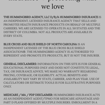
we love
THE HUMMINGBIRD AGENCY, LLC D/B/A HUMMINGBIRD INSURANCE
IS
AN INDEPENDENT, LICENSED INSURANCE AGENCY THAT SELLS AND
PROMOTES HEALTH INSURANCE PRODUCTS ON BEHALF OF MULTIPLE
CARRIERS. WE ARE LICENSED TO OPERATE IN ALL 50 STATES AND THE
DISTRICT OF COLUMBIA. NOT ALL PRODUCTS ARE AVAILABLE IN
EVERY STATE.
BLUE CROSS AND BLUE SHIELD OF NORTH CAROLINA
IS AN
INDEPENDENT LICENSEE OF THE BLUE CROSS BLUE SHIELD
ASSOCIATION®. THE HUMMINGBIRD AGENCY IS AUTHORIZED TO
REPRESENT AND PROMOTE ITS PRODUCTS, BUT IS NOT THE INSURER.
GENERAL DISCLAIMERS:
INFORMATION ON THIS SITE IS FOR GENERAL
EDUCATIONAL PURPOSES ONLY AND DOES NOT CONSTITUTE LEGAL,
TAX, OR INSURANCE ADVICE. WE MAKE NO WARRANTY REGARDING
PRICING, COVERAGE, OR ELIGIBILITY. ACTUAL BENEFITS AND
AVAILABILITY MAY VARY BY STATE, CARRIER, AND PLAN YEAR. USE OF
CALCULATORS OR ESTIMATE TOOLS IS FOR ILLUSTRATIVE PURPOSES
ONLY.
MEDICARE / MA / PDP DISCLAIMER:
HUMMINGBIRD INSURANCE ACTS
AS AN INDEPENDENT AGENT/TPMO FOR MEDICARE ADVANTAGE AND
PART D PLANS OFFERED BY MULTIPLE INSURERS. ENROLLMENT IN A