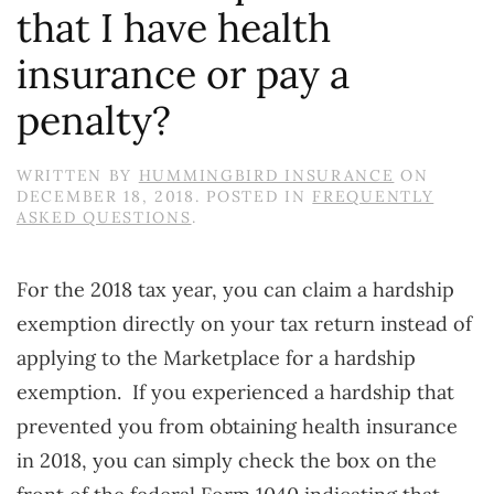
that I have health
insurance or pay a
penalty?
WRITTEN BY
HUMMINGBIRD INSURANCE
ON
DECEMBER 18, 2018
. POSTED IN
FREQUENTLY
ASKED QUESTIONS
.
For the 2018 tax year, you can claim a hardship
exemption directly on your tax return instead of
applying to the Marketplace for a hardship
exemption. If you experienced a hardship that
prevented you from obtaining health insurance
in 2018, you can simply check the box on the