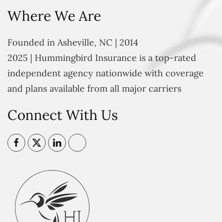
Where We Are
Founded in Asheville, NC | 2014
2025 | Hummingbird Insurance is a top-rated
independent agency nationwide with coverage
and plans available from all major carriers
Connect With Us