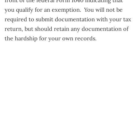
front of the federal Form 1040 indicating that
you qualify for an exemption. You will not be
required to submit documentation with your tax
return, but should retain any documentation of
the hardship for your own records.