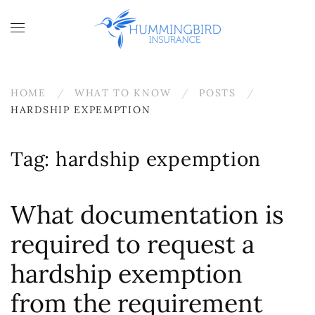
Skip to main content
HOME
WHAT TO KNOW
POSTS
HARDSHIP EXPEMPTION
Tag:
hardship expemption
What documentation is
required to request a
hardship exemption
from the requirement