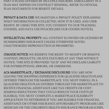
PART D PLANS OFFERED BY MULTIPLE INSURERS. ENROLLMENT IN A
PLAN MAY DEPEND ON CONTRACT RENEWAL. REFER TO OFFICIAL
PLAN DOCUMENTS FOR BENEFIT DETAILS.
PRIVACY & DATA USE:
WE MAINTAIN A PRIVACY POLICY EXPLAINING
WHAT INFORMATION IS COLLECTED, HOW IT IS USED, AND USER
RIGHTS. BY USING THIS SITE, YOU CONSENT TO OUR TRACKING,
COOKIES, AND DATA USE POLICIES (SEE OUR COOKIE NOTICE).
INTELLECTUAL PROPERTY:
ALL CONTENT IS OWNED OR LICENSED BY
HUMMINGBIRD INSURANCE UNLESS OTHERWISE NOTED.
UNAUTHORIZED REPRODUCTION IS PROHIBITED.
CHANGE NOTICE:
WE RESERVE THE RIGHT TO MODIFY OR REMOVE
CONTENT, PRODUCTS, OR SITE FEATURES AT ANY TIME WITHOUT
NOTICE. THIS SITE IS PROVIDED “AS IS” AND WE DISCLAIM LIABILITY
FOR INTERRUPTIONS, ERRORS, OR OMISSIONS.
ACA MARKETPLACE / EXCHANGE DISCLOSURE:
YOU ARE NOW
LEAVING THE SHOPPING EXPERIENCE FOR QUALIFIED HEALTH PLANS
OFFERED THROUGH THE MARKETPLACE. YOU MUST ENROLL IN A
QUALIFIED HEALTH PLAN OFFERED THROUGH THE MARKETPLACE TO
RECEIVE FINANCIAL ASSISTANCE LIKE TAX CREDITS OR COST-
SHARING REDUCTIONS THAT COULD REDUCE YOUR COSTS (IF
ELIGIBLE). YOU MUST COMPLETE A MARKETPLACE ELIGIBILITY
APPLICATION TO DETERMINE IF YOU ARE ELIGIBLE FOR FINANCIAL
ASSISTANCE OR OTHER INSURANCE AFFORDABILITY PROGRAMS LIKE
MEDICAID OR THE CHILDREN’S HEALTH INSURANCE PROGRAM (CHIP).