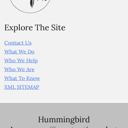
Explore The Site
Contact Us
What We Do
Who We Help
Who We Are
What To Know
XML SITEMAP
Hummingbird