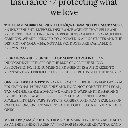
Insurance ♡ protecting what
we love
THE HUMMINGBIRD AGENCY, LLC D/B/A HUMMINGBIRD INSURANCE
IS
AN INDEPENDENT, LICENSED INSURANCE AGENCY THAT SELLS AND
PROMOTES HEALTH INSURANCE PRODUCTS ON BEHALF OF MULTIPLE
CARRIERS. WE ARE LICENSED TO OPERATE IN ALL 50 STATES AND THE
DISTRICT OF COLUMBIA. NOT ALL PRODUCTS ARE AVAILABLE IN
EVERY STATE.
BLUE CROSS AND BLUE SHIELD OF NORTH CAROLINA
IS AN
INDEPENDENT LICENSEE OF THE BLUE CROSS BLUE SHIELD
ASSOCIATION®. THE HUMMINGBIRD AGENCY IS AUTHORIZED TO
REPRESENT AND PROMOTE ITS PRODUCTS, BUT IS NOT THE INSURER.
GENERAL DISCLAIMERS:
INFORMATION ON THIS SITE IS FOR GENERAL
EDUCATIONAL PURPOSES ONLY AND DOES NOT CONSTITUTE LEGAL,
TAX, OR INSURANCE ADVICE. WE MAKE NO WARRANTY REGARDING
PRICING, COVERAGE, OR ELIGIBILITY. ACTUAL BENEFITS AND
AVAILABILITY MAY VARY BY STATE, CARRIER, AND PLAN YEAR. USE OF
CALCULATORS OR ESTIMATE TOOLS IS FOR ILLUSTRATIVE PURPOSES
ONLY.
MEDICARE / MA / PDP DISCLAIMER:
HUMMINGBIRD INSURANCE ACTS
AS AN INDEPENDENT AGENT/TPMO FOR MEDICARE ADVANTAGE AND