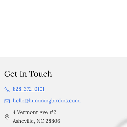
Get In Touch
828-372-0101
hello@hummingbirdins.com
4 Vermont Ave #2
Asheville, NC 28806