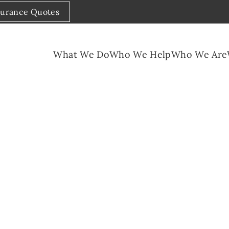
surance Quotes
What We Do
Who We Help
Who We Are