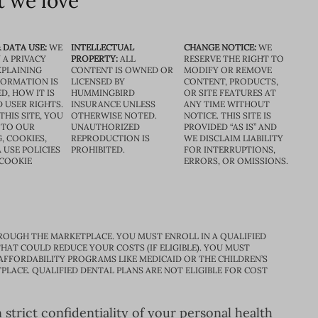
 we love
 DATA USE:
WE
INTELLECTUAL
CHANGE NOTICE:
WE
 A PRIVACY
PROPERTY:
ALL
RESERVE THE RIGHT TO
XPLAINING
CONTENT IS OWNED OR
MODIFY OR REMOVE
FORMATION IS
LICENSED BY
CONTENT, PRODUCTS,
D, HOW IT IS
HUMMINGBIRD
OR SITE FEATURES AT
D USER RIGHTS.
INSURANCE UNLESS
ANY TIME WITHOUT
THIS SITE, YOU
OTHERWISE NOTED.
NOTICE. THIS SITE IS
 TO OUR
UNAUTHORIZED
PROVIDED “AS IS” AND
, COOKIES,
REPRODUCTION IS
WE DISCLAIM LIABILITY
 USE POLICIES
PROHIBITED.
FOR INTERRUPTIONS,
 COOKIE
ERRORS, OR OMISSIONS.
ROUGH THE MARKETPLACE. YOU MUST ENROLL IN A QUALIFIED
HAT COULD REDUCE YOUR COSTS (IF ELIGIBLE). YOU MUST
 AFFORDABILITY PROGRAMS LIKE MEDICAID OR THE CHILDREN’S
PLACE. QUALIFIED DENTAL PLANS ARE NOT ELIGIBLE FOR COST
trict confidentiality of your personal health