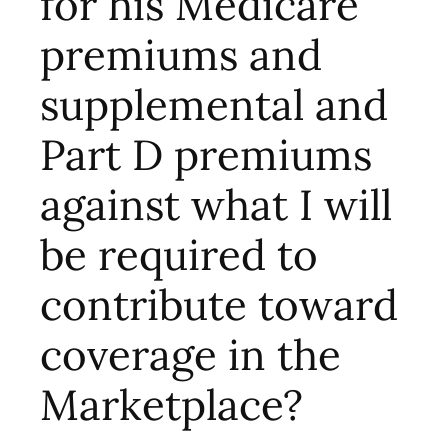
for his Medicare
premiums and
supplemental and
Part D premiums
against what I will
be required to
contribute toward
coverage in the
Marketplace?