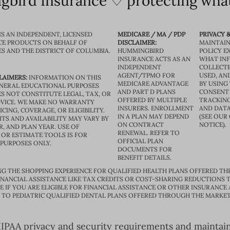
bird Insurance ♡ protecting what
IS AN INDEPENDENT, LICENSED
MEDICARE / MA / PDP
PRIVACY &
CE PRODUCTS ON BEHALF OF
DISCLAIMER:
MAINTAIN
ES AND THE DISTRICT OF COLUMBIA.
HUMMINGBIRD
POLICY E
INSURANCE ACTS AS AN
WHAT IN
INDEPENDENT
COLLECTE
AGENT/TPMO FOR
USED, AN
LAIMERS:
INFORMATION ON THIS
MEDICARE ADVANTAGE
BY USING 
GENERAL EDUCATIONAL PURPOSES
AND PART D PLANS
CONSENT
S NOT CONSTITUTE LEGAL, TAX, OR
OFFERED BY MULTIPLE
TRACKING
VICE. WE MAKE NO WARRANTY
INSURERS. ENROLLMENT
AND DATA
CING, COVERAGE, OR ELIGIBILITY.
IN A PLAN MAY DEPEND
(SEE OUR
TS AND AVAILABILITY MAY VARY BY
ON CONTRACT
NOTICE).
R, AND PLAN YEAR. USE OF
RENEWAL. REFER TO
OR ESTIMATE TOOLS IS FOR
OFFICIAL PLAN
 PURPOSES ONLY.
DOCUMENTS FOR
BENEFIT DETAILS.
G THE SHOPPING EXPERIENCE FOR QUALIFIED HEALTH PLANS OFFERED TH
ANCIAL ASSISTANCE LIKE TAX CREDITS OR COST-SHARING REDUCTIONS T
E IF YOU ARE ELIGIBLE FOR FINANCIAL ASSISTANCE OR OTHER INSURANCE
D TO PEDIATRIC QUALIFIED DENTAL PLANS OFFERED THROUGH THE MARKET
PAA privacy and security requirements and maintain s