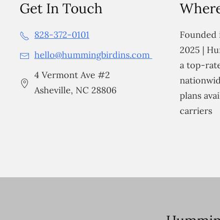
Get In Touch
Where
828-372-0101
Founded i
2025 | Hu
hello@hummingbirdins.com
a top-ra
4 Vermont Ave #2
nationwid
Asheville, NC 28806
plans avai
carriers