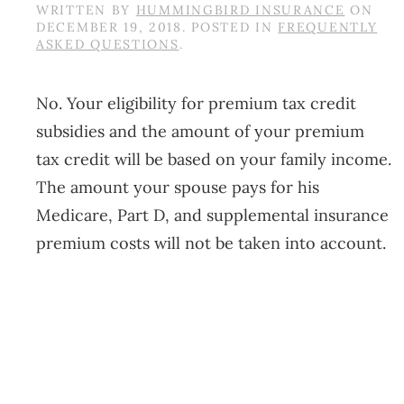
WRITTEN BY
HUMMINGBIRD INSURANCE
ON
DECEMBER 19, 2018
. POSTED IN
FREQUENTLY
ASKED QUESTIONS
.
No. Your eligibility for premium tax credit
subsidies and the amount of your premium
tax credit will be based on your family income.
The amount your spouse pays for his
Medicare, Part D, and supplemental insurance
premium costs will not be taken into account.