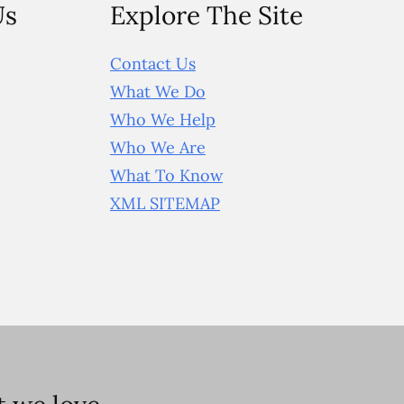
Us
Explore The Site
Contact Us
What We Do
Who We Help
Who We Are
What To Know
XML SITEMAP