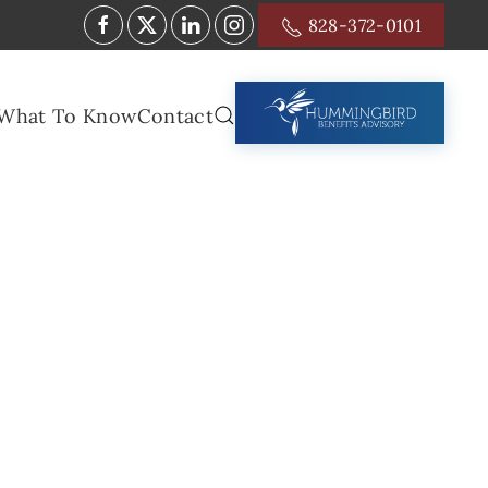
828-372-0101
What To Know
Contact