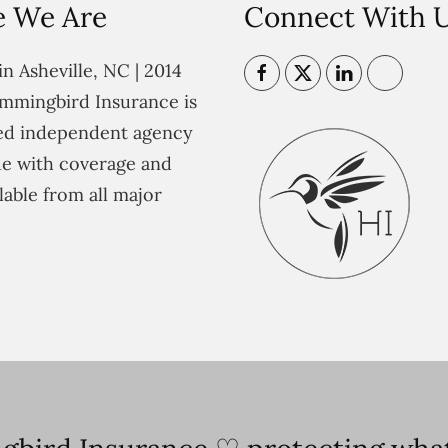
 We Are
Connect With 
n Asheville, NC | 2014
mmingbird Insurance is
ted independent agency
e with coverage and
lable from all major