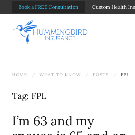
Book a FREE Consultation
Custom Health In
Skip to main content
HOME
WHAT TO KNOW
POSTS
FPL
Tag:
FPL
I’m 63 and my