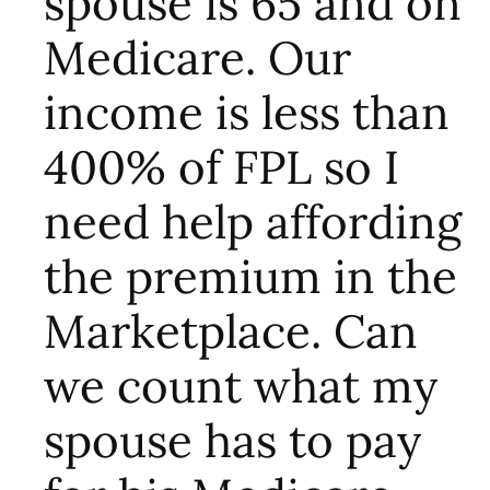
spouse is 65 and on
Medicare. Our
income is less than
400% of FPL so I
need help affording
the premium in the
Marketplace. Can
we count what my
spouse has to pay