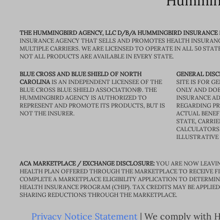
Humming
THE HUMMINGBIRD AGENCY, LLC D/B/A HUMMINGBIRD INSURANCE
INSURANCE AGENCY THAT SELLS AND PROMOTES HEALTH INSURAN
MULTIPLE CARRIERS. WE ARE LICENSED TO OPERATE IN ALL 50 STAT
NOT ALL PRODUCTS ARE AVAILABLE IN EVERY STATE.
BLUE CROSS AND BLUE SHIELD OF NORTH
GENERAL DISC
CAROLINA
IS AN INDEPENDENT LICENSEE OF THE
SITE IS FOR 
BLUE CROSS BLUE SHIELD ASSOCIATION®. THE
ONLY AND DOE
HUMMINGBIRD AGENCY IS AUTHORIZED TO
INSURANCE AD
REPRESENT AND PROMOTE ITS PRODUCTS, BUT IS
REGARDING PRI
NOT THE INSURER.
ACTUAL BENEFI
STATE, CARRIE
CALCULATORS 
ILLUSTRATIVE
ACA MARKETPLACE / EXCHANGE DISCLOSURE:
YOU ARE NOW LEAVIN
HEALTH PLAN OFFERED THROUGH THE MARKETPLACE TO RECEIVE FIN
COMPLETE A MARKETPLACE ELIGIBILITY APPLICATION TO DETERMIN
HEALTH INSURANCE PROGRAM (CHIP). TAX CREDITS MAY BE APPLIE
SHARING REDUCTIONS THROUGH THE MARKETPLACE.
Privacy Notice Statement
| We comply with HI