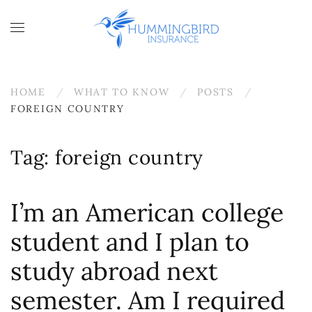
Skip to main content
HOME
WHAT TO KNOW
POSTS
FOREIGN COUNTRY
Tag:
foreign country
I’m an American college
student and I plan to
study abroad next
semester. Am I required