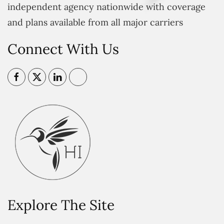
independent agency nationwide with coverage
and plans available from all major carriers
Connect With Us
Explore The Site