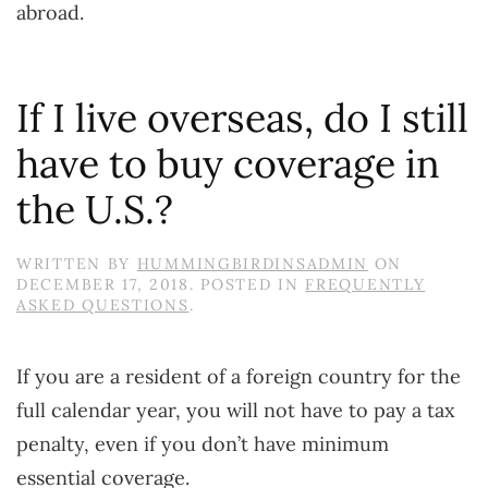
abroad.
If I live overseas, do I still
have to buy coverage in
the U.S.?
WRITTEN BY
HUMMINGBIRDINSADMIN
ON
DECEMBER 17, 2018
. POSTED IN
FREQUENTLY
ASKED QUESTIONS
.
If you are a resident of a foreign country for the
full calendar year, you will not have to pay a tax
penalty, even if you don’t have minimum
essential coverage.