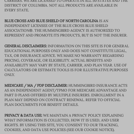
CARRIERS. WE ARE LICENSED TO OPERATE IN ALL 50 STATES AND THE
DISTRICT OF COLUMBIA. NOT ALL PRODUCTS ARE AVAILABLE IN
EVERY STATE.
BLUE CROSS AND BLUE SHIELD OF NORTH CAROLINA
IS AN
INDEPENDENT LICENSEE OF THE BLUE CROSS BLUE SHIELD
ASSOCIATION®. THE HUMMINGBIRD AGENCY IS AUTHORIZED TO
REPRESENT AND PROMOTE ITS PRODUCTS, BUT IS NOT THE INSURER.
GENERAL DISCLAIMERS:
INFORMATION ON THIS SITE IS FOR GENERAL
EDUCATIONAL PURPOSES ONLY AND DOES NOT CONSTITUTE LEGAL,
TAX, OR INSURANCE ADVICE. WE MAKE NO WARRANTY REGARDING
PRICING, COVERAGE, OR ELIGIBILITY. ACTUAL BENEFITS AND
AVAILABILITY MAY VARY BY STATE, CARRIER, AND PLAN YEAR. USE OF
CALCULATORS OR ESTIMATE TOOLS IS FOR ILLUSTRATIVE PURPOSES
ONLY.
MEDICARE / MA / PDP DISCLAIMER:
HUMMINGBIRD INSURANCE ACTS
AS AN INDEPENDENT AGENT/TPMO FOR MEDICARE ADVANTAGE AND
PART D PLANS OFFERED BY MULTIPLE INSURERS. ENROLLMENT IN A
PLAN MAY DEPEND ON CONTRACT RENEWAL. REFER TO OFFICIAL
PLAN DOCUMENTS FOR BENEFIT DETAILS.
PRIVACY & DATA USE:
WE MAINTAIN A PRIVACY POLICY EXPLAINING
WHAT INFORMATION IS COLLECTED, HOW IT IS USED, AND USER
RIGHTS. BY USING THIS SITE, YOU CONSENT TO OUR TRACKING,
COOKIES, AND DATA USE POLICIES (SEE OUR COOKIE NOTICE).