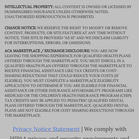
INTELLECTUAL PROPERTY:
ALL CONTENT IS OWNED OR LICENSED BY
HUMMINGBIRD INSURANCE UNLESS OTHERWISE NOTED.
UNAUTHORIZED REPRODUCTION IS PROHIBITED.
CHANGE NOTICE:
WE RESERVE THE RIGHT TO MODIFY OR REMOVE
CONTENT, PRODUCTS, OR SITE FEATURES AT ANY TIME WITHOUT
NOTICE. THIS SITE IS PROVIDED “AS IS” AND WE DISCLAIM LIABILITY
FOR INTERRUPTIONS, ERRORS, OR OMISSIONS.
ACA MARKETPLACE / EXCHANGE DISCLOSURE:
YOU ARE NOW
LEAVING THE SHOPPING EXPERIENCE FOR QUALIFIED HEALTH PLANS
OFFERED THROUGH THE MARKETPLACE. YOU MUST ENROLL IN A
QUALIFIED HEALTH PLAN OFFERED THROUGH THE MARKETPLACE TO
RECEIVE FINANCIAL ASSISTANCE LIKE TAX CREDITS OR COST-
SHARING REDUCTIONS THAT COULD REDUCE YOUR COSTS (IF
ELIGIBLE). YOU MUST COMPLETE A MARKETPLACE ELIGIBILITY
APPLICATION TO DETERMINE IF YOU ARE ELIGIBLE FOR FINANCIAL
ASSISTANCE OR OTHER INSURANCE AFFORDABILITY PROGRAMS LIKE
MEDICAID OR THE CHILDREN’S HEALTH INSURANCE PROGRAM (CHIP).
TAX CREDITS MAY BE APPLIED TO PEDIATRIC QUALIFIED DENTAL
PLANS OFFERED THROUGH THE MARKETPLACE. QUALIFIED DENTAL
PLANS ARE NOT ELIGIBLE FOR COST SHARING REDUCTIONS THROUGH
THE MARKETPLACE.
Privacy Notice Statement
| We comply with
HIPAA privacy and security requirements and