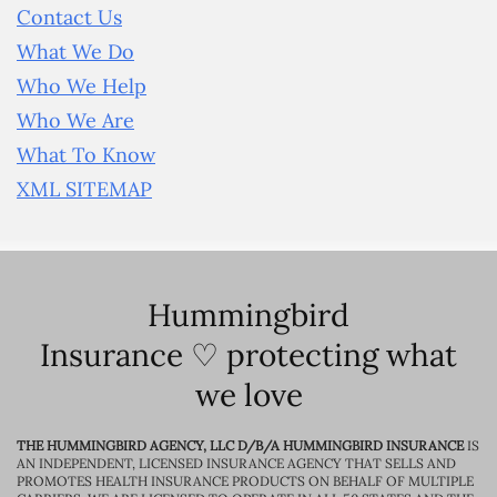
Contact Us
What We Do
Who We Help
Who We Are
What To Know
XML SITEMAP
Hummingbird
Insurance ♡ protecting what
we love
THE HUMMINGBIRD AGENCY, LLC D/B/A HUMMINGBIRD INSURANCE
IS
AN INDEPENDENT, LICENSED INSURANCE AGENCY THAT SELLS AND
PROMOTES HEALTH INSURANCE PRODUCTS ON BEHALF OF MULTIPLE