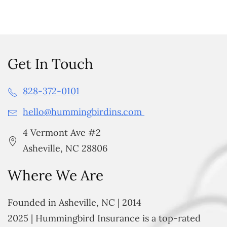
Get In Touch
828-372-0101
hello@hummingbirdins.com
4 Vermont Ave #2
Asheville, NC 28806
Where We Are
Founded in Asheville, NC | 2014
2025 | Hummingbird Insurance is a top-rated