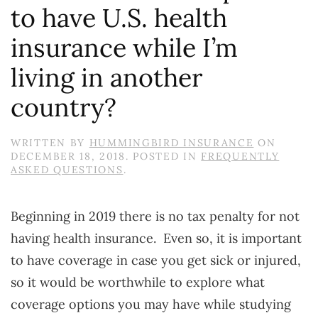
to have U.S. health
insurance while I’m
living in another
country?
WRITTEN BY
HUMMINGBIRD INSURANCE
ON
DECEMBER 18, 2018
. POSTED IN
FREQUENTLY
ASKED QUESTIONS
.
Beginning in 2019 there is no tax penalty for not
having health insurance. Even so, it is important
to have coverage in case you get sick or injured,
so it would be worthwhile to explore what
coverage options you may have while studying