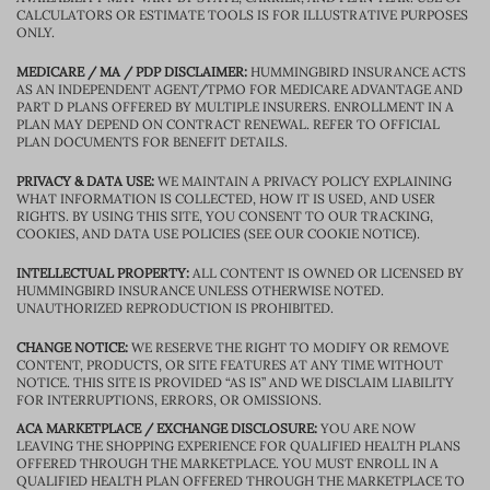
CALCULATORS OR ESTIMATE TOOLS IS FOR ILLUSTRATIVE PURPOSES
ONLY.
MEDICARE / MA / PDP DISCLAIMER:
HUMMINGBIRD INSURANCE ACTS
AS AN INDEPENDENT AGENT/TPMO FOR MEDICARE ADVANTAGE AND
PART D PLANS OFFERED BY MULTIPLE INSURERS. ENROLLMENT IN A
PLAN MAY DEPEND ON CONTRACT RENEWAL. REFER TO OFFICIAL
PLAN DOCUMENTS FOR BENEFIT DETAILS.
PRIVACY & DATA USE:
WE MAINTAIN A PRIVACY POLICY EXPLAINING
WHAT INFORMATION IS COLLECTED, HOW IT IS USED, AND USER
RIGHTS. BY USING THIS SITE, YOU CONSENT TO OUR TRACKING,
COOKIES, AND DATA USE POLICIES (SEE OUR COOKIE NOTICE).
INTELLECTUAL PROPERTY:
ALL CONTENT IS OWNED OR LICENSED BY
HUMMINGBIRD INSURANCE UNLESS OTHERWISE NOTED.
UNAUTHORIZED REPRODUCTION IS PROHIBITED.
CHANGE NOTICE:
WE RESERVE THE RIGHT TO MODIFY OR REMOVE
CONTENT, PRODUCTS, OR SITE FEATURES AT ANY TIME WITHOUT
NOTICE. THIS SITE IS PROVIDED “AS IS” AND WE DISCLAIM LIABILITY
FOR INTERRUPTIONS, ERRORS, OR OMISSIONS.
ACA MARKETPLACE / EXCHANGE DISCLOSURE:
YOU ARE NOW
LEAVING THE SHOPPING EXPERIENCE FOR QUALIFIED HEALTH PLANS
OFFERED THROUGH THE MARKETPLACE. YOU MUST ENROLL IN A
QUALIFIED HEALTH PLAN OFFERED THROUGH THE MARKETPLACE TO