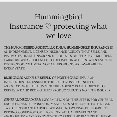
Hummingbird
Insurance ♡ protecting what
we love
THE HUMMINGBIRD AGENCY, LLC D/B/A HUMMINGBIRD INSURANCE
IS
AN INDEPENDENT, LICENSED INSURANCE AGENCY THAT SELLS AND
PROMOTES HEALTH INSURANCE PRODUCTS ON BEHALF OF MULTIPLE
CARRIERS. WE ARE LICENSED TO OPERATE IN ALL 50 STATES AND THE
DISTRICT OF COLUMBIA. NOT ALL PRODUCTS ARE AVAILABLE IN
EVERY STATE.
BLUE CROSS AND BLUE SHIELD OF NORTH CAROLINA
IS AN
INDEPENDENT LICENSEE OF THE BLUE CROSS BLUE SHIELD
ASSOCIATION®. THE HUMMINGBIRD AGENCY IS AUTHORIZED TO
REPRESENT AND PROMOTE ITS PRODUCTS, BUT IS NOT THE INSURER.
GENERAL DISCLAIMERS:
INFORMATION ON THIS SITE IS FOR GENERAL
EDUCATIONAL PURPOSES ONLY AND DOES NOT CONSTITUTE LEGAL,
TAX, OR INSURANCE ADVICE. WE MAKE NO WARRANTY REGARDING
PRICING, COVERAGE, OR ELIGIBILITY. ACTUAL BENEFITS AND
AVAILABILITY MAY VARY BY STATE, CARRIER, AND PLAN YEAR. USE OF