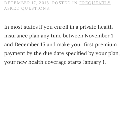
DECEMBER 17, 2018
. POSTED IN
FREQUENTLY
ASKED QUESTIONS
.
In most states if you enroll in a private health
insurance plan any time between November 1
and December 15 and make your first premium
payment by the due date specified by your plan,
your new health coverage starts January 1.