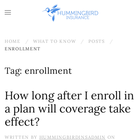
Skip to main content
HOME
WHAT TO KNOW
POSTS
ENROLLMENT
Tag:
enrollment
How long after I enroll in
a plan will coverage take
effect?
WRITTEN BY
HUMMINGBIRDINSADMIN
ON