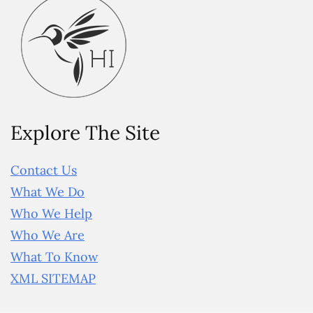
Explore The Site
Contact Us
What We Do
Who We Help
Who We Are
What To Know
XML SITEMAP