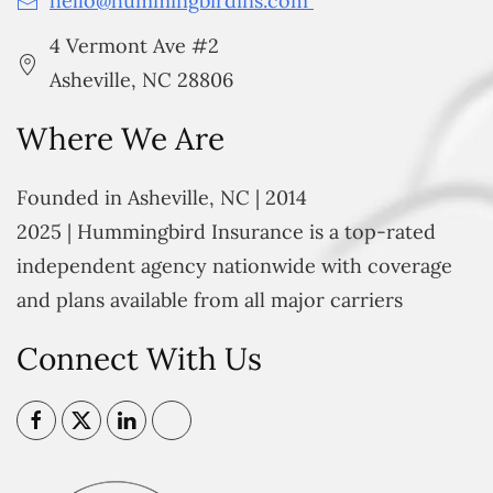
hello@hummingbirdins.com
4 Vermont Ave #2
Asheville, NC 28806
Where We Are
Founded in Asheville, NC | 2014
2025 | Hummingbird Insurance is a top-rated
independent agency nationwide with coverage
and plans available from all major carriers
Connect With Us