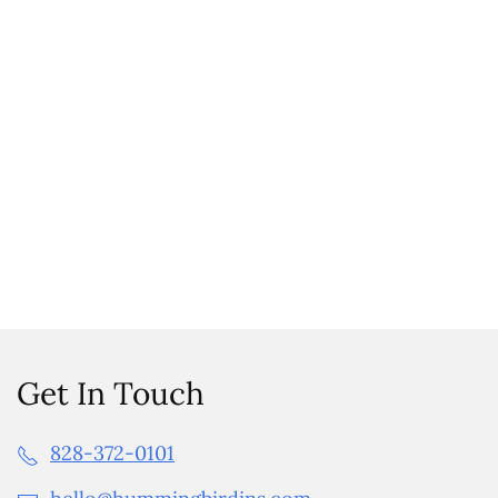
Get In Touch
828-372-0101