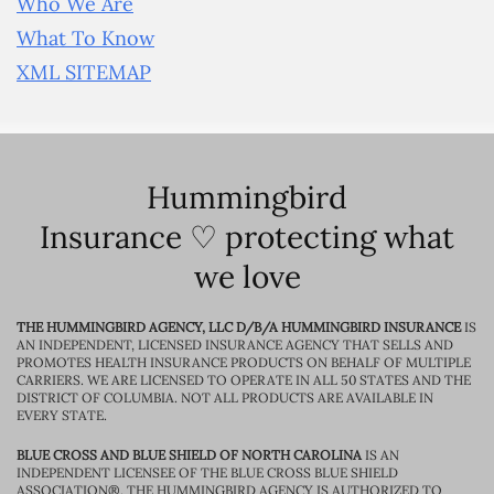
Who We Are
What To Know
XML SITEMAP
Hummingbird
Insurance ♡ protecting what
we love
THE HUMMINGBIRD AGENCY, LLC D/B/A HUMMINGBIRD INSURANCE
IS
AN INDEPENDENT, LICENSED INSURANCE AGENCY THAT SELLS AND
PROMOTES HEALTH INSURANCE PRODUCTS ON BEHALF OF MULTIPLE
CARRIERS. WE ARE LICENSED TO OPERATE IN ALL 50 STATES AND THE
DISTRICT OF COLUMBIA. NOT ALL PRODUCTS ARE AVAILABLE IN
EVERY STATE.
BLUE CROSS AND BLUE SHIELD OF NORTH CAROLINA
IS AN
INDEPENDENT LICENSEE OF THE BLUE CROSS BLUE SHIELD
ASSOCIATION®. THE HUMMINGBIRD AGENCY IS AUTHORIZED TO