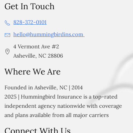
Get In Touch
828-372-0101
hello@hummingbirdins.com
4 Vermont Ave #2
Asheville, NC 28806
Where We Are
Founded in Asheville, NC | 2014
2025 | Hummingbird Insurance is a top-rated
independent agency nationwide with coverage
and plans available from all major carriers
Connect With Us