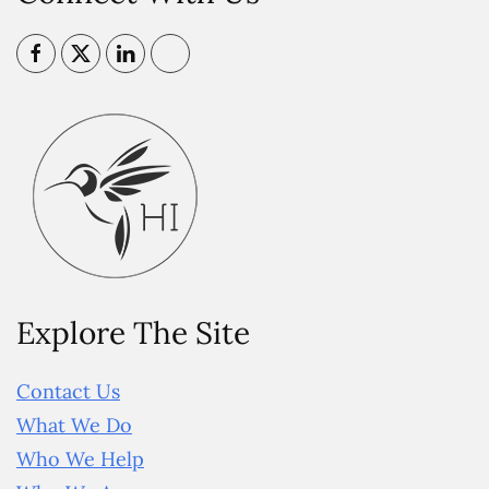
Explore The Site
Contact Us
What We Do
Who We Help