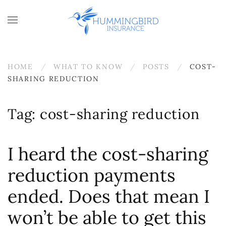
Skip to main content
HOME
WHAT TO KNOW
POSTS
COST-
SHARING REDUCTION
Tag:
cost-sharing reduction
I heard the cost-sharing
reduction payments
ended. Does that mean I
won’t be able to get this