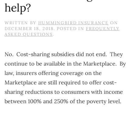
help?
WRITTEN BY
HUMMINGBIRD INSURANCE
ON
DECEMBER 18, 2018
. POSTED IN
FREQUENTLY
ASKED QUESTIONS
.
No. Cost-sharing subsidies did not end. They
continue to be available in the Marketplace. By
law, insurers offering coverage on the
Marketplace are still required to offer cost-
sharing reductions to consumers with income
between 100% and 250% of the poverty level.