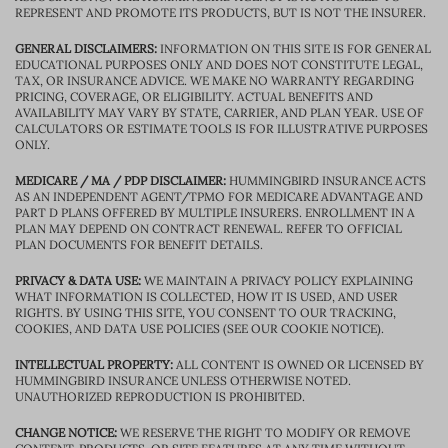
REPRESENT AND PROMOTE ITS PRODUCTS, BUT IS NOT THE INSURER.
GENERAL DISCLAIMERS:
INFORMATION ON THIS SITE IS FOR GENERAL
EDUCATIONAL PURPOSES ONLY AND DOES NOT CONSTITUTE LEGAL,
TAX, OR INSURANCE ADVICE. WE MAKE NO WARRANTY REGARDING
PRICING, COVERAGE, OR ELIGIBILITY. ACTUAL BENEFITS AND
AVAILABILITY MAY VARY BY STATE, CARRIER, AND PLAN YEAR. USE OF
CALCULATORS OR ESTIMATE TOOLS IS FOR ILLUSTRATIVE PURPOSES
ONLY.
MEDICARE / MA / PDP DISCLAIMER:
HUMMINGBIRD INSURANCE ACTS
AS AN INDEPENDENT AGENT/TPMO FOR MEDICARE ADVANTAGE AND
PART D PLANS OFFERED BY MULTIPLE INSURERS. ENROLLMENT IN A
PLAN MAY DEPEND ON CONTRACT RENEWAL. REFER TO OFFICIAL
PLAN DOCUMENTS FOR BENEFIT DETAILS.
PRIVACY & DATA USE:
WE MAINTAIN A PRIVACY POLICY EXPLAINING
WHAT INFORMATION IS COLLECTED, HOW IT IS USED, AND USER
RIGHTS. BY USING THIS SITE, YOU CONSENT TO OUR TRACKING,
COOKIES, AND DATA USE POLICIES (SEE OUR COOKIE NOTICE).
INTELLECTUAL PROPERTY:
ALL CONTENT IS OWNED OR LICENSED BY
HUMMINGBIRD INSURANCE UNLESS OTHERWISE NOTED.
UNAUTHORIZED REPRODUCTION IS PROHIBITED.
CHANGE NOTICE:
WE RESERVE THE RIGHT TO MODIFY OR REMOVE