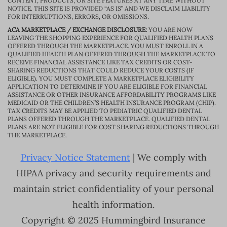
CONTENT, PRODUCTS, OR SITE FEATURES AT ANY TIME WITHOUT
NOTICE. THIS SITE IS PROVIDED “AS IS” AND WE DISCLAIM LIABILITY
FOR INTERRUPTIONS, ERRORS, OR OMISSIONS.
ACA MARKETPLACE / EXCHANGE DISCLOSURE:
YOU ARE NOW
LEAVING THE SHOPPING EXPERIENCE FOR QUALIFIED HEALTH PLANS
OFFERED THROUGH THE MARKETPLACE. YOU MUST ENROLL IN A
QUALIFIED HEALTH PLAN OFFERED THROUGH THE MARKETPLACE TO
RECEIVE FINANCIAL ASSISTANCE LIKE TAX CREDITS OR COST-
SHARING REDUCTIONS THAT COULD REDUCE YOUR COSTS (IF
ELIGIBLE). YOU MUST COMPLETE A MARKETPLACE ELIGIBILITY
APPLICATION TO DETERMINE IF YOU ARE ELIGIBLE FOR FINANCIAL
ASSISTANCE OR OTHER INSURANCE AFFORDABILITY PROGRAMS LIKE
MEDICAID OR THE CHILDREN’S HEALTH INSURANCE PROGRAM (CHIP).
TAX CREDITS MAY BE APPLIED TO PEDIATRIC QUALIFIED DENTAL
PLANS OFFERED THROUGH THE MARKETPLACE. QUALIFIED DENTAL
PLANS ARE NOT ELIGIBLE FOR COST SHARING REDUCTIONS THROUGH
THE MARKETPLACE.
Privacy Notice Statement
| We comply with
HIPAA privacy and security requirements and
maintain strict confidentiality of your personal
health information.
Copyright © 2025 Hummingbird Insurance