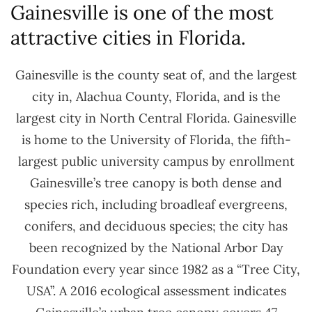
Gainesville is one of the most
attractive cities in Florida.
Gainesville is the county seat of, and the largest
city in, Alachua County, Florida, and is the
largest city in North Central Florida. Gainesville
is home to the University of Florida, the fifth-
largest public university campus by enrollment
Gainesville’s tree canopy is both dense and
species rich, including broadleaf evergreens,
conifers, and deciduous species; the city has
been recognized by the National Arbor Day
Foundation every year since 1982 as a “Tree City,
USA”. A 2016 ecological assessment indicates