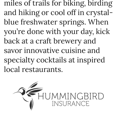
miles of trails for biking, birding
and hiking or cool off in crystal-
blue freshwater springs. When
you’re done with your day, kick
back at a craft brewery and
savor innovative cuisine and
specialty cocktails at inspired
local restaurants.