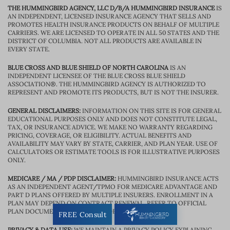
THE HUMMINGBIRD AGENCY, LLC D/B/A HUMMINGBIRD INSURANCE
IS
AN INDEPENDENT, LICENSED INSURANCE AGENCY THAT SELLS AND
PROMOTES HEALTH INSURANCE PRODUCTS ON BEHALF OF MULTIPLE
CARRIERS. WE ARE LICENSED TO OPERATE IN ALL 50 STATES AND THE
DISTRICT OF COLUMBIA. NOT ALL PRODUCTS ARE AVAILABLE IN
EVERY STATE.
BLUE CROSS AND BLUE SHIELD OF NORTH CAROLINA
IS AN
INDEPENDENT LICENSEE OF THE BLUE CROSS BLUE SHIELD
ASSOCIATION®. THE HUMMINGBIRD AGENCY IS AUTHORIZED TO
REPRESENT AND PROMOTE ITS PRODUCTS, BUT IS NOT THE INSURER.
GENERAL DISCLAIMERS:
INFORMATION ON THIS SITE IS FOR GENERAL
EDUCATIONAL PURPOSES ONLY AND DOES NOT CONSTITUTE LEGAL,
TAX, OR INSURANCE ADVICE. WE MAKE NO WARRANTY REGARDING
PRICING, COVERAGE, OR ELIGIBILITY. ACTUAL BENEFITS AND
AVAILABILITY MAY VARY BY STATE, CARRIER, AND PLAN YEAR. USE OF
CALCULATORS OR ESTIMATE TOOLS IS FOR ILLUSTRATIVE PURPOSES
ONLY.
MEDICARE / MA / PDP DISCLAIMER:
HUMMINGBIRD INSURANCE ACTS
AS AN INDEPENDENT AGENT/TPMO FOR MEDICARE ADVANTAGE AND
PART D PLANS OFFERED BY MULTIPLE INSURERS. ENROLLMENT IN A
PLAN MAY DEPEND ON CONTRACT RENEWAL. REFER TO OFFICIAL
PLAN DOCUMENTS FOR BENEFIT DETAILS.
FREE Consult
PRIVACY & DATA USE:
WE MAINTAIN A PRIVACY POLICY EXPLAINING