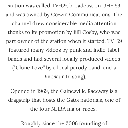
station was called TV-69, broadcast on UHF 69
and was owned by Cozzin Communications. The
channel drew considerable media attention
thanks to its promotion by Bill Cosby, who was
part owner of the station when it started. TV-69
featured many videos by punk and indie-label
bands and had several locally produced videos
(“Clone Love” by a local parody band, and a
Dinosaur Jr. song).
Opened in 1969, the Gainesville Raceway is a
dragstrip that hosts the Gatornationals, one of
the four NHRA major races.
Roughly since the 2006 founding of