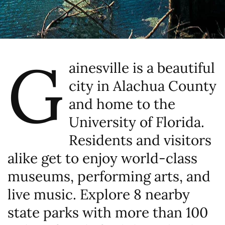
G
ainesville is a beautiful
city in Alachua County
and home to the
University of Florida.
Residents and visitors
alike get to enjoy world-class
museums, performing arts, and
live music. Explore 8 nearby
state parks with more than 100