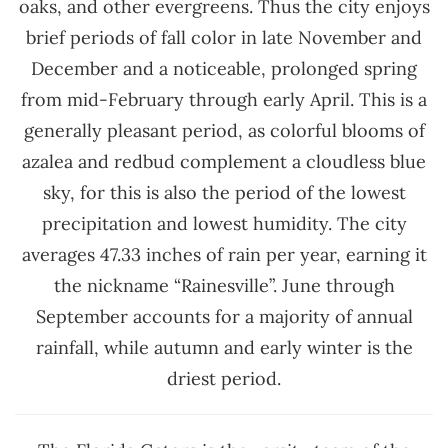
oaks, and other evergreens. Thus the city enjoys
brief periods of fall color in late November and
December and a noticeable, prolonged spring
from mid-February through early April. This is a
generally pleasant period, as colorful blooms of
azalea and redbud complement a cloudless blue
sky, for this is also the period of the lowest
precipitation and lowest humidity. The city
averages 47.33 inches of rain per year, earning it
the nickname “Rainesville”. June through
September accounts for a majority of annual
rainfall, while autumn and early winter is the
driest period.