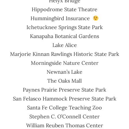
Helyx Bridge
Hippodrome State Theatre
Hummingbird Insurance
Ichetucknee Springs State Park
Kanapaha Botanical Gardens
Lake Alice
Marjorie Kinnan Rawlings Historic State Park
Morningside Nature Center
Newnan’s Lake
The Oaks Mall
Paynes Prairie Preserve State Park
San Felasco Hammock Preserve State Park
Santa Fe College Teaching Zoo
Stephen C. O’Connell Center
William Reuben Thomas Center