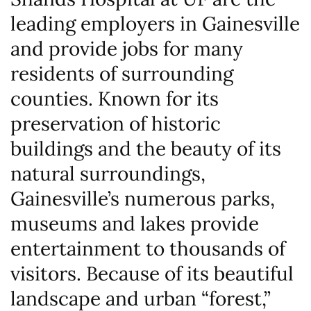
leading employers in Gainesville
and provide jobs for many
residents of surrounding
counties. Known for its
preservation of historic
buildings and the beauty of its
natural surroundings,
Gainesville’s numerous parks,
museums and lakes provide
entertainment to thousands of
visitors. Because of its beautiful
landscape and urban “forest,”