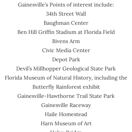
Gainesville’s Points of interest include:
34th Street Wall
Baughman Center
Ben Hill Griffin Stadium at Florida Field
Bivens Arm
Civic Media Center
Depot Park
Devil’s Millhopper Geological State Park
Florida Museum of Natural History, including the
Butterfly Rainforest exhibit
Gainesville-Hawthorne Trail State Park
Gainesville Raceway
Haile Homestead
Harn Museum of Art