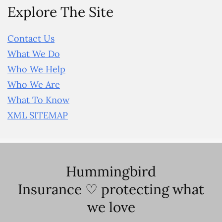
Explore The Site
Contact Us
What We Do
Who We Help
Who We Are
What To Know
XML SITEMAP
Hummingbird
Insurance ♡ protecting what
we love