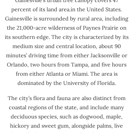
Gainesville’s urban tree canopy covers 47
percent of its land area.in the United States.
Gainesville is surrounded by rural area, including
the 21,000-acre wilderness of Paynes Prairie on
its southern edge. The city is characterized by its
medium size and central location, about 90
minutes’ driving time from either Jacksonville or
Orlando, two hours from Tampa, and five hours
from either Atlanta or Miami. The area is
dominated by the University of Florida.
The city’s flora and fauna are also distinct from
coastal regions of the state, and include many
deciduous species, such as dogwood, maple,
hickory and sweet gum, alongside palms, live