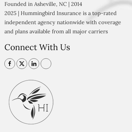
Founded in Asheville, NC | 2014
2025 | Hummingbird Insurance is a top-rated
independent agency nationwide with coverage
and plans available from all major carriers
Connect With Us