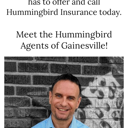
has to offer and call
Hummingbird Insurance today.
Meet the Hummingbird
Agents of Gainesville!