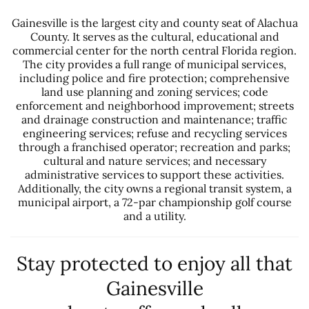
Gainesville is the largest city and county seat of Alachua
County. It serves as the cultural, educational and
commercial center for the north central Florida region.
The city provides a full range of municipal services,
including police and fire protection; comprehensive
land use planning and zoning services; code
enforcement and neighborhood improvement; streets
and drainage construction and maintenance; traffic
engineering services; refuse and recycling services
through a franchised operator; recreation and parks;
cultural and nature services; and necessary
administrative services to support these activities.
Additionally, the city owns a regional transit system, a
municipal airport, a 72-par championship golf course
and a utility.
Stay protected to enjoy all that
Gainesville