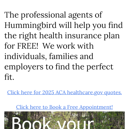
The professional agents of
Hummingbird will help you find
the right health insurance plan
for FREE! We work with
individuals, families and
employers to find the perfect
fit.
Click here for 2025 ACA healthcare.gov quotes.
Click here to Book a Free Appointment!