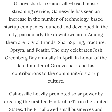
Grooveshark, a Gainesville-based music
streaming service, Gainesville has seen an
increase in the number of technology-based
startup companies founded and developed in the
city, particularly the downtown area. Among
them are Digital Brands, SharpSpring, Fracture,
Optym, and Feathr. The city celebrates Josh
Greenberg Day annually in April, in honor of the
late founder of Grooveshark and his
contributions to the community’s startup
culture.
Gainesville heavily promoted solar power by
creating the first feed-in tariff (FIT) in the United
States. The FIT allowed small businesses and