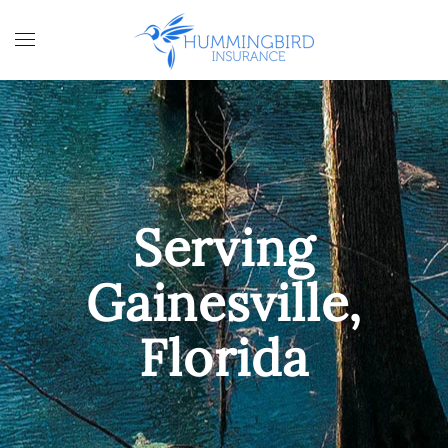
Skip to main content
Serving
Gainesville,
Florida