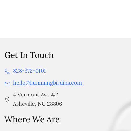
Get In Touch
828-372-0101
hello@hummingbirdins.com
4 Vermont Ave #2
Asheville, NC 28806
Where We Are