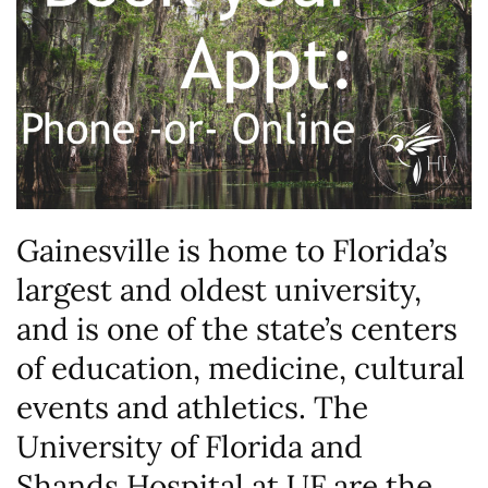
Gainesville is home to Florida’s
largest and oldest university,
and is one of the state’s centers
of education, medicine, cultural
events and athletics. The
University of Florida and
Shands Hospital at UF are the