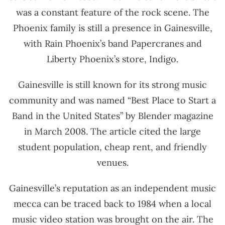
was a constant feature of the rock scene. The
Phoenix family is still a presence in Gainesville,
with Rain Phoenix’s band Papercranes and
Liberty Phoenix’s store, Indigo.
Gainesville is still known for its strong music
community and was named “Best Place to Start a
Band in the United States” by Blender magazine
in March 2008. The article cited the large
student population, cheap rent, and friendly
venues.
Gainesville’s reputation as an independent music
mecca can be traced back to 1984 when a local
music video station was brought on the air. The