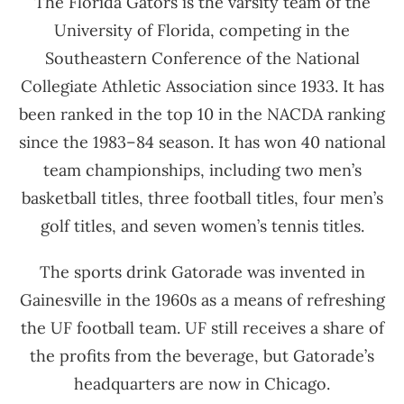
The Florida Gators is the varsity team of the
University of Florida, competing in the
Southeastern Conference of the National
Collegiate Athletic Association since 1933. It has
been ranked in the top 10 in the NACDA ranking
since the 1983–84 season. It has won 40 national
team championships, including two men’s
basketball titles, three football titles, four men’s
golf titles, and seven women’s tennis titles.
The sports drink Gatorade was invented in
Gainesville in the 1960s as a means of refreshing
the UF football team. UF still receives a share of
the profits from the beverage, but Gatorade’s
headquarters are now in Chicago.