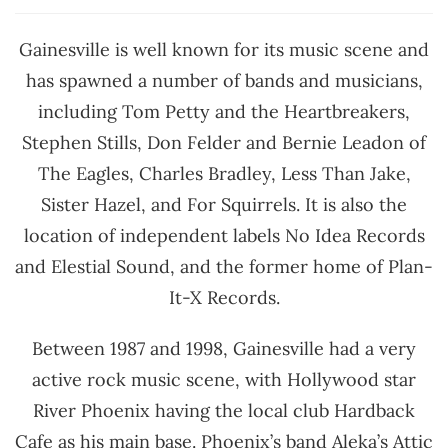
Gainesville is well known for its music scene and
has spawned a number of bands and musicians,
including Tom Petty and the Heartbreakers,
Stephen Stills, Don Felder and Bernie Leadon of
The Eagles, Charles Bradley, Less Than Jake,
Sister Hazel, and For Squirrels. It is also the
location of independent labels No Idea Records
and Elestial Sound, and the former home of Plan-
It-X Records.
Between 1987 and 1998, Gainesville had a very
active rock music scene, with Hollywood star
River Phoenix having the local club Hardback
Cafe as his main base. Phoenix’s band Aleka’s Attic