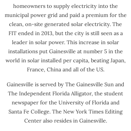
homeowners to supply electricity into the
municipal power grid and paid a premium for the
clean, on-site generated solar electricity. The
FIT ended in 2013, but the city is still seen as a
leader in solar power. This increase in solar
installations put Gainesville at number 5 in the
world in solar installed per capita, beating Japan,
France, China and all of the US.
Gainesville is served by The Gainesville Sun and
The Independent Florida Alligator, the student
newspaper for the University of Florida and
Santa Fe College. The New York Times Editing
Center also resides in Gainesville.