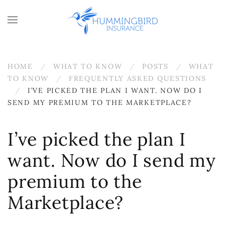
Skip to main content
HOME
WHAT TO KNOW
POSTS
WHAT
TO KNOW
FREQUENTLY ASKED QUESTIONS
I’VE PICKED THE PLAN I WANT. NOW DO I
SEND MY PREMIUM TO THE MARKETPLACE?
I’ve picked the plan I
want. Now do I send my
premium to the
Marketplace?