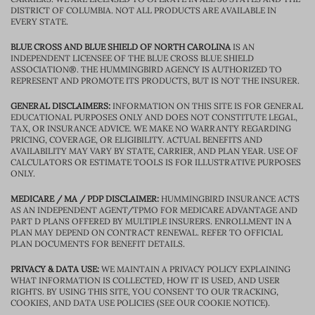
DISTRICT OF COLUMBIA. NOT ALL PRODUCTS ARE AVAILABLE IN
EVERY STATE.
BLUE CROSS AND BLUE SHIELD OF NORTH CAROLINA
IS AN
INDEPENDENT LICENSEE OF THE BLUE CROSS BLUE SHIELD
ASSOCIATION®. THE HUMMINGBIRD AGENCY IS AUTHORIZED TO
REPRESENT AND PROMOTE ITS PRODUCTS, BUT IS NOT THE INSURER.
GENERAL DISCLAIMERS:
INFORMATION ON THIS SITE IS FOR GENERAL
EDUCATIONAL PURPOSES ONLY AND DOES NOT CONSTITUTE LEGAL,
TAX, OR INSURANCE ADVICE. WE MAKE NO WARRANTY REGARDING
PRICING, COVERAGE, OR ELIGIBILITY. ACTUAL BENEFITS AND
AVAILABILITY MAY VARY BY STATE, CARRIER, AND PLAN YEAR. USE OF
CALCULATORS OR ESTIMATE TOOLS IS FOR ILLUSTRATIVE PURPOSES
ONLY.
MEDICARE / MA / PDP DISCLAIMER:
HUMMINGBIRD INSURANCE ACTS
AS AN INDEPENDENT AGENT/TPMO FOR MEDICARE ADVANTAGE AND
PART D PLANS OFFERED BY MULTIPLE INSURERS. ENROLLMENT IN A
PLAN MAY DEPEND ON CONTRACT RENEWAL. REFER TO OFFICIAL
PLAN DOCUMENTS FOR BENEFIT DETAILS.
PRIVACY & DATA USE:
WE MAINTAIN A PRIVACY POLICY EXPLAINING
WHAT INFORMATION IS COLLECTED, HOW IT IS USED, AND USER
RIGHTS. BY USING THIS SITE, YOU CONSENT TO OUR TRACKING,
COOKIES, AND DATA USE POLICIES (SEE OUR COOKIE NOTICE).