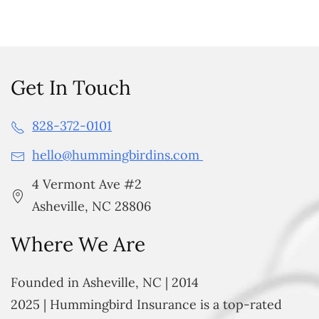
Get In Touch
828-372-0101
hello@hummingbirdins.com
4 Vermont Ave #2
Asheville, NC 28806
Where We Are
Founded in Asheville, NC | 2014
2025 | Hummingbird Insurance is a top-rated