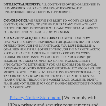
INTELLECTUAL PROPERTY:
ALL CONTENT IS OWNED OR LICENSED BY
HUMMINGBIRD INSURANCE UNLESS OTHERWISE NOTED.
UNAUTHORIZED REPRODUCTION IS PROHIBITED.
CHANGE NOTICE:
WE RESERVE THE RIGHT TO MODIFY OR REMOVE
CONTENT, PRODUCTS, OR SITE FEATURES AT ANY TIME WITHOUT
NOTICE. THIS SITE IS PROVIDED “AS IS” AND WE DISCLAIM LIABILITY
FOR INTERRUPTIONS, ERRORS, OR OMISSIONS.
ACA MARKETPLACE / EXCHANGE DISCLOSURE:
YOU ARE NOW
LEAVING THE SHOPPING EXPERIENCE FOR QUALIFIED HEALTH PLANS
OFFERED THROUGH THE MARKETPLACE. YOU MUST ENROLL IN A
QUALIFIED HEALTH PLAN OFFERED THROUGH THE MARKETPLACE TO
RECEIVE FINANCIAL ASSISTANCE LIKE TAX CREDITS OR COST-
SHARING REDUCTIONS THAT COULD REDUCE YOUR COSTS (IF
ELIGIBLE). YOU MUST COMPLETE A MARKETPLACE ELIGIBILITY
APPLICATION TO DETERMINE IF YOU ARE ELIGIBLE FOR FINANCIAL
ASSISTANCE OR OTHER INSURANCE AFFORDABILITY PROGRAMS LIKE
MEDICAID OR THE CHILDREN’S HEALTH INSURANCE PROGRAM (CHIP).
TAX CREDITS MAY BE APPLIED TO PEDIATRIC QUALIFIED DENTAL
PLANS OFFERED THROUGH THE MARKETPLACE. QUALIFIED DENTAL
PLANS ARE NOT ELIGIBLE FOR COST SHARING REDUCTIONS THROUGH
THE MARKETPLACE.
Privacy Notice Statement
| We comply with
HIPAA privacy and security requirements and