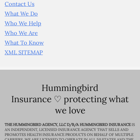
Contact Us
What We Do
Who We Help
Who We Are
What To Know
XML SITEMAP
Hummingbird
Insurance ♡ protecting what
we love
THE HUMMINGBIRD AGENCY, LLC D/B/A HUMMINGBIRD INSURANCE
IS
AN INDEPENDENT, LICENSED INSURANCE AGENCY THAT SELLS AND
PROMOTES HEALTH INSURANCE PRODUCTS ON BEHALF OF MULTIPLE
CARRIERS. WE ARE LICENSED TO OPERATE IN ALL 50 STATES AND THE