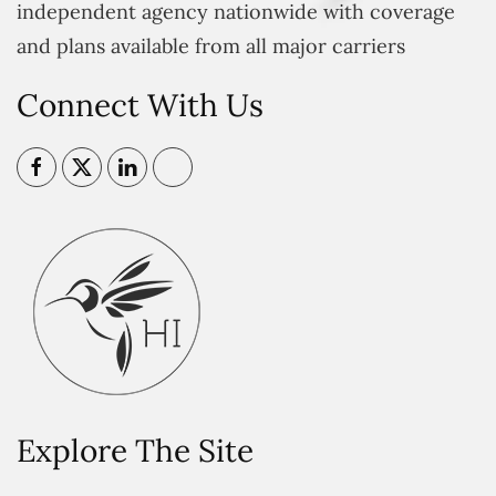
independent agency nationwide with coverage
and plans available from all major carriers
Connect With Us
Explore The Site