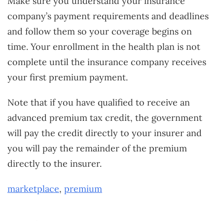
Make sure you understand your insurance
company’s payment requirements and deadlines
and follow them so your coverage begins on
time. Your enrollment in the health plan is not
complete until the insurance company receives
your first premium payment.
Note that if you have qualified to receive an
advanced premium tax credit, the government
will pay the credit directly to your insurer and
you will pay the remainder of the premium
directly to the insurer.
marketplace
,
premium