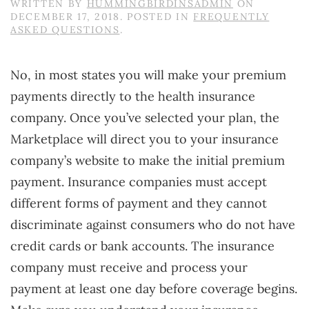
WRITTEN BY
HUMMINGBIRDINSADMIN
ON
DECEMBER 17, 2018
. POSTED IN
FREQUENTLY
ASKED QUESTIONS
.
No, in most states you will make your premium
payments directly to the health insurance
company. Once you’ve selected your plan, the
Marketplace will direct you to your insurance
company’s website to make the initial premium
payment. Insurance companies must accept
different forms of payment and they cannot
discriminate against consumers who do not have
credit cards or bank accounts. The insurance
company must receive and process your
payment at least one day before coverage begins.