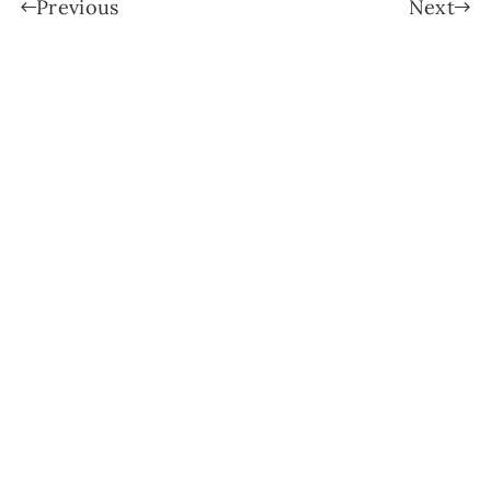
Previous
Next