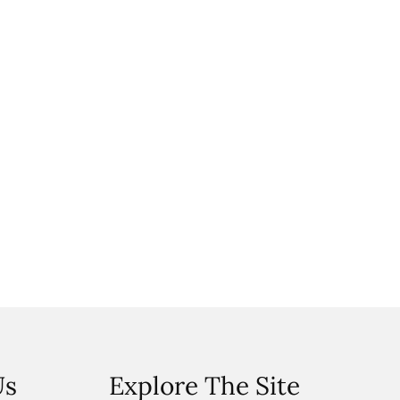
Us
Explore The Site