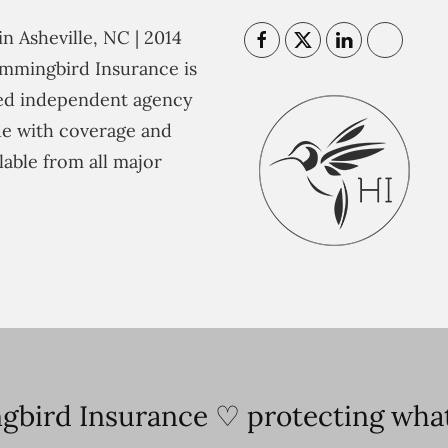
n Asheville, NC | 2014
mmingbird Insurance is
ted independent agency
e with coverage and
lable from all major
bird Insurance ♡ protecting what