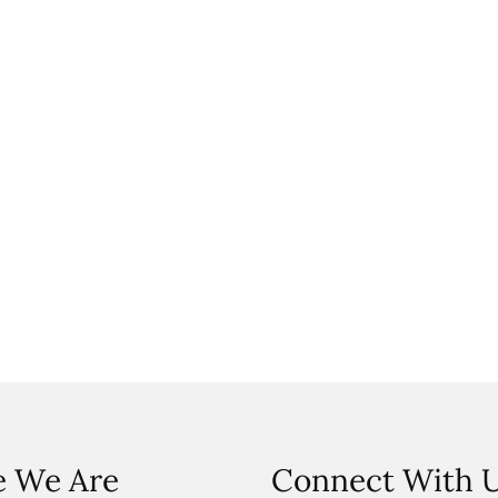
 We Are
Connect With 