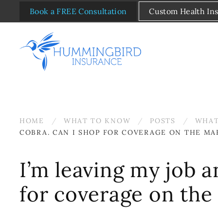
Book a FREE Consultation
Custom Health In
Skip to main content
HOME
WHAT TO KNOW
POSTS
WHAT
COBRA. CAN I SHOP FOR COVERAGE ON THE MA
I’m leaving my job a
for coverage on the