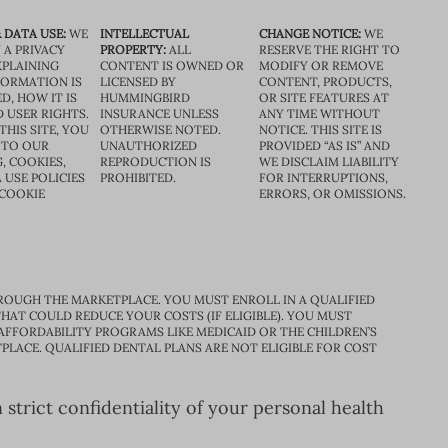
 DATA USE:
WE
INTELLECTUAL
CHANGE NOTICE:
WE
 A PRIVACY
PROPERTY:
ALL
RESERVE THE RIGHT TO
XPLAINING
CONTENT IS OWNED OR
MODIFY OR REMOVE
FORMATION IS
LICENSED BY
CONTENT, PRODUCTS,
D, HOW IT IS
HUMMINGBIRD
OR SITE FEATURES AT
D USER RIGHTS.
INSURANCE UNLESS
ANY TIME WITHOUT
THIS SITE, YOU
OTHERWISE NOTED.
NOTICE. THIS SITE IS
 TO OUR
UNAUTHORIZED
PROVIDED “AS IS” AND
, COOKIES,
REPRODUCTION IS
WE DISCLAIM LIABILITY
 USE POLICIES
PROHIBITED.
FOR INTERRUPTIONS,
 COOKIE
ERRORS, OR OMISSIONS.
ROUGH THE MARKETPLACE. YOU MUST ENROLL IN A QUALIFIED
HAT COULD REDUCE YOUR COSTS (IF ELIGIBLE). YOU MUST
 AFFORDABILITY PROGRAMS LIKE MEDICAID OR THE CHILDREN’S
PLACE. QUALIFIED DENTAL PLANS ARE NOT ELIGIBLE FOR COST
trict confidentiality of your personal health