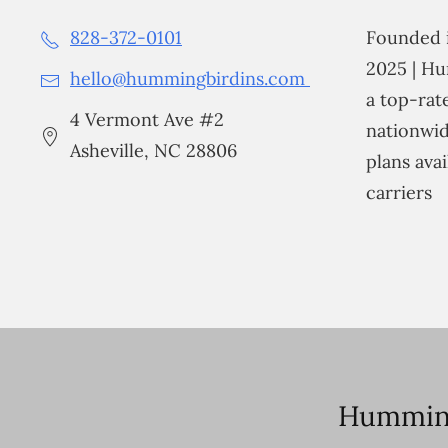
828-372-0101
Founded i
2025 | Hu
hello@hummingbirdins.com
a top-ra
4 Vermont Ave #2
nationwid
Asheville, NC 28806
plans avai
carriers
Humming