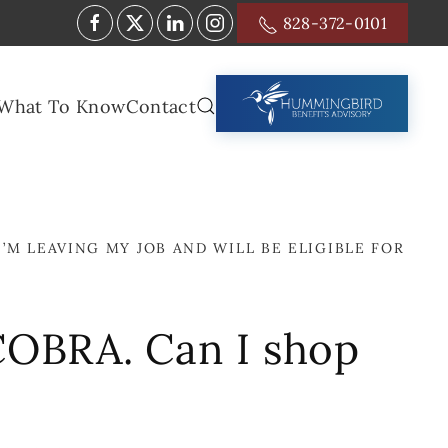
828-372-0101
What To Know
Contact
I’M LEAVING MY JOB AND WILL BE ELIGIBLE FOR
r COBRA. Can I shop