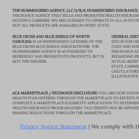
THE HUMMINGBIRD AGENCY, LLC D/B/A HUMMINGBIRD INSURANCE
INSURANCE AGENCY THAT SELLS AND PROMOTES HEALTH INSURAN
MULTIPLE CARRIERS. WE ARE LICENSED TO OPERATE IN ALL 50 STAT
NOT ALL PRODUCTS ARE AVAILABLE IN EVERY STATE.
BLUE CROSS AND BLUE SHIELD OF NORTH
GENERAL DISC
CAROLINA
IS AN INDEPENDENT LICENSEE OF THE
SITE IS FOR 
BLUE CROSS BLUE SHIELD ASSOCIATION®. THE
ONLY AND DOE
HUMMINGBIRD AGENCY IS AUTHORIZED TO
INSURANCE AD
REPRESENT AND PROMOTE ITS PRODUCTS, BUT IS
REGARDING PRI
NOT THE INSURER.
ACTUAL BENEFI
STATE, CARRIE
CALCULATORS 
ILLUSTRATIVE
ACA MARKETPLACE / EXCHANGE DISCLOSURE:
YOU ARE NOW LEAVIN
HEALTH PLAN OFFERED THROUGH THE MARKETPLACE TO RECEIVE FIN
COMPLETE A MARKETPLACE ELIGIBILITY APPLICATION TO DETERMIN
HEALTH INSURANCE PROGRAM (CHIP). TAX CREDITS MAY BE APPLIE
SHARING REDUCTIONS THROUGH THE MARKETPLACE.
Privacy Notice Statement
| We comply with HI