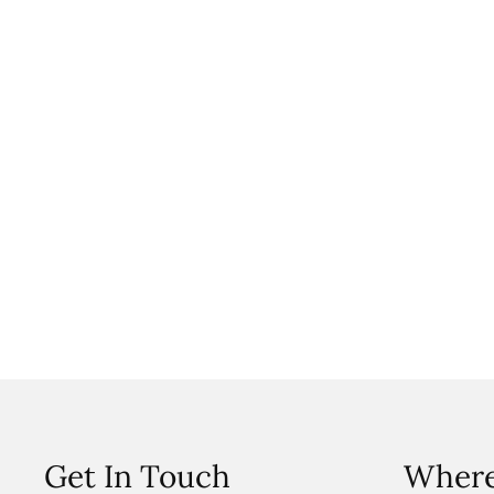
Get In Touch
Where