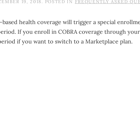
EMBER 19, 2018
. POSTED IN
FREQUENTLY ASKED QU
job-based health coverage will trigger a special enroll
 period. If you enroll in COBRA coverage through you
riod if you want to switch to a Marketplace plan.