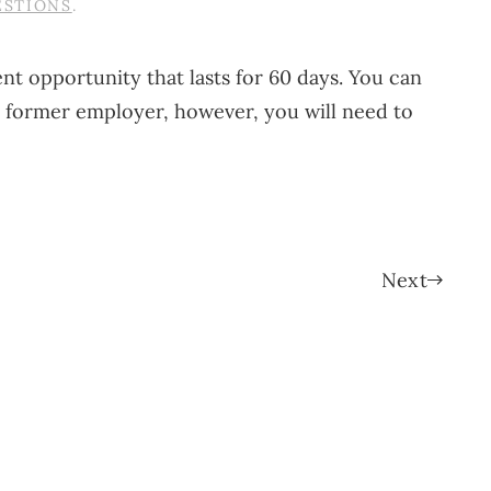
ESTIONS
.
ment opportunity that lasts for 60 days. You can
r former employer, however, you will need to
Next