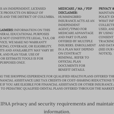
IS AN INDEPENDENT, LICENSED
MEDICARE / MA / PDP
PRIVACY &
CE PRODUCTS ON BEHALF OF
DISCLAIMER:
MAINTAIN
ES AND THE DISTRICT OF COLUMBIA.
HUMMINGBIRD
POLICY E
INSURANCE ACTS AS AN
WHAT IN
INDEPENDENT
COLLECTE
AGENT/TPMO FOR
USED, AN
LAIMERS:
INFORMATION ON THIS
MEDICARE ADVANTAGE
BY USING 
GENERAL EDUCATIONAL PURPOSES
AND PART D PLANS
CONSENT
S NOT CONSTITUTE LEGAL, TAX, OR
OFFERED BY MULTIPLE
TRACKING
VICE. WE MAKE NO WARRANTY
INSURERS. ENROLLMENT
AND DATA
CING, COVERAGE, OR ELIGIBILITY.
IN A PLAN MAY DEPEND
(SEE OUR
TS AND AVAILABILITY MAY VARY BY
ON CONTRACT
NOTICE).
R, AND PLAN YEAR. USE OF
RENEWAL. REFER TO
OR ESTIMATE TOOLS IS FOR
OFFICIAL PLAN
 PURPOSES ONLY.
DOCUMENTS FOR
BENEFIT DETAILS.
G THE SHOPPING EXPERIENCE FOR QUALIFIED HEALTH PLANS OFFERED TH
ANCIAL ASSISTANCE LIKE TAX CREDITS OR COST-SHARING REDUCTIONS T
E IF YOU ARE ELIGIBLE FOR FINANCIAL ASSISTANCE OR OTHER INSURANCE
D TO PEDIATRIC QUALIFIED DENTAL PLANS OFFERED THROUGH THE MARKET
PAA privacy and security requirements and maintain s
information.