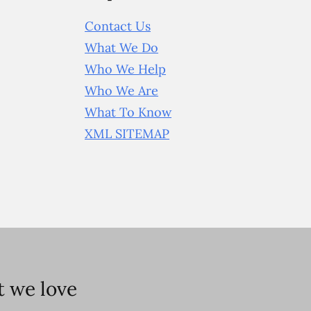
Contact Us
What We Do
Who We Help
Who We Are
What To Know
XML SITEMAP
 we love