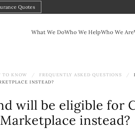
surance Quotes
What We Do
Who We Help
Who We Are
 TO KNOW
FREQUENTLY ASKED QUESTIONS
RKETPLACE INSTEAD?
nd will be eligible fo
 Marketplace instead?