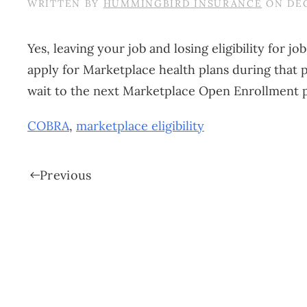
WRITTEN BY
HUMMINGBIRD INSURANCE
ON
DEC
Yes, leaving your job and losing eligibility for 
apply for Marketplace health plans during that
wait to the next Marketplace Open Enrollment pe
COBRA
,
marketplace eligibility
Previous