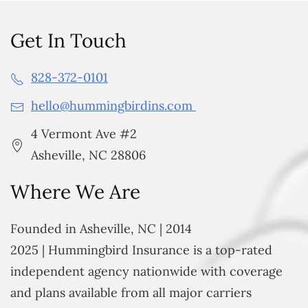
Get In Touch
828-372-0101
hello@hummingbirdins.com
4 Vermont Ave #2
Asheville, NC 28806
Where We Are
Founded in Asheville, NC | 2014
2025 | Hummingbird Insurance is a top-rated
independent agency nationwide with coverage
and plans available from all major carriers