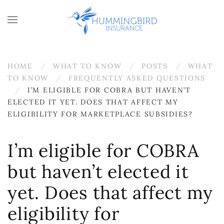
Skip to main content
HOME
WHAT TO KNOW
POSTS
WHAT
TO KNOW
FREQUENTLY ASKED QUESTIONS
I’M ELIGIBLE FOR COBRA BUT HAVEN’T
ELECTED IT YET. DOES THAT AFFECT MY
ELIGIBILITY FOR MARKETPLACE SUBSIDIES?
I’m eligible for COBRA
but haven’t elected it
yet. Does that affect my
eligibility for