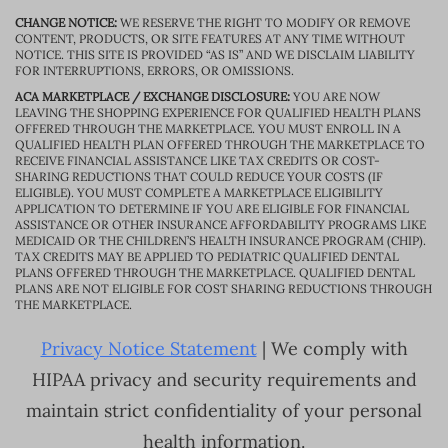
CHANGE NOTICE:
WE RESERVE THE RIGHT TO MODIFY OR REMOVE
CONTENT, PRODUCTS, OR SITE FEATURES AT ANY TIME WITHOUT
NOTICE. THIS SITE IS PROVIDED “AS IS” AND WE DISCLAIM LIABILITY
FOR INTERRUPTIONS, ERRORS, OR OMISSIONS.
ACA MARKETPLACE / EXCHANGE DISCLOSURE:
YOU ARE NOW
LEAVING THE SHOPPING EXPERIENCE FOR QUALIFIED HEALTH PLANS
OFFERED THROUGH THE MARKETPLACE. YOU MUST ENROLL IN A
QUALIFIED HEALTH PLAN OFFERED THROUGH THE MARKETPLACE TO
RECEIVE FINANCIAL ASSISTANCE LIKE TAX CREDITS OR COST-
SHARING REDUCTIONS THAT COULD REDUCE YOUR COSTS (IF
ELIGIBLE). YOU MUST COMPLETE A MARKETPLACE ELIGIBILITY
APPLICATION TO DETERMINE IF YOU ARE ELIGIBLE FOR FINANCIAL
ASSISTANCE OR OTHER INSURANCE AFFORDABILITY PROGRAMS LIKE
MEDICAID OR THE CHILDREN’S HEALTH INSURANCE PROGRAM (CHIP).
TAX CREDITS MAY BE APPLIED TO PEDIATRIC QUALIFIED DENTAL
PLANS OFFERED THROUGH THE MARKETPLACE. QUALIFIED DENTAL
PLANS ARE NOT ELIGIBLE FOR COST SHARING REDUCTIONS THROUGH
THE MARKETPLACE.
Privacy Notice Statement
| We comply with
HIPAA privacy and security requirements and
maintain strict confidentiality of your personal
health information.