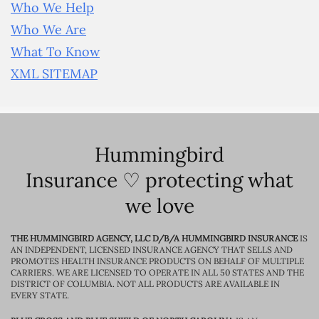
Who We Help
Who We Are
What To Know
XML SITEMAP
Hummingbird
Insurance ♡ protecting what
we love
THE HUMMINGBIRD AGENCY, LLC D/B/A HUMMINGBIRD INSURANCE
IS
AN INDEPENDENT, LICENSED INSURANCE AGENCY THAT SELLS AND
PROMOTES HEALTH INSURANCE PRODUCTS ON BEHALF OF MULTIPLE
CARRIERS. WE ARE LICENSED TO OPERATE IN ALL 50 STATES AND THE
DISTRICT OF COLUMBIA. NOT ALL PRODUCTS ARE AVAILABLE IN
EVERY STATE.