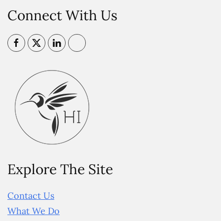
Connect With Us
Explore The Site
Contact Us
What We Do