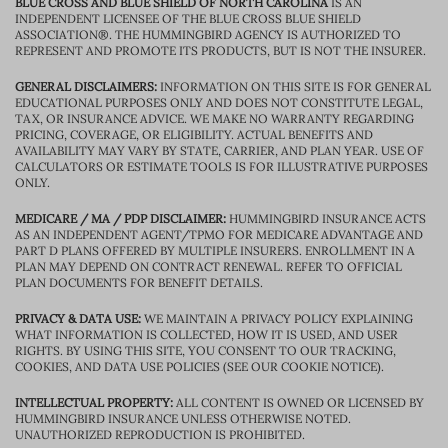
BLUE CROSS AND BLUE SHIELD OF NORTH CAROLINA
IS AN
INDEPENDENT LICENSEE OF THE BLUE CROSS BLUE SHIELD
ASSOCIATION®. THE HUMMINGBIRD AGENCY IS AUTHORIZED TO
REPRESENT AND PROMOTE ITS PRODUCTS, BUT IS NOT THE INSURER.
GENERAL DISCLAIMERS:
INFORMATION ON THIS SITE IS FOR GENERAL
EDUCATIONAL PURPOSES ONLY AND DOES NOT CONSTITUTE LEGAL,
TAX, OR INSURANCE ADVICE. WE MAKE NO WARRANTY REGARDING
PRICING, COVERAGE, OR ELIGIBILITY. ACTUAL BENEFITS AND
AVAILABILITY MAY VARY BY STATE, CARRIER, AND PLAN YEAR. USE OF
CALCULATORS OR ESTIMATE TOOLS IS FOR ILLUSTRATIVE PURPOSES
ONLY.
MEDICARE / MA / PDP DISCLAIMER:
HUMMINGBIRD INSURANCE ACTS
AS AN INDEPENDENT AGENT/TPMO FOR MEDICARE ADVANTAGE AND
PART D PLANS OFFERED BY MULTIPLE INSURERS. ENROLLMENT IN A
PLAN MAY DEPEND ON CONTRACT RENEWAL. REFER TO OFFICIAL
PLAN DOCUMENTS FOR BENEFIT DETAILS.
PRIVACY & DATA USE:
WE MAINTAIN A PRIVACY POLICY EXPLAINING
WHAT INFORMATION IS COLLECTED, HOW IT IS USED, AND USER
RIGHTS. BY USING THIS SITE, YOU CONSENT TO OUR TRACKING,
COOKIES, AND DATA USE POLICIES (SEE OUR COOKIE NOTICE).
INTELLECTUAL PROPERTY:
ALL CONTENT IS OWNED OR LICENSED BY
HUMMINGBIRD INSURANCE UNLESS OTHERWISE NOTED.
UNAUTHORIZED REPRODUCTION IS PROHIBITED.