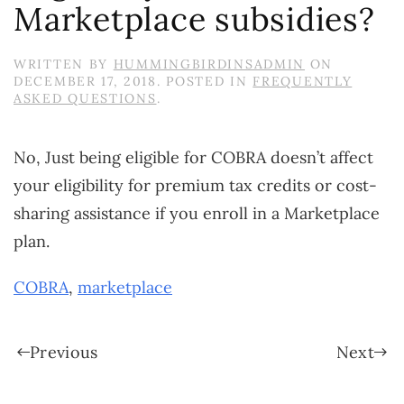
Marketplace subsidies?
WRITTEN BY
HUMMINGBIRDINSADMIN
ON
DECEMBER 17, 2018
. POSTED IN
FREQUENTLY
ASKED QUESTIONS
.
No, Just being eligible for COBRA doesn’t affect
your eligibility for premium tax credits or cost-
sharing assistance if you enroll in a Marketplace
plan.
COBRA
,
marketplace
Previous
Next