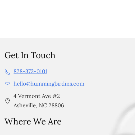
Get In Touch
828-372-0101
hello@hummingbirdins.com
4 Vermont Ave #2
Asheville, NC 28806
Where We Are