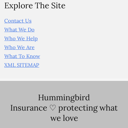
Explore The Site
Contact Us
What We Do
Who We Help
Who We Are
What To Know
XML SITEMAP
Hummingbird
Insurance ♡ protecting what
we love