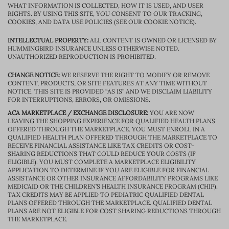
WHAT INFORMATION IS COLLECTED, HOW IT IS USED, AND USER
RIGHTS. BY USING THIS SITE, YOU CONSENT TO OUR TRACKING,
COOKIES, AND DATA USE POLICIES (SEE OUR COOKIE NOTICE).
INTELLECTUAL PROPERTY:
ALL CONTENT IS OWNED OR LICENSED BY
HUMMINGBIRD INSURANCE UNLESS OTHERWISE NOTED.
UNAUTHORIZED REPRODUCTION IS PROHIBITED.
CHANGE NOTICE:
WE RESERVE THE RIGHT TO MODIFY OR REMOVE
CONTENT, PRODUCTS, OR SITE FEATURES AT ANY TIME WITHOUT
NOTICE. THIS SITE IS PROVIDED “AS IS” AND WE DISCLAIM LIABILITY
FOR INTERRUPTIONS, ERRORS, OR OMISSIONS.
ACA MARKETPLACE / EXCHANGE DISCLOSURE:
YOU ARE NOW
LEAVING THE SHOPPING EXPERIENCE FOR QUALIFIED HEALTH PLANS
OFFERED THROUGH THE MARKETPLACE. YOU MUST ENROLL IN A
QUALIFIED HEALTH PLAN OFFERED THROUGH THE MARKETPLACE TO
RECEIVE FINANCIAL ASSISTANCE LIKE TAX CREDITS OR COST-
SHARING REDUCTIONS THAT COULD REDUCE YOUR COSTS (IF
ELIGIBLE). YOU MUST COMPLETE A MARKETPLACE ELIGIBILITY
APPLICATION TO DETERMINE IF YOU ARE ELIGIBLE FOR FINANCIAL
ASSISTANCE OR OTHER INSURANCE AFFORDABILITY PROGRAMS LIKE
MEDICAID OR THE CHILDREN’S HEALTH INSURANCE PROGRAM (CHIP).
TAX CREDITS MAY BE APPLIED TO PEDIATRIC QUALIFIED DENTAL
PLANS OFFERED THROUGH THE MARKETPLACE. QUALIFIED DENTAL
PLANS ARE NOT ELIGIBLE FOR COST SHARING REDUCTIONS THROUGH
THE MARKETPLACE.