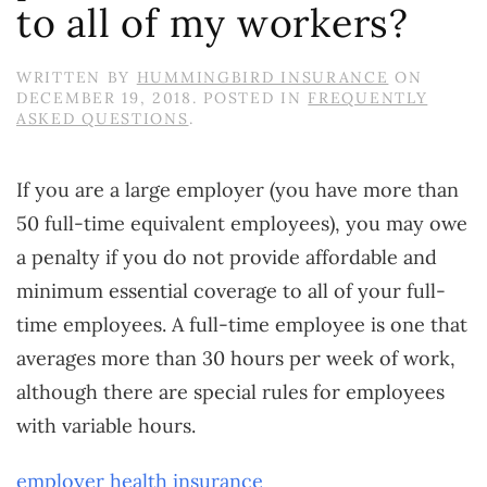
to all of my workers?
WRITTEN BY
HUMMINGBIRD INSURANCE
ON
DECEMBER 19, 2018
. POSTED IN
FREQUENTLY
ASKED QUESTIONS
.
If you are a large employer (you have more than
50 full-time equivalent employees), you may owe
a penalty if you do not provide affordable and
minimum essential coverage to all of your full-
time employees. A full-time employee is one that
averages more than 30 hours per week of work,
although there are special rules for employees
with variable hours.
employer health insurance