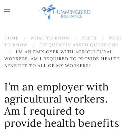
Skip to main content
HOME
WHAT TO KNOW
POSTS
WHAT
TO KNOW
FREQUENTLY ASKED QUESTIONS
I’M AN EMPLOYER WITH AGRICULTURAL
WORKERS. AM I REQUIRED TO PROVIDE HEALTH
BENEFITS TO ALL OF MY WORKERS?
I’m an employer with
agricultural workers.
Am I required to
provide health benefits