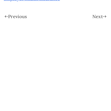
Previous
Next