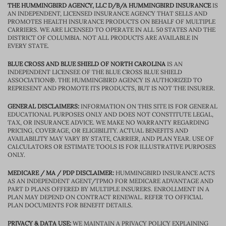
THE HUMMINGBIRD AGENCY, LLC D/B/A HUMMINGBIRD INSURANCE
IS
AN INDEPENDENT, LICENSED INSURANCE AGENCY THAT SELLS AND
PROMOTES HEALTH INSURANCE PRODUCTS ON BEHALF OF MULTIPLE
CARRIERS. WE ARE LICENSED TO OPERATE IN ALL 50 STATES AND THE
DISTRICT OF COLUMBIA. NOT ALL PRODUCTS ARE AVAILABLE IN
EVERY STATE.
BLUE CROSS AND BLUE SHIELD OF NORTH CAROLINA
IS AN
INDEPENDENT LICENSEE OF THE BLUE CROSS BLUE SHIELD
ASSOCIATION®. THE HUMMINGBIRD AGENCY IS AUTHORIZED TO
REPRESENT AND PROMOTE ITS PRODUCTS, BUT IS NOT THE INSURER.
GENERAL DISCLAIMERS:
INFORMATION ON THIS SITE IS FOR GENERAL
EDUCATIONAL PURPOSES ONLY AND DOES NOT CONSTITUTE LEGAL,
TAX, OR INSURANCE ADVICE. WE MAKE NO WARRANTY REGARDING
PRICING, COVERAGE, OR ELIGIBILITY. ACTUAL BENEFITS AND
AVAILABILITY MAY VARY BY STATE, CARRIER, AND PLAN YEAR. USE OF
CALCULATORS OR ESTIMATE TOOLS IS FOR ILLUSTRATIVE PURPOSES
ONLY.
MEDICARE / MA / PDP DISCLAIMER:
HUMMINGBIRD INSURANCE ACTS
AS AN INDEPENDENT AGENT/TPMO FOR MEDICARE ADVANTAGE AND
PART D PLANS OFFERED BY MULTIPLE INSURERS. ENROLLMENT IN A
PLAN MAY DEPEND ON CONTRACT RENEWAL. REFER TO OFFICIAL
PLAN DOCUMENTS FOR BENEFIT DETAILS.
PRIVACY & DATA USE:
WE MAINTAIN A PRIVACY POLICY EXPLAINING