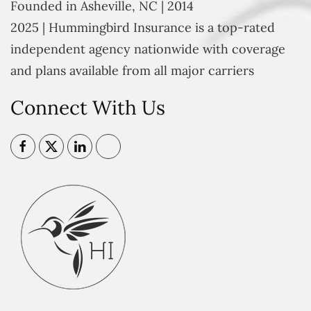
Founded in Asheville, NC | 2014
2025 | Hummingbird Insurance is a top-rated
independent agency nationwide with coverage
and plans available from all major carriers
Connect With Us