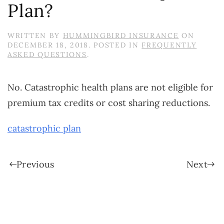
Plan?
WRITTEN BY
HUMMINGBIRD INSURANCE
ON
DECEMBER 18, 2018
. POSTED IN
FREQUENTLY
ASKED QUESTIONS
.
No. Catastrophic health plans are not eligible for
premium tax credits or cost sharing reductions.
catastrophic plan
Previous
Next