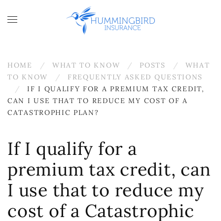
Skip to main content
HOME
WHAT TO KNOW
POSTS
WHAT
TO KNOW
FREQUENTLY ASKED QUESTIONS
IF I QUALIFY FOR A PREMIUM TAX CREDIT,
CAN I USE THAT TO REDUCE MY COST OF A
CATASTROPHIC PLAN?
If I qualify for a
premium tax credit, can
I use that to reduce my
cost of a Catastrophic