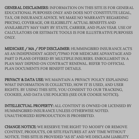
GENERAL DISCLAIMERS:
INFORMATION ON THIS SITE IS FOR GENERAL
EDUCATIONAL PURPOSES ONLY AND DOES NOT CONSTITUTE LEGAL,
TAX, OR INSURANCE ADVICE. WE MAKE NO WARRANTY REGARDING
PRICING, COVERAGE, OR ELIGIBILITY. ACTUAL BENEFITS AND
AVAILABILITY MAY VARY BY STATE, CARRIER, AND PLAN YEAR. USE OF
CALCULATORS OR ESTIMATE TOOLS IS FOR ILLUSTRATIVE PURPOSES
ONLY.
MEDICARE / MA / PDP DISCLAIMER:
HUMMINGBIRD INSURANCE ACTS
AS AN INDEPENDENT AGENT/TPMO FOR MEDICARE ADVANTAGE AND
PART D PLANS OFFERED BY MULTIPLE INSURERS. ENROLLMENT IN A
PLAN MAY DEPEND ON CONTRACT RENEWAL. REFER TO OFFICIAL
PLAN DOCUMENTS FOR BENEFIT DETAILS.
PRIVACY & DATA USE:
WE MAINTAIN A PRIVACY POLICY EXPLAINING
WHAT INFORMATION IS COLLECTED, HOW IT IS USED, AND USER
RIGHTS. BY USING THIS SITE, YOU CONSENT TO OUR TRACKING,
COOKIES, AND DATA USE POLICIES (SEE OUR COOKIE NOTICE).
INTELLECTUAL PROPERTY:
ALL CONTENT IS OWNED OR LICENSED BY
HUMMINGBIRD INSURANCE UNLESS OTHERWISE NOTED.
UNAUTHORIZED REPRODUCTION IS PROHIBITED.
CHANGE NOTICE:
WE RESERVE THE RIGHT TO MODIFY OR REMOVE
CONTENT, PRODUCTS, OR SITE FEATURES AT ANY TIME WITHOUT
NOTICE. THIS SITE IS PROVIDED “AS IS” AND WE DISCLAIM LIABILITY