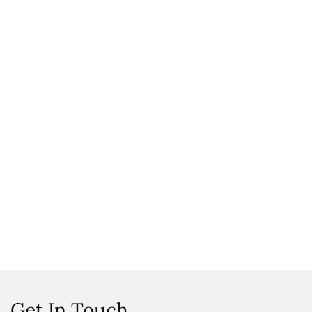
Get In Touch