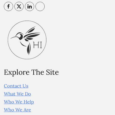
Explore The Site
Contact Us
What We Do
Who We Help
Who We Are