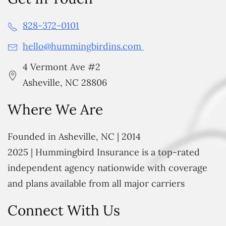
828-372-0101
hello@hummingbirdins.com
4 Vermont Ave #2
Asheville, NC 28806
Where We Are
Founded in Asheville, NC | 2014
2025 | Hummingbird Insurance is a top-rated
independent agency nationwide with coverage
and plans available from all major carriers
Connect With Us