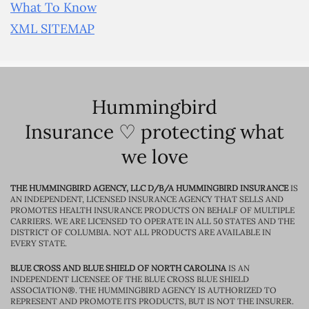
What To Know
XML SITEMAP
Hummingbird
Insurance ♡ protecting what
we love
THE HUMMINGBIRD AGENCY, LLC D/B/A HUMMINGBIRD INSURANCE
IS
AN INDEPENDENT, LICENSED INSURANCE AGENCY THAT SELLS AND
PROMOTES HEALTH INSURANCE PRODUCTS ON BEHALF OF MULTIPLE
CARRIERS. WE ARE LICENSED TO OPERATE IN ALL 50 STATES AND THE
DISTRICT OF COLUMBIA. NOT ALL PRODUCTS ARE AVAILABLE IN
EVERY STATE.
BLUE CROSS AND BLUE SHIELD OF NORTH CAROLINA
IS AN
INDEPENDENT LICENSEE OF THE BLUE CROSS BLUE SHIELD
ASSOCIATION®. THE HUMMINGBIRD AGENCY IS AUTHORIZED TO
REPRESENT AND PROMOTE ITS PRODUCTS, BUT IS NOT THE INSURER.