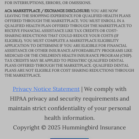
FOR INTERRUPTIONS, ERRORS, OR OMISSIONS.
ACA MARKETPLACE / EXCHANGE DISCLOSURE:
YOU ARE NOW
LEAVING THE SHOPPING EXPERIENCE FOR QUALIFIED HEALTH PLANS
OFFERED THROUGH THE MARKETPLACE. YOU MUST ENROLL IN A
QUALIFIED HEALTH PLAN OFFERED THROUGH THE MARKETPLACE TO
RECEIVE FINANCIAL ASSISTANCE LIKE TAX CREDITS OR COST-
SHARING REDUCTIONS THAT COULD REDUCE YOUR COSTS (IF
ELIGIBLE). YOU MUST COMPLETE A MARKETPLACE ELIGIBILITY
APPLICATION TO DETERMINE IF YOU ARE ELIGIBLE FOR FINANCIAL
ASSISTANCE OR OTHER INSURANCE AFFORDABILITY PROGRAMS LIKE
MEDICAID OR THE CHILDREN’S HEALTH INSURANCE PROGRAM (CHIP).
TAX CREDITS MAY BE APPLIED TO PEDIATRIC QUALIFIED DENTAL
PLANS OFFERED THROUGH THE MARKETPLACE. QUALIFIED DENTAL
PLANS ARE NOT ELIGIBLE FOR COST SHARING REDUCTIONS THROUGH
THE MARKETPLACE.
Privacy Notice Statement
| We comply with
HIPAA privacy and security requirements and
maintain strict confidentiality of your personal
health information.
Copyright © 2025 Hummingbird Insurance