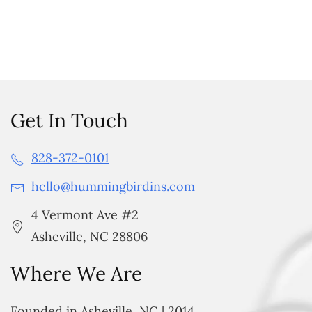
Get In Touch
828-372-0101
hello@hummingbirdins.com
4 Vermont Ave #2
Asheville, NC 28806
Where We Are
Founded in Asheville, NC | 2014