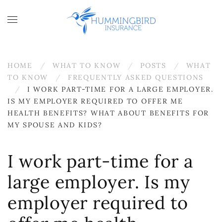
Skip to main content
HOME
WHAT TO KNOW
POSTS
WHAT
TO KNOW
FREQUENTLY ASKED QUESTIONS
I WORK PART-TIME FOR A LARGE EMPLOYER.
IS MY EMPLOYER REQUIRED TO OFFER ME
HEALTH BENEFITS? WHAT ABOUT BENEFITS FOR
MY SPOUSE AND KIDS?
I work part-time for a
large employer. Is my
employer required to