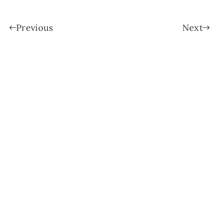
Previous
Next