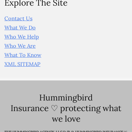
Explore The Site
Contact Us
What We Do
Who We Help
Who We Are
What To Know
XML SITEMAP
Hummingbird
Insurance ♡ protecting what
we love