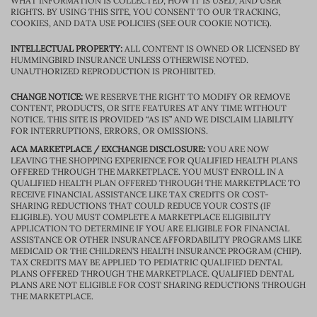
WHAT INFORMATION IS COLLECTED, HOW IT IS USED, AND USER
RIGHTS. BY USING THIS SITE, YOU CONSENT TO OUR TRACKING,
COOKIES, AND DATA USE POLICIES (SEE OUR COOKIE NOTICE).
INTELLECTUAL PROPERTY:
ALL CONTENT IS OWNED OR LICENSED BY
HUMMINGBIRD INSURANCE UNLESS OTHERWISE NOTED.
UNAUTHORIZED REPRODUCTION IS PROHIBITED.
CHANGE NOTICE:
WE RESERVE THE RIGHT TO MODIFY OR REMOVE
CONTENT, PRODUCTS, OR SITE FEATURES AT ANY TIME WITHOUT
NOTICE. THIS SITE IS PROVIDED “AS IS” AND WE DISCLAIM LIABILITY
FOR INTERRUPTIONS, ERRORS, OR OMISSIONS.
ACA MARKETPLACE / EXCHANGE DISCLOSURE:
YOU ARE NOW
LEAVING THE SHOPPING EXPERIENCE FOR QUALIFIED HEALTH PLANS
OFFERED THROUGH THE MARKETPLACE. YOU MUST ENROLL IN A
QUALIFIED HEALTH PLAN OFFERED THROUGH THE MARKETPLACE TO
RECEIVE FINANCIAL ASSISTANCE LIKE TAX CREDITS OR COST-
SHARING REDUCTIONS THAT COULD REDUCE YOUR COSTS (IF
ELIGIBLE). YOU MUST COMPLETE A MARKETPLACE ELIGIBILITY
APPLICATION TO DETERMINE IF YOU ARE ELIGIBLE FOR FINANCIAL
ASSISTANCE OR OTHER INSURANCE AFFORDABILITY PROGRAMS LIKE
MEDICAID OR THE CHILDREN’S HEALTH INSURANCE PROGRAM (CHIP).
TAX CREDITS MAY BE APPLIED TO PEDIATRIC QUALIFIED DENTAL
PLANS OFFERED THROUGH THE MARKETPLACE. QUALIFIED DENTAL
PLANS ARE NOT ELIGIBLE FOR COST SHARING REDUCTIONS THROUGH
THE MARKETPLACE.