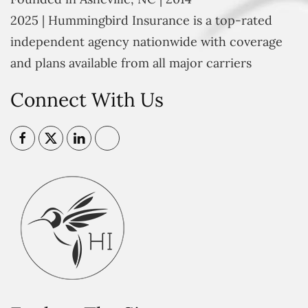
2025 | Hummingbird Insurance is a top-rated
independent agency nationwide with coverage
and plans available from all major carriers
Connect With Us