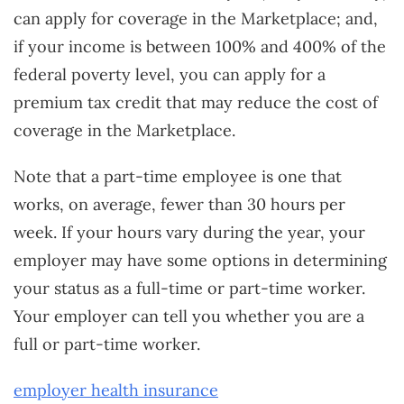
can apply for coverage in the Marketplace; and,
if your income is between 100% and 400% of the
federal poverty level, you can apply for a
premium tax credit that may reduce the cost of
coverage in the Marketplace.
Note that a part-time employee is one that
works, on average, fewer than 30 hours per
week. If your hours vary during the year, your
employer may have some options in determining
your status as a full-time or part-time worker.
Your employer can tell you whether you are a
full or part-time worker.
employer health insurance