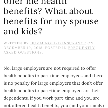
offer me health
benefits? What about
benefits for my spouse
and kids?
WRITTEN BY
HUMMINGBIRD INSURANCE
ON
DECEMBER 19, 2018
. POSTED IN
FREQUENTLY
ASKED QUESTIONS
.
No, large employers are not required to offer
health benefits to part time employees and there
is no penalty for large employers that don’t offer
health benefits to part-time employees or their
dependents. If you work part-time and you are
not offered health benefits, you (and your family)