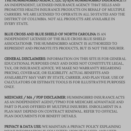
THE HUMMINGBIRD AGENCY, LLC D/B/A HUMMINGBIRD INSURANCE
IS
AN INDEPENDENT, LICENSED INSURANCE AGENCY THAT SELLS AND
PROMOTES HEALTH INSURANCE PRODUCTS ON BEHALF OF MULTIPLE
CARRIERS. WE ARE LICENSED TO OPERATE IN ALL 50 STATES AND THE
DISTRICT OF COLUMBIA. NOT ALL PRODUCTS ARE AVAILABLE IN
EVERY STATE.
BLUE CROSS AND BLUE SHIELD OF NORTH CAROLINA
IS AN
INDEPENDENT LICENSEE OF THE BLUE CROSS BLUE SHIELD
ASSOCIATION®. THE HUMMINGBIRD AGENCY IS AUTHORIZED TO
REPRESENT AND PROMOTE ITS PRODUCTS, BUT IS NOT THE INSURER.
GENERAL DISCLAIMERS:
INFORMATION ON THIS SITE IS FOR GENERAL
EDUCATIONAL PURPOSES ONLY AND DOES NOT CONSTITUTE LEGAL,
TAX, OR INSURANCE ADVICE. WE MAKE NO WARRANTY REGARDING
PRICING, COVERAGE, OR ELIGIBILITY. ACTUAL BENEFITS AND
AVAILABILITY MAY VARY BY STATE, CARRIER, AND PLAN YEAR. USE OF
CALCULATORS OR ESTIMATE TOOLS IS FOR ILLUSTRATIVE PURPOSES
ONLY.
MEDICARE / MA / PDP DISCLAIMER:
HUMMINGBIRD INSURANCE ACTS
AS AN INDEPENDENT AGENT/TPMO FOR MEDICARE ADVANTAGE AND
PART D PLANS OFFERED BY MULTIPLE INSURERS. ENROLLMENT IN A
PLAN MAY DEPEND ON CONTRACT RENEWAL. REFER TO OFFICIAL
PLAN DOCUMENTS FOR BENEFIT DETAILS.
PRIVACY & DATA USE:
WE MAINTAIN A PRIVACY POLICY EXPLAINING