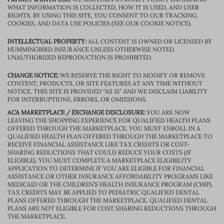
WHAT INFORMATION IS COLLECTED, HOW IT IS USED, AND USER
RIGHTS. BY USING THIS SITE, YOU CONSENT TO OUR TRACKING,
COOKIES, AND DATA USE POLICIES (SEE OUR COOKIE NOTICE).
INTELLECTUAL PROPERTY:
ALL CONTENT IS OWNED OR LICENSED BY
HUMMINGBIRD INSURANCE UNLESS OTHERWISE NOTED.
UNAUTHORIZED REPRODUCTION IS PROHIBITED.
CHANGE NOTICE:
WE RESERVE THE RIGHT TO MODIFY OR REMOVE
CONTENT, PRODUCTS, OR SITE FEATURES AT ANY TIME WITHOUT
NOTICE. THIS SITE IS PROVIDED “AS IS” AND WE DISCLAIM LIABILITY
FOR INTERRUPTIONS, ERRORS, OR OMISSIONS.
ACA MARKETPLACE / EXCHANGE DISCLOSURE:
YOU ARE NOW
LEAVING THE SHOPPING EXPERIENCE FOR QUALIFIED HEALTH PLANS
OFFERED THROUGH THE MARKETPLACE. YOU MUST ENROLL IN A
QUALIFIED HEALTH PLAN OFFERED THROUGH THE MARKETPLACE TO
RECEIVE FINANCIAL ASSISTANCE LIKE TAX CREDITS OR COST-
SHARING REDUCTIONS THAT COULD REDUCE YOUR COSTS (IF
ELIGIBLE). YOU MUST COMPLETE A MARKETPLACE ELIGIBILITY
APPLICATION TO DETERMINE IF YOU ARE ELIGIBLE FOR FINANCIAL
ASSISTANCE OR OTHER INSURANCE AFFORDABILITY PROGRAMS LIKE
MEDICAID OR THE CHILDREN’S HEALTH INSURANCE PROGRAM (CHIP).
TAX CREDITS MAY BE APPLIED TO PEDIATRIC QUALIFIED DENTAL
PLANS OFFERED THROUGH THE MARKETPLACE. QUALIFIED DENTAL
PLANS ARE NOT ELIGIBLE FOR COST SHARING REDUCTIONS THROUGH
THE MARKETPLACE.