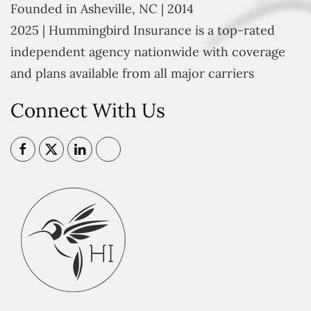
Founded in Asheville, NC | 2014
2025 | Hummingbird Insurance is a top-rated
independent agency nationwide with coverage
and plans available from all major carriers
Connect With Us