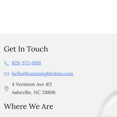
Get In Touch
828-372-0101
hello@hummingbirdins.com
4 Vermont Ave #2
Asheville, NC 28806
Where We Are