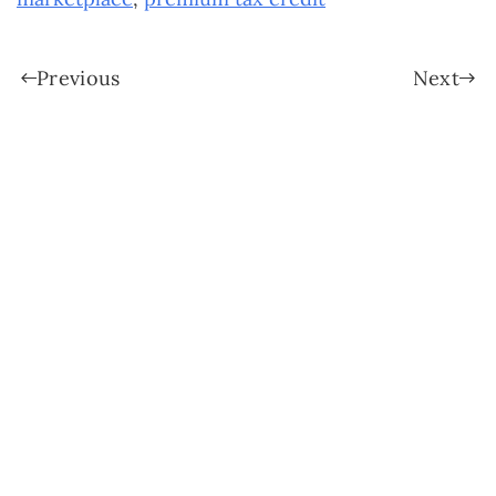
Previous
Next