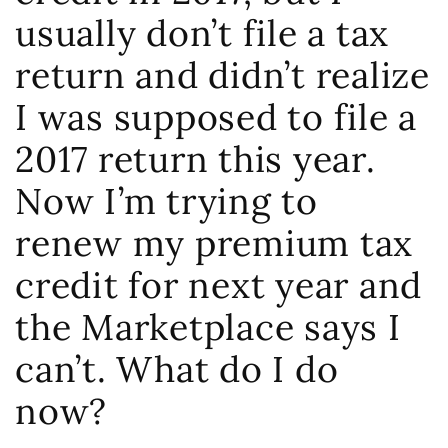
usually don’t file a tax
return and didn’t realize
I was supposed to file a
2017 return this year.
Now I’m trying to
renew my premium tax
credit for next year and
the Marketplace says I
can’t. What do I do
now?