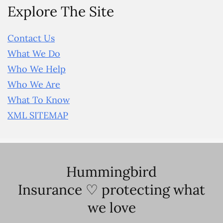
Explore The Site
Contact Us
What We Do
Who We Help
Who We Are
What To Know
XML SITEMAP
Hummingbird
Insurance ♡ protecting what
we love