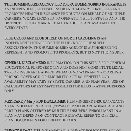
THE HUMMINGBIRD AGENCY, LLC D/B/A HUMMINGBIRD INSURANCE
IS
AN INDEPENDENT, LICENSED INSURANCE AGENCY THAT SELLS AND
PROMOTES HEALTH INSURANCE PRODUCTS ON BEHALF OF MULTIPLE
CARRIERS. WE ARE LICENSED TO OPERATE IN ALL 50 STATES AND THE
DISTRICT OF COLUMBIA. NOT ALL PRODUCTS ARE AVAILABLE IN
EVERY STATE.
BLUE CROSS AND BLUE SHIELD OF NORTH CAROLINA
IS AN
INDEPENDENT LICENSEE OF THE BLUE CROSS BLUE SHIELD
ASSOCIATION®. THE HUMMINGBIRD AGENCY IS AUTHORIZED TO
REPRESENT AND PROMOTE ITS PRODUCTS, BUT IS NOT THE INSURER.
GENERAL DISCLAIMERS:
INFORMATION ON THIS SITE IS FOR GENERAL
EDUCATIONAL PURPOSES ONLY AND DOES NOT CONSTITUTE LEGAL,
TAX, OR INSURANCE ADVICE. WE MAKE NO WARRANTY REGARDING
PRICING, COVERAGE, OR ELIGIBILITY. ACTUAL BENEFITS AND
AVAILABILITY MAY VARY BY STATE, CARRIER, AND PLAN YEAR. USE OF
CALCULATORS OR ESTIMATE TOOLS IS FOR ILLUSTRATIVE PURPOSES
ONLY.
MEDICARE / MA / PDP DISCLAIMER:
HUMMINGBIRD INSURANCE ACTS
AS AN INDEPENDENT AGENT/TPMO FOR MEDICARE ADVANTAGE AND
PART D PLANS OFFERED BY MULTIPLE INSURERS. ENROLLMENT IN A
PLAN MAY DEPEND ON CONTRACT RENEWAL. REFER TO OFFICIAL
PLAN DOCUMENTS FOR BENEFIT DETAILS.
PRIVACY & DATA USE:
WE MAINTAIN A PRIVACY POLICY EXPLAINING