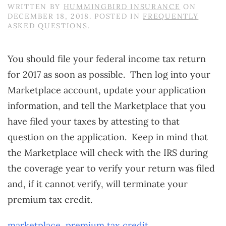
WRITTEN BY
HUMMINGBIRD INSURANCE
ON
DECEMBER 18, 2018
. POSTED IN
FREQUENTLY
ASKED QUESTIONS
.
You should file your federal income tax return
for 2017 as soon as possible. Then log into your
Marketplace account, update your application
information, and tell the Marketplace that you
have filed your taxes by attesting to that
question on the application. Keep in mind that
the Marketplace will check with the IRS during
the coverage year to verify your return was filed
and, if it cannot verify, will terminate your
premium tax credit.
marketplace
,
premium tax credit