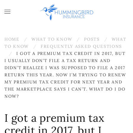
Skip to main content
HOME
WHAT TO KNOW
POSTS
WHAT
TO KNOW
FREQUENTLY ASKED QUESTIONS
I GOT A PREMIUM TAX CREDIT IN 2017, BUT
I USUALLY DON’T FILE A TAX RETURN AND
DIDN’T REALIZE I WAS SUPPOSED TO FILE A 2017
RETURN THIS YEAR. NOW I’M TRYING TO RENEW
MY PREMIUM TAX CREDIT FOR NEXT YEAR AND
THE MARKETPLACE SAYS I CAN’T. WHAT DO I DO
NOW?
I got a premium tax
credit in 2017, but I