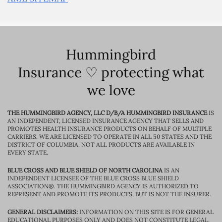
Hummingbird
Insurance ♡ protecting what
we love
THE HUMMINGBIRD AGENCY, LLC D/B/A HUMMINGBIRD INSURANCE
IS
AN INDEPENDENT, LICENSED INSURANCE AGENCY THAT SELLS AND
PROMOTES HEALTH INSURANCE PRODUCTS ON BEHALF OF MULTIPLE
CARRIERS. WE ARE LICENSED TO OPERATE IN ALL 50 STATES AND THE
DISTRICT OF COLUMBIA. NOT ALL PRODUCTS ARE AVAILABLE IN
EVERY STATE.
BLUE CROSS AND BLUE SHIELD OF NORTH CAROLINA
IS AN
INDEPENDENT LICENSEE OF THE BLUE CROSS BLUE SHIELD
ASSOCIATION®. THE HUMMINGBIRD AGENCY IS AUTHORIZED TO
REPRESENT AND PROMOTE ITS PRODUCTS, BUT IS NOT THE INSURER.
GENERAL DISCLAIMERS:
INFORMATION ON THIS SITE IS FOR GENERAL
EDUCATIONAL PURPOSES ONLY AND DOES NOT CONSTITUTE LEGAL,