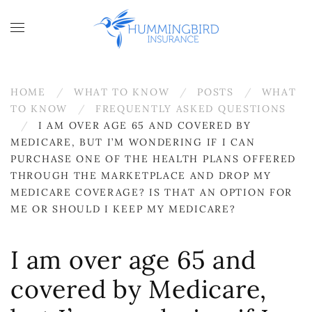
Skip to main content
HOME
WHAT TO KNOW
POSTS
WHAT
TO KNOW
FREQUENTLY ASKED QUESTIONS
I AM OVER AGE 65 AND COVERED BY
MEDICARE, BUT I’M WONDERING IF I CAN
PURCHASE ONE OF THE HEALTH PLANS OFFERED
THROUGH THE MARKETPLACE AND DROP MY
MEDICARE COVERAGE? IS THAT AN OPTION FOR
ME OR SHOULD I KEEP MY MEDICARE?
I am over age 65 and
covered by Medicare,