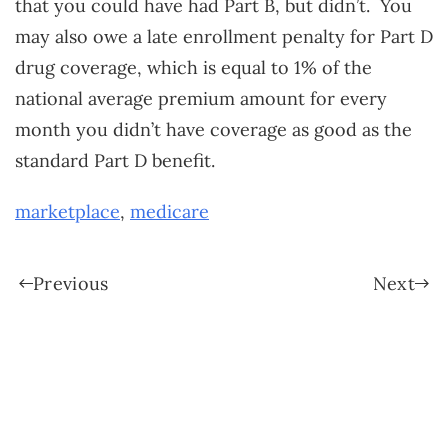
that you could have had Part B, but didn’t. You
may also owe a late enrollment penalty for Part D
drug coverage, which is equal to 1% of the
national average premium amount for every
month you didn’t have coverage as good as the
standard Part D benefit.
marketplace
,
medicare
Previous
Next