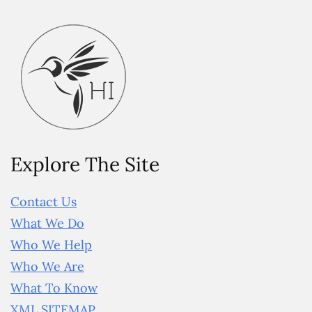
Explore The Site
Contact Us
What We Do
Who We Help
Who We Are
What To Know
XML SITEMAP