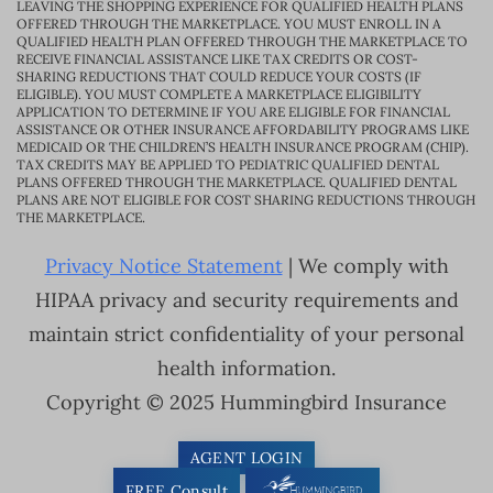
LEAVING THE SHOPPING EXPERIENCE FOR QUALIFIED HEALTH PLANS
OFFERED THROUGH THE MARKETPLACE. YOU MUST ENROLL IN A
QUALIFIED HEALTH PLAN OFFERED THROUGH THE MARKETPLACE TO
RECEIVE FINANCIAL ASSISTANCE LIKE TAX CREDITS OR COST-
SHARING REDUCTIONS THAT COULD REDUCE YOUR COSTS (IF
ELIGIBLE). YOU MUST COMPLETE A MARKETPLACE ELIGIBILITY
APPLICATION TO DETERMINE IF YOU ARE ELIGIBLE FOR FINANCIAL
ASSISTANCE OR OTHER INSURANCE AFFORDABILITY PROGRAMS LIKE
MEDICAID OR THE CHILDREN’S HEALTH INSURANCE PROGRAM (CHIP).
TAX CREDITS MAY BE APPLIED TO PEDIATRIC QUALIFIED DENTAL
PLANS OFFERED THROUGH THE MARKETPLACE. QUALIFIED DENTAL
PLANS ARE NOT ELIGIBLE FOR COST SHARING REDUCTIONS THROUGH
THE MARKETPLACE.
Privacy Notice Statement
| We comply with
HIPAA privacy and security requirements and
maintain strict confidentiality of your personal
health information.
Copyright © 2025 Hummingbird Insurance
AGENT LOGIN
FREE Consult