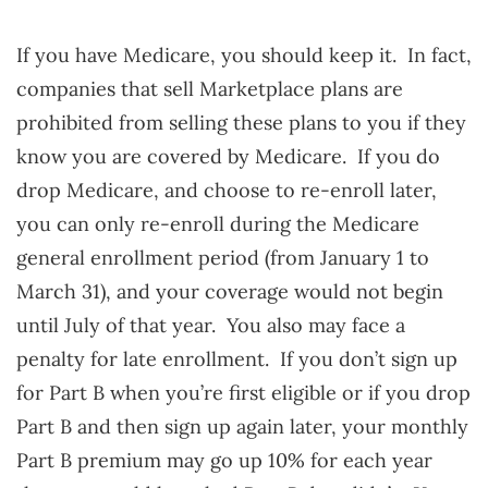
If you have Medicare, you should keep it. In fact,
companies that sell Marketplace plans are
prohibited from selling these plans to you if they
know you are covered by Medicare. If you do
drop Medicare, and choose to re-enroll later,
you can only re-enroll during the Medicare
general enrollment period (from January 1 to
March 31), and your coverage would not begin
until July of that year. You also may face a
penalty for late enrollment. If you don’t sign up
for Part B when you’re first eligible or if you drop
Part B and then sign up again later, your monthly
Part B premium may go up 10% for each year