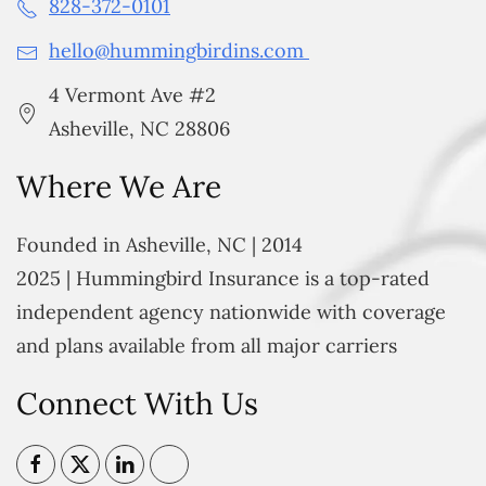
828-372-0101
hello@hummingbirdins.com
4 Vermont Ave #2
Asheville, NC 28806
Where We Are
Founded in Asheville, NC | 2014
2025 | Hummingbird Insurance is a top-rated
independent agency nationwide with coverage
and plans available from all major carriers
Connect With Us