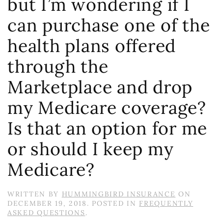
but I’m wondering if I
can purchase one of the
health plans offered
through the
Marketplace and drop
my Medicare coverage?
Is that an option for me
or should I keep my
Medicare?
WRITTEN BY
HUMMINGBIRD INSURANCE
ON
DECEMBER 19, 2018
. POSTED IN
FREQUENTLY
ASKED QUESTIONS
.