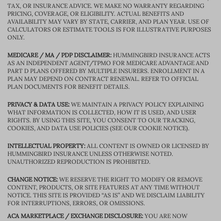
TAX, OR INSURANCE ADVICE. WE MAKE NO WARRANTY REGARDING
PRICING, COVERAGE, OR ELIGIBILITY. ACTUAL BENEFITS AND
AVAILABILITY MAY VARY BY STATE, CARRIER, AND PLAN YEAR. USE OF
CALCULATORS OR ESTIMATE TOOLS IS FOR ILLUSTRATIVE PURPOSES
ONLY.
MEDICARE / MA / PDP DISCLAIMER:
HUMMINGBIRD INSURANCE ACTS
AS AN INDEPENDENT AGENT/TPMO FOR MEDICARE ADVANTAGE AND
PART D PLANS OFFERED BY MULTIPLE INSURERS. ENROLLMENT IN A
PLAN MAY DEPEND ON CONTRACT RENEWAL. REFER TO OFFICIAL
PLAN DOCUMENTS FOR BENEFIT DETAILS.
PRIVACY & DATA USE:
WE MAINTAIN A PRIVACY POLICY EXPLAINING
WHAT INFORMATION IS COLLECTED, HOW IT IS USED, AND USER
RIGHTS. BY USING THIS SITE, YOU CONSENT TO OUR TRACKING,
COOKIES, AND DATA USE POLICIES (SEE OUR COOKIE NOTICE).
INTELLECTUAL PROPERTY:
ALL CONTENT IS OWNED OR LICENSED BY
HUMMINGBIRD INSURANCE UNLESS OTHERWISE NOTED.
UNAUTHORIZED REPRODUCTION IS PROHIBITED.
CHANGE NOTICE:
WE RESERVE THE RIGHT TO MODIFY OR REMOVE
CONTENT, PRODUCTS, OR SITE FEATURES AT ANY TIME WITHOUT
NOTICE. THIS SITE IS PROVIDED “AS IS” AND WE DISCLAIM LIABILITY
FOR INTERRUPTIONS, ERRORS, OR OMISSIONS.
ACA MARKETPLACE / EXCHANGE DISCLOSURE:
YOU ARE NOW