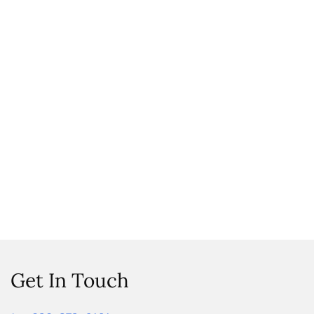
Get In Touch