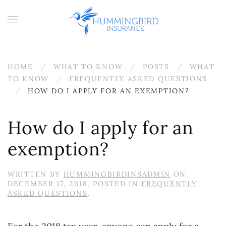
Skip to main content
HOME
WHAT TO KNOW
POSTS
WHAT
TO KNOW
FREQUENTLY ASKED QUESTIONS
HOW DO I APPLY FOR AN EXEMPTION?
How do I apply for an
exemption?
WRITTEN BY
HUMMINGBIRDINSADMIN
ON
DECEMBER 17, 2018
. POSTED IN
FREQUENTLY
ASKED QUESTIONS
.