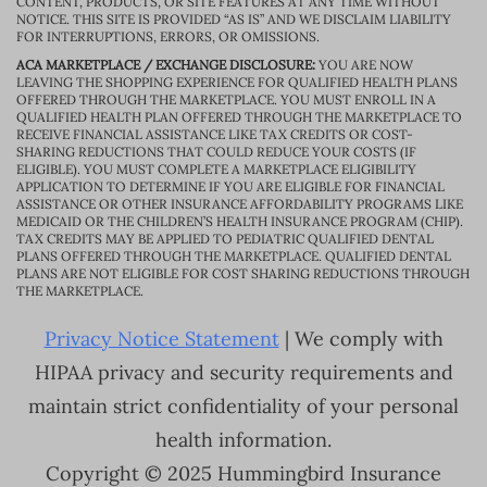
CONTENT, PRODUCTS, OR SITE FEATURES AT ANY TIME WITHOUT
NOTICE. THIS SITE IS PROVIDED “AS IS” AND WE DISCLAIM LIABILITY
FOR INTERRUPTIONS, ERRORS, OR OMISSIONS.
ACA MARKETPLACE / EXCHANGE DISCLOSURE:
YOU ARE NOW
LEAVING THE SHOPPING EXPERIENCE FOR QUALIFIED HEALTH PLANS
OFFERED THROUGH THE MARKETPLACE. YOU MUST ENROLL IN A
QUALIFIED HEALTH PLAN OFFERED THROUGH THE MARKETPLACE TO
RECEIVE FINANCIAL ASSISTANCE LIKE TAX CREDITS OR COST-
SHARING REDUCTIONS THAT COULD REDUCE YOUR COSTS (IF
ELIGIBLE). YOU MUST COMPLETE A MARKETPLACE ELIGIBILITY
APPLICATION TO DETERMINE IF YOU ARE ELIGIBLE FOR FINANCIAL
ASSISTANCE OR OTHER INSURANCE AFFORDABILITY PROGRAMS LIKE
MEDICAID OR THE CHILDREN’S HEALTH INSURANCE PROGRAM (CHIP).
TAX CREDITS MAY BE APPLIED TO PEDIATRIC QUALIFIED DENTAL
PLANS OFFERED THROUGH THE MARKETPLACE. QUALIFIED DENTAL
PLANS ARE NOT ELIGIBLE FOR COST SHARING REDUCTIONS THROUGH
THE MARKETPLACE.
Privacy Notice Statement
| We comply with
HIPAA privacy and security requirements and
maintain strict confidentiality of your personal
health information.
Copyright © 2025 Hummingbird Insurance