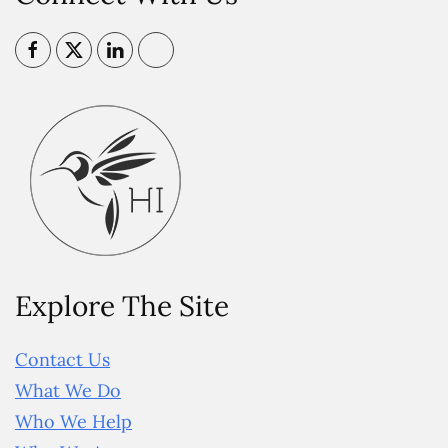
Explore The Site
Contact Us
What We Do
Who We Help