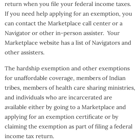
return when you file your federal income taxes.
If you need help applying for an exemption, you
can contact the Marketplace call center or a
Navigator or other in-person assister. Your
Marketplace website has a list of Navigators and
other assisters.
The hardship exemption and other exemptions
for unaffordable coverage, members of Indian
tribes, members of health care sharing ministries,
and individuals who are incarcerated are
available either by going to a Marketplace and
applying for an exemption certificate or by
claiming the exemption as part of filing a federal
income tax return.