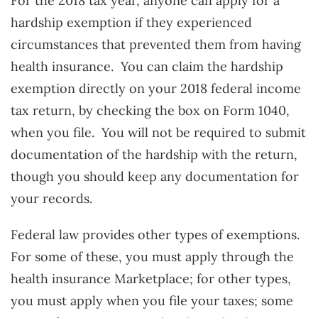
For the 2018 tax year, anyone can apply for a
hardship exemption if they experienced
circumstances that prevented them from having
health insurance. You can claim the hardship
exemption directly on your 2018 federal income
tax return, by checking the box on Form 1040,
when you file. You will not be required to submit
documentation of the hardship with the return,
though you should keep any documentation for
your records.
Federal law provides other types of exemptions.
For some of these, you must apply through the
health insurance Marketplace; for other types,
you must apply when you file your taxes; some