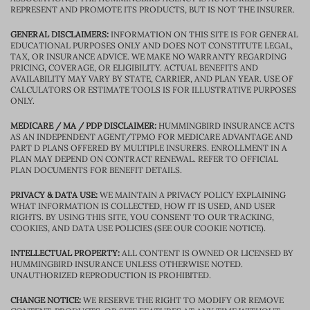
REPRESENT AND PROMOTE ITS PRODUCTS, BUT IS NOT THE INSURER.
GENERAL DISCLAIMERS:
INFORMATION ON THIS SITE IS FOR GENERAL
EDUCATIONAL PURPOSES ONLY AND DOES NOT CONSTITUTE LEGAL,
TAX, OR INSURANCE ADVICE. WE MAKE NO WARRANTY REGARDING
PRICING, COVERAGE, OR ELIGIBILITY. ACTUAL BENEFITS AND
AVAILABILITY MAY VARY BY STATE, CARRIER, AND PLAN YEAR. USE OF
CALCULATORS OR ESTIMATE TOOLS IS FOR ILLUSTRATIVE PURPOSES
ONLY.
MEDICARE / MA / PDP DISCLAIMER:
HUMMINGBIRD INSURANCE ACTS
AS AN INDEPENDENT AGENT/TPMO FOR MEDICARE ADVANTAGE AND
PART D PLANS OFFERED BY MULTIPLE INSURERS. ENROLLMENT IN A
PLAN MAY DEPEND ON CONTRACT RENEWAL. REFER TO OFFICIAL
PLAN DOCUMENTS FOR BENEFIT DETAILS.
PRIVACY & DATA USE:
WE MAINTAIN A PRIVACY POLICY EXPLAINING
WHAT INFORMATION IS COLLECTED, HOW IT IS USED, AND USER
RIGHTS. BY USING THIS SITE, YOU CONSENT TO OUR TRACKING,
COOKIES, AND DATA USE POLICIES (SEE OUR COOKIE NOTICE).
INTELLECTUAL PROPERTY:
ALL CONTENT IS OWNED OR LICENSED BY
HUMMINGBIRD INSURANCE UNLESS OTHERWISE NOTED.
UNAUTHORIZED REPRODUCTION IS PROHIBITED.
CHANGE NOTICE:
WE RESERVE THE RIGHT TO MODIFY OR REMOVE