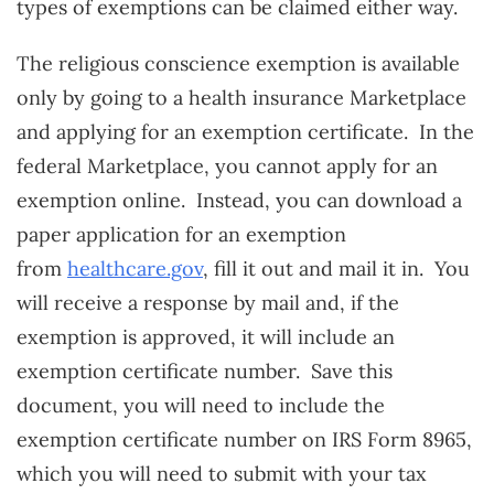
types of exemptions can be claimed either way.
The religious conscience exemption is available
only by going to a health insurance Marketplace
and applying for an exemption certificate. In the
federal Marketplace, you cannot apply for an
exemption online. Instead, you can download a
paper application for an exemption
from
healthcare.gov
, fill it out and mail it in. You
will receive a response by mail and, if the
exemption is approved, it will include an
exemption certificate number. Save this
document, you will need to include the
exemption certificate number on IRS Form 8965,
which you will need to submit with your tax