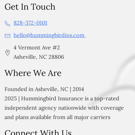
Get In Touch
828-372-0101
hello@hummingbirdins.com
4 Vermont Ave #2
Asheville, NC 28806
Where We Are
Founded in Asheville, NC | 2014
2025 | Hummingbird Insurance is a top-rated
independent agency nationwide with coverage
and plans available from all major carriers
Connect With Us