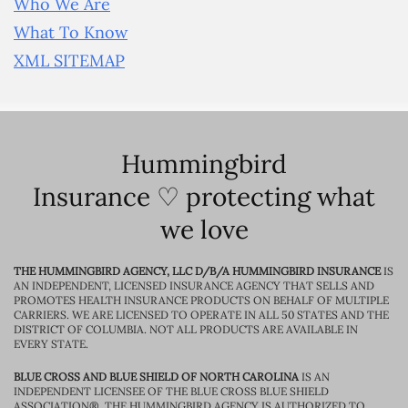
Who We Are
What To Know
XML SITEMAP
Hummingbird
Insurance ♡ protecting what
we love
THE HUMMINGBIRD AGENCY, LLC D/B/A HUMMINGBIRD INSURANCE
IS
AN INDEPENDENT, LICENSED INSURANCE AGENCY THAT SELLS AND
PROMOTES HEALTH INSURANCE PRODUCTS ON BEHALF OF MULTIPLE
CARRIERS. WE ARE LICENSED TO OPERATE IN ALL 50 STATES AND THE
DISTRICT OF COLUMBIA. NOT ALL PRODUCTS ARE AVAILABLE IN
EVERY STATE.
BLUE CROSS AND BLUE SHIELD OF NORTH CAROLINA
IS AN
INDEPENDENT LICENSEE OF THE BLUE CROSS BLUE SHIELD
ASSOCIATION®. THE HUMMINGBIRD AGENCY IS AUTHORIZED TO