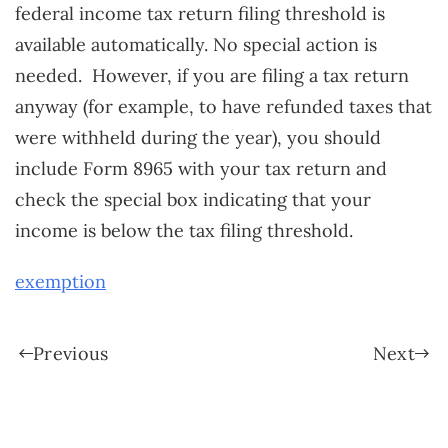
federal income tax return filing threshold is
available automatically. No special action is
needed. However, if you are filing a tax return
anyway (for example, to have refunded taxes that
were withheld during the year), you should
include Form 8965 with your tax return and
check the special box indicating that your
income is below the tax filing threshold.
exemption
Previous
Next