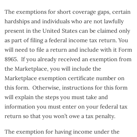
The exemptions for short coverage gaps, certain
hardships and individuals who are not lawfully
present in the United States can be claimed only
as part of filing a federal income tax return. You
will need to file a return and include with it Form
8965. If you already received an exemption from
the Marketplace, you will include the
Marketplace exemption certificate number on
this form. Otherwise, instructions for this form
will explain the steps you must take and
information you must enter on your federal tax
return so that you won’t owe a tax penalty.
The exemption for having income under the