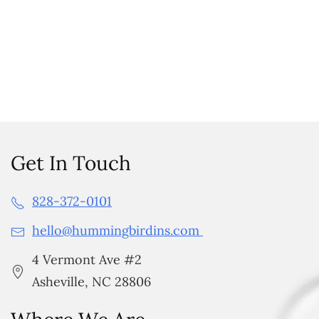
Get In Touch
828-372-0101
hello@hummingbirdins.com
4 Vermont Ave #2
Asheville, NC 28806