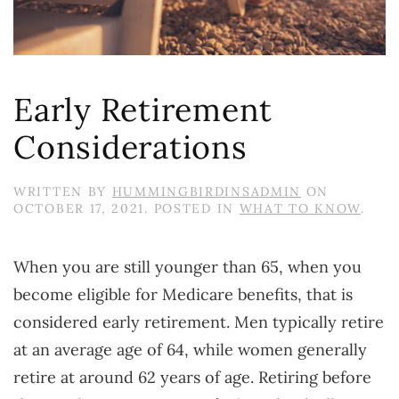
Early Retirement
Considerations
WRITTEN BY
HUMMINGBIRDINSADMIN
ON
OCTOBER 17, 2021
. POSTED IN
WHAT TO KNOW
.
When you are still younger than 65, when you
become eligible for Medicare benefits, that is
considered early retirement. Men typically retire
at an average age of 64, while women generally
retire at around 62 years of age. Retiring before