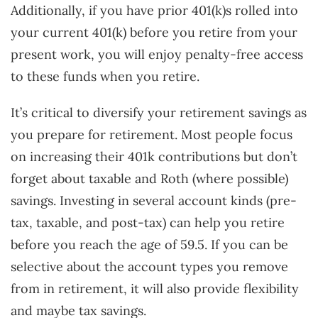
Additionally, if you have prior 401(k)s rolled into
your current 401(k) before you retire from your
present work, you will enjoy penalty-free access
to these funds when you retire.
It’s critical to diversify your retirement savings as
you prepare for retirement. Most people focus
on increasing their 401k contributions but don’t
forget about taxable and Roth (where possible)
savings. Investing in several account kinds (pre-
tax, taxable, and post-tax) can help you retire
before you reach the age of 59.5. If you can be
selective about the account types you remove
from in retirement, it will also provide flexibility
and maybe tax savings.