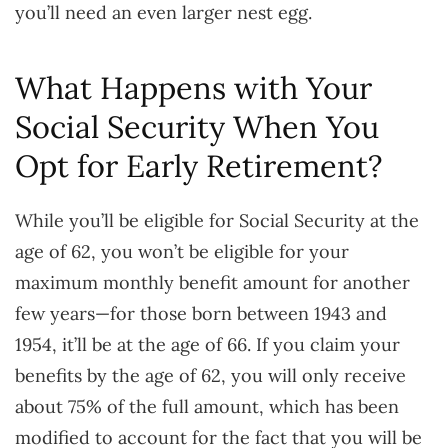
you’ll need an even larger nest egg.
What Happens with Your
Social Security When You
Opt for Early Retirement?
While you’ll be eligible for Social Security at the
age of 62, you won’t be eligible for your
maximum monthly benefit amount for another
few years—for those born between 1943 and
1954, it’ll be at the age of 66. If you claim your
benefits by the age of 62, you will only receive
about 75% of the full amount, which has been
modified to account for the fact that you will be