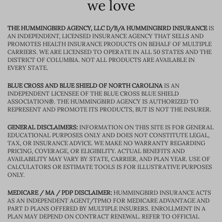
we love
THE HUMMINGBIRD AGENCY, LLC D/B/A HUMMINGBIRD INSURANCE
IS
AN INDEPENDENT, LICENSED INSURANCE AGENCY THAT SELLS AND
PROMOTES HEALTH INSURANCE PRODUCTS ON BEHALF OF MULTIPLE
CARRIERS. WE ARE LICENSED TO OPERATE IN ALL 50 STATES AND THE
DISTRICT OF COLUMBIA. NOT ALL PRODUCTS ARE AVAILABLE IN
EVERY STATE.
BLUE CROSS AND BLUE SHIELD OF NORTH CAROLINA
IS AN
INDEPENDENT LICENSEE OF THE BLUE CROSS BLUE SHIELD
ASSOCIATION®. THE HUMMINGBIRD AGENCY IS AUTHORIZED TO
REPRESENT AND PROMOTE ITS PRODUCTS, BUT IS NOT THE INSURER.
GENERAL DISCLAIMERS:
INFORMATION ON THIS SITE IS FOR GENERAL
EDUCATIONAL PURPOSES ONLY AND DOES NOT CONSTITUTE LEGAL,
TAX, OR INSURANCE ADVICE. WE MAKE NO WARRANTY REGARDING
PRICING, COVERAGE, OR ELIGIBILITY. ACTUAL BENEFITS AND
AVAILABILITY MAY VARY BY STATE, CARRIER, AND PLAN YEAR. USE OF
CALCULATORS OR ESTIMATE TOOLS IS FOR ILLUSTRATIVE PURPOSES
ONLY.
MEDICARE / MA / PDP DISCLAIMER:
HUMMINGBIRD INSURANCE ACTS
AS AN INDEPENDENT AGENT/TPMO FOR MEDICARE ADVANTAGE AND
PART D PLANS OFFERED BY MULTIPLE INSURERS. ENROLLMENT IN A
PLAN MAY DEPEND ON CONTRACT RENEWAL. REFER TO OFFICIAL