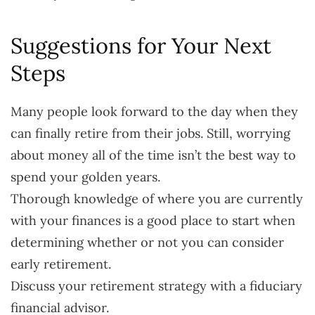
Suggestions for Your Next
Steps
Many people look forward to the day when they
can finally retire from their jobs. Still, worrying
about money all of the time isn’t the best way to
spend your golden years.
Thorough knowledge of where you are currently
with your finances is a good place to start when
determining whether or not you can consider
early retirement.
Discuss your retirement strategy with a fiduciary
financial advisor.