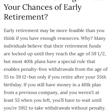
Your Chances of Early
Retirement?
Early retirement may be more feasible than you
think if you have enough resources. Why? Many
individuals believe that their retirement funds
are locked up until they reach the age of 59 1/2,
but most 401k plans have a special rule that
enables penalty-free withdrawals from the age of
55 to 59 12–but only if you retire after your 55th
birthday. If you still have money in a 401k plan
from a previous company, and you weren’t at
least 55 when you left, you’ll have to wait until
you’re 5912 to take withdrawals without penalty.