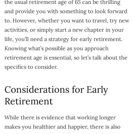
the usual retirement age of 65 can be thrilling
and provide you with something to look forward
to. However, whether you want to travel, try new
activities, or simply start a new chapter in your
life, you’ll need a strategy for early retirement.
Knowing what’s possible as you approach
retirement age is essential, so let’s talk about the
specifics to consider.
Considerations for Early
Retirement
While there is evidence that working longer
makes you healthier and happier, there is also