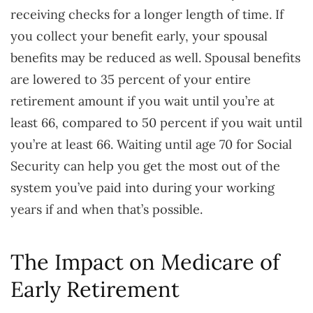
receiving checks for a longer length of time. If
you collect your benefit early, your spousal
benefits may be reduced as well. Spousal benefits
are lowered to 35 percent of your entire
retirement amount if you wait until you’re at
least 66, compared to 50 percent if you wait until
you’re at least 66. Waiting until age 70 for Social
Security can help you get the most out of the
system you’ve paid into during your working
years if and when that’s possible.
The Impact on Medicare of
Early Retirement