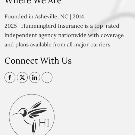
Where We Are
Founded in Asheville, NC | 2014
2025 | Hummingbird Insurance is a top-rated
independent agency nationwide with coverage
and plans available from all major carriers
Connect With Us