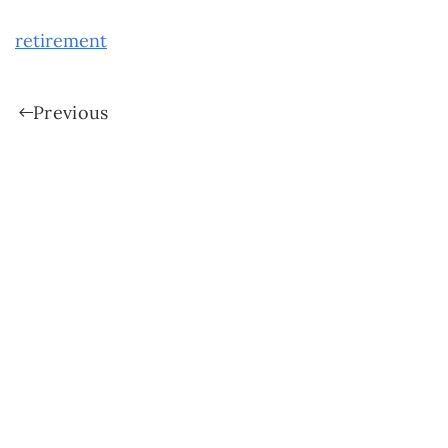
retirement
Previous