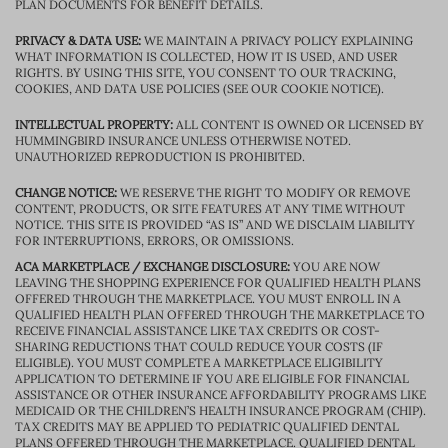
PLAN DOCUMENTS FOR BENEFIT DETAILS.
PRIVACY & DATA USE:
WE MAINTAIN A PRIVACY POLICY EXPLAINING
WHAT INFORMATION IS COLLECTED, HOW IT IS USED, AND USER
RIGHTS. BY USING THIS SITE, YOU CONSENT TO OUR TRACKING,
COOKIES, AND DATA USE POLICIES (SEE OUR COOKIE NOTICE).
INTELLECTUAL PROPERTY:
ALL CONTENT IS OWNED OR LICENSED BY
HUMMINGBIRD INSURANCE UNLESS OTHERWISE NOTED.
UNAUTHORIZED REPRODUCTION IS PROHIBITED.
CHANGE NOTICE:
WE RESERVE THE RIGHT TO MODIFY OR REMOVE
CONTENT, PRODUCTS, OR SITE FEATURES AT ANY TIME WITHOUT
NOTICE. THIS SITE IS PROVIDED “AS IS” AND WE DISCLAIM LIABILITY
FOR INTERRUPTIONS, ERRORS, OR OMISSIONS.
ACA MARKETPLACE / EXCHANGE DISCLOSURE:
YOU ARE NOW
LEAVING THE SHOPPING EXPERIENCE FOR QUALIFIED HEALTH PLANS
OFFERED THROUGH THE MARKETPLACE. YOU MUST ENROLL IN A
QUALIFIED HEALTH PLAN OFFERED THROUGH THE MARKETPLACE TO
RECEIVE FINANCIAL ASSISTANCE LIKE TAX CREDITS OR COST-
SHARING REDUCTIONS THAT COULD REDUCE YOUR COSTS (IF
ELIGIBLE). YOU MUST COMPLETE A MARKETPLACE ELIGIBILITY
APPLICATION TO DETERMINE IF YOU ARE ELIGIBLE FOR FINANCIAL
ASSISTANCE OR OTHER INSURANCE AFFORDABILITY PROGRAMS LIKE
MEDICAID OR THE CHILDREN’S HEALTH INSURANCE PROGRAM (CHIP).
TAX CREDITS MAY BE APPLIED TO PEDIATRIC QUALIFIED DENTAL
PLANS OFFERED THROUGH THE MARKETPLACE. QUALIFIED DENTAL