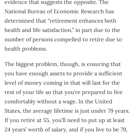
evidence that suggests the opposite. The
National Bureau of Economic Research has
determined that “retirement enhances both
health and life satisfaction,” in part due to the
number of persons compelled to retire due to
health problems.
The biggest problem, though, is ensuring that
you have enough assets to provide a sufficient
level of money coming in that will last for the
rest of your life so that you’re prepared to live
comfortably without a wage. In the United
States, the average lifetime is just under 79 years.
If you retire at 55, you’ll need to put up at least
24 years’ worth of salary, and if you live to be 79,