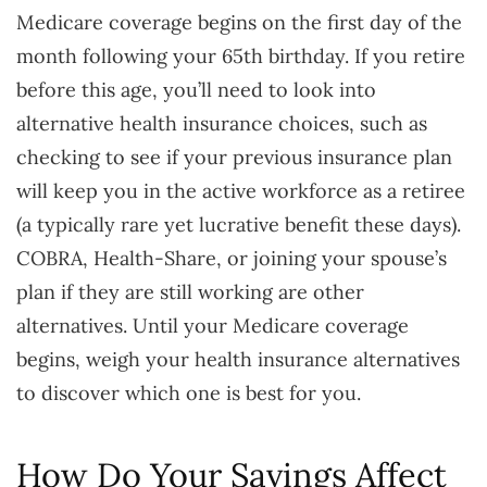
Medicare coverage begins on the first day of the
month following your 65th birthday. If you retire
before this age, you’ll need to look into
alternative health insurance choices, such as
checking to see if your previous insurance plan
will keep you in the active workforce as a retiree
(a typically rare yet lucrative benefit these days).
COBRA, Health-Share, or joining your spouse’s
plan if they are still working are other
alternatives. Until your Medicare coverage
begins, weigh your health insurance alternatives
to discover which one is best for you.
How Do Your Savings Affect