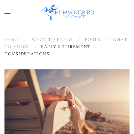
Skip to main content
HOME
WHAT TO KNOW
POSTS
WHAT
TO KNOW
EARLY RETIREMENT
CONSIDERATIONS