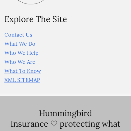
Explore The Site
Contact Us
What We Do
Who We Help
Who We Are
What To Know
XML SITEMAP
Hummingbird
Insurance ♡ protecting what