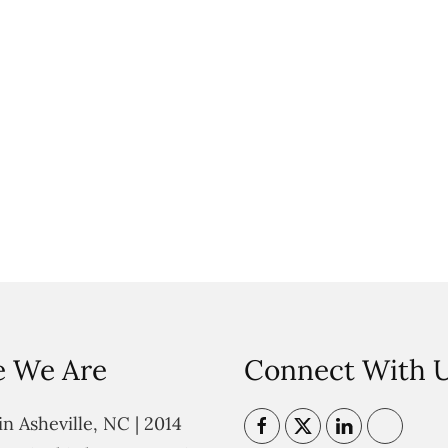
 We Are
Connect With 
n Asheville, NC | 2014