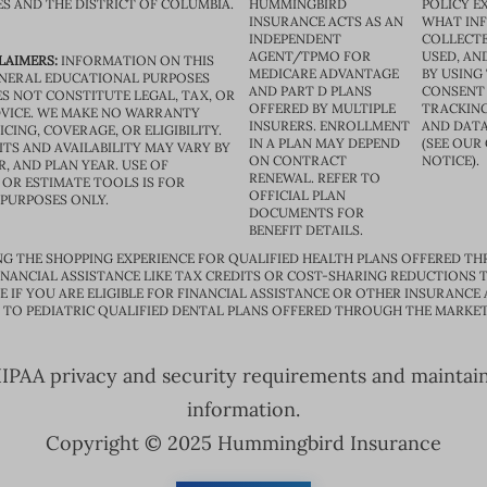
ES AND THE DISTRICT OF COLUMBIA.
HUMMINGBIRD
POLICY E
INSURANCE ACTS AS AN
WHAT IN
INDEPENDENT
COLLECTE
AGENT/TPMO FOR
USED, AN
LAIMERS:
INFORMATION ON THIS
MEDICARE ADVANTAGE
BY USING 
GENERAL EDUCATIONAL PURPOSES
AND PART D PLANS
CONSENT
S NOT CONSTITUTE LEGAL, TAX, OR
OFFERED BY MULTIPLE
TRACKING
VICE. WE MAKE NO WARRANTY
INSURERS. ENROLLMENT
AND DATA
CING, COVERAGE, OR ELIGIBILITY.
IN A PLAN MAY DEPEND
(SEE OUR
TS AND AVAILABILITY MAY VARY BY
ON CONTRACT
NOTICE).
R, AND PLAN YEAR. USE OF
RENEWAL. REFER TO
OR ESTIMATE TOOLS IS FOR
OFFICIAL PLAN
 PURPOSES ONLY.
DOCUMENTS FOR
BENEFIT DETAILS.
G THE SHOPPING EXPERIENCE FOR QUALIFIED HEALTH PLANS OFFERED TH
ANCIAL ASSISTANCE LIKE TAX CREDITS OR COST-SHARING REDUCTIONS T
E IF YOU ARE ELIGIBLE FOR FINANCIAL ASSISTANCE OR OTHER INSURANCE
D TO PEDIATRIC QUALIFIED DENTAL PLANS OFFERED THROUGH THE MARKET
PAA privacy and security requirements and maintain s
information.
Copyright © 2025 Hummingbird Insurance