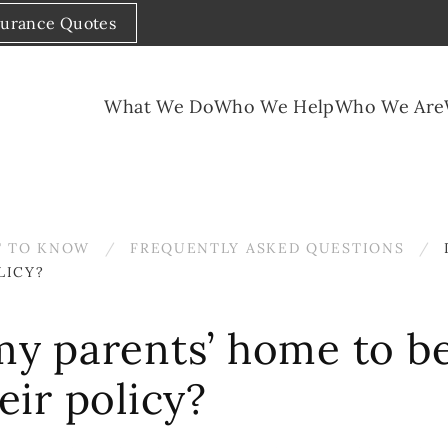
surance Quotes
What We Do
Who We Help
Who We Are
 TO KNOW
FREQUENTLY ASKED QUESTIONS
LICY?
 my parents’ home to b
ir policy?