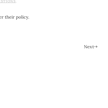
ESTIONS
.
r their policy.
Next