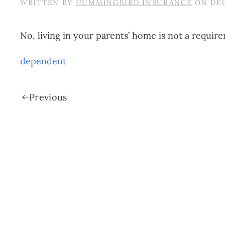
WRITTEN BY
HUMMINGBIRD INSURANCE
ON
DEC
No, living in your parents’ home is not a require
dependent
Previous