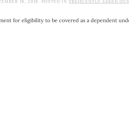
EMBER 18, 2018
. POSTED IN
FREQUENTLY ASKED QU
ment for eligibility to be covered as a dependent unde