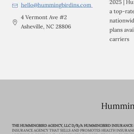
2025 | Hu
hello@hummingbirdins.com
a top-ra
4 Vermont Ave #2
nationwid
Asheville, NC 28806
plans avai
carriers
Humming
THE HUMMINGBIRD AGENCY, LLC D/B/A HUMMINGBIRD INSURANCE
INSURANCE AGENCY THAT SELLS AND PROMOTES HEALTH INSURAN