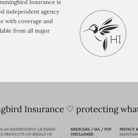
mmingbird Insurance is
ted independent agency
e with coverage and
lable from all major
bird Insurance ♡ protecting what
IS AN INDEPENDENT, LICENSED
MEDICARE / MA / PDP
PRIVACY &
CE PRODUCTS ON BEHALF OF
DISCLAIMER:
MAINTAIN