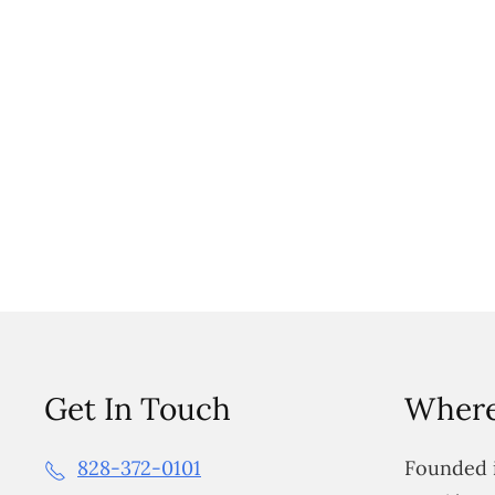
Get In Touch
Where
828-372-0101
Founded i