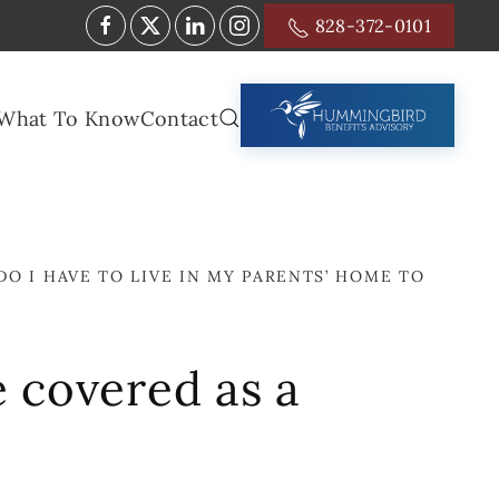
828-372-0101
What To Know
Contact
DO I HAVE TO LIVE IN MY PARENTS’ HOME TO
e covered as a