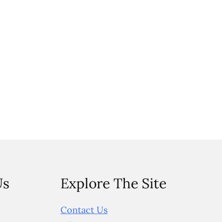
Us
Explore The Site
Contact Us