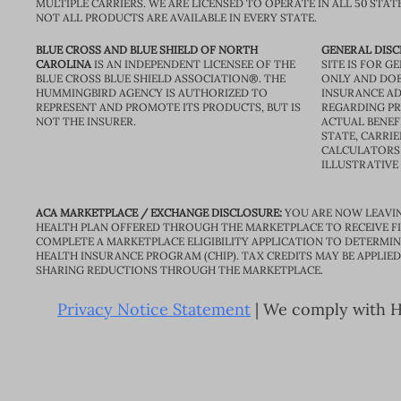
MULTIPLE CARRIERS. WE ARE LICENSED TO OPERATE IN ALL 50 STAT
NOT ALL PRODUCTS ARE AVAILABLE IN EVERY STATE.
BLUE CROSS AND BLUE SHIELD OF NORTH
GENERAL DISC
CAROLINA
IS AN INDEPENDENT LICENSEE OF THE
SITE IS FOR 
BLUE CROSS BLUE SHIELD ASSOCIATION®. THE
ONLY AND DOE
HUMMINGBIRD AGENCY IS AUTHORIZED TO
INSURANCE AD
REPRESENT AND PROMOTE ITS PRODUCTS, BUT IS
REGARDING PRI
NOT THE INSURER.
ACTUAL BENEFI
STATE, CARRIE
CALCULATORS 
ILLUSTRATIVE
ACA MARKETPLACE / EXCHANGE DISCLOSURE:
YOU ARE NOW LEAVIN
HEALTH PLAN OFFERED THROUGH THE MARKETPLACE TO RECEIVE FIN
COMPLETE A MARKETPLACE ELIGIBILITY APPLICATION TO DETERMIN
HEALTH INSURANCE PROGRAM (CHIP). TAX CREDITS MAY BE APPLIE
SHARING REDUCTIONS THROUGH THE MARKETPLACE.
Privacy Notice Statement
| We comply with HI