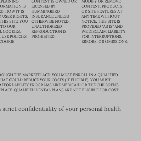
XPLAINING
CONTENT IS OWNED OR
MODIFY OR REMOVE
FORMATION IS
LICENSED BY
CONTENT, PRODUCTS,
D, HOW IT IS
HUMMINGBIRD
OR SITE FEATURES AT
D USER RIGHTS.
INSURANCE UNLESS
ANY TIME WITHOUT
THIS SITE, YOU
OTHERWISE NOTED.
NOTICE. THIS SITE IS
 TO OUR
UNAUTHORIZED
PROVIDED “AS IS” AND
, COOKIES,
REPRODUCTION IS
WE DISCLAIM LIABILITY
 USE POLICIES
PROHIBITED.
FOR INTERRUPTIONS,
 COOKIE
ERRORS, OR OMISSIONS.
ROUGH THE MARKETPLACE. YOU MUST ENROLL IN A QUALIFIED
HAT COULD REDUCE YOUR COSTS (IF ELIGIBLE). YOU MUST
 AFFORDABILITY PROGRAMS LIKE MEDICAID OR THE CHILDREN’S
PLACE. QUALIFIED DENTAL PLANS ARE NOT ELIGIBLE FOR COST
trict confidentiality of your personal health