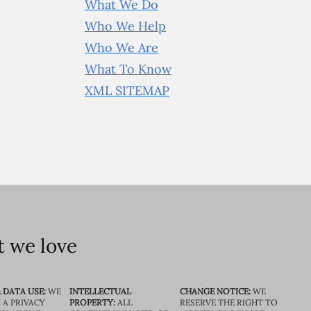
What We Do
Who We Help
Who We Are
What To Know
XML SITEMAP
 we love
 DATA USE:
WE
INTELLECTUAL
CHANGE NOTICE:
WE
 A PRIVACY
PROPERTY:
ALL
RESERVE THE RIGHT TO