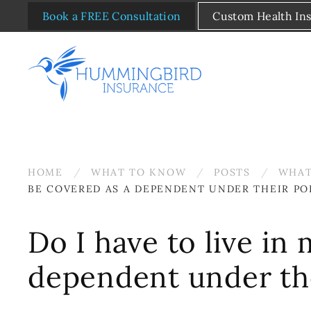
Book a FREE Consultation
Custom Health In
Skip to main content
HOME
WHAT TO KNOW
POSTS
WHAT
BE COVERED AS A DEPENDENT UNDER THEIR PO
Do I have to live in
dependent under the