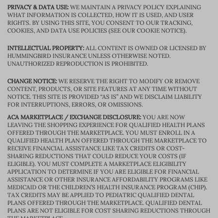
PRIVACY & DATA USE:
WE MAINTAIN A PRIVACY POLICY EXPLAINING
WHAT INFORMATION IS COLLECTED, HOW IT IS USED, AND USER
RIGHTS. BY USING THIS SITE, YOU CONSENT TO OUR TRACKING,
COOKIES, AND DATA USE POLICIES (SEE OUR COOKIE NOTICE).
INTELLECTUAL PROPERTY:
ALL CONTENT IS OWNED OR LICENSED BY
HUMMINGBIRD INSURANCE UNLESS OTHERWISE NOTED.
UNAUTHORIZED REPRODUCTION IS PROHIBITED.
CHANGE NOTICE:
WE RESERVE THE RIGHT TO MODIFY OR REMOVE
CONTENT, PRODUCTS, OR SITE FEATURES AT ANY TIME WITHOUT
NOTICE. THIS SITE IS PROVIDED “AS IS” AND WE DISCLAIM LIABILITY
FOR INTERRUPTIONS, ERRORS, OR OMISSIONS.
ACA MARKETPLACE / EXCHANGE DISCLOSURE:
YOU ARE NOW
LEAVING THE SHOPPING EXPERIENCE FOR QUALIFIED HEALTH PLANS
OFFERED THROUGH THE MARKETPLACE. YOU MUST ENROLL IN A
QUALIFIED HEALTH PLAN OFFERED THROUGH THE MARKETPLACE TO
RECEIVE FINANCIAL ASSISTANCE LIKE TAX CREDITS OR COST-
SHARING REDUCTIONS THAT COULD REDUCE YOUR COSTS (IF
ELIGIBLE). YOU MUST COMPLETE A MARKETPLACE ELIGIBILITY
APPLICATION TO DETERMINE IF YOU ARE ELIGIBLE FOR FINANCIAL
ASSISTANCE OR OTHER INSURANCE AFFORDABILITY PROGRAMS LIKE
MEDICAID OR THE CHILDREN’S HEALTH INSURANCE PROGRAM (CHIP).
TAX CREDITS MAY BE APPLIED TO PEDIATRIC QUALIFIED DENTAL
PLANS OFFERED THROUGH THE MARKETPLACE. QUALIFIED DENTAL
PLANS ARE NOT ELIGIBLE FOR COST SHARING REDUCTIONS THROUGH