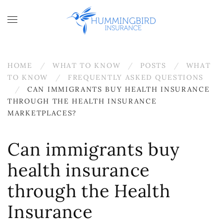
Skip to main content
HOME
WHAT TO KNOW
POSTS
WHAT
TO KNOW
FREQUENTLY ASKED QUESTIONS
CAN IMMIGRANTS BUY HEALTH INSURANCE
THROUGH THE HEALTH INSURANCE
MARKETPLACES?
Can immigrants buy
health insurance
through the Health
Insurance