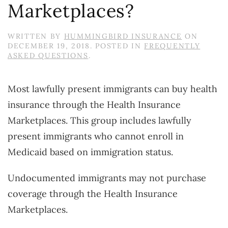
Marketplaces?
WRITTEN BY
HUMMINGBIRD INSURANCE
ON
DECEMBER 19, 2018
. POSTED IN
FREQUENTLY
ASKED QUESTIONS
.
Most lawfully present immigrants can buy health
insurance through the Health Insurance
Marketplaces. This group includes lawfully
present immigrants who cannot enroll in
Medicaid based on immigration status.
Undocumented immigrants may not purchase
coverage through the Health Insurance
Marketplaces.