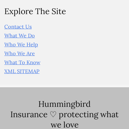
Explore The Site
Contact Us
What We Do
Who We Help
Who We Are
What To Know
XML SITEMAP
Hummingbird
Insurance ♡ protecting what
we love