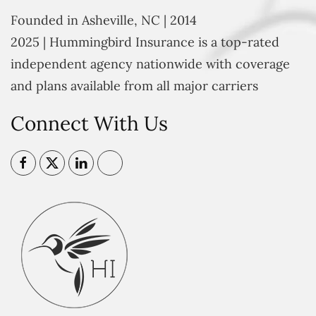
Founded in Asheville, NC | 2014
2025 | Hummingbird Insurance is a top-rated
independent agency nationwide with coverage
and plans available from all major carriers
Connect With Us