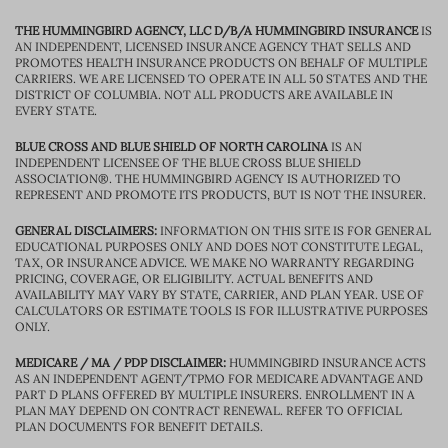
THE HUMMINGBIRD AGENCY, LLC D/B/A HUMMINGBIRD INSURANCE
IS
AN INDEPENDENT, LICENSED INSURANCE AGENCY THAT SELLS AND
PROMOTES HEALTH INSURANCE PRODUCTS ON BEHALF OF MULTIPLE
CARRIERS. WE ARE LICENSED TO OPERATE IN ALL 50 STATES AND THE
DISTRICT OF COLUMBIA. NOT ALL PRODUCTS ARE AVAILABLE IN
EVERY STATE.
BLUE CROSS AND BLUE SHIELD OF NORTH CAROLINA
IS AN
INDEPENDENT LICENSEE OF THE BLUE CROSS BLUE SHIELD
ASSOCIATION®. THE HUMMINGBIRD AGENCY IS AUTHORIZED TO
REPRESENT AND PROMOTE ITS PRODUCTS, BUT IS NOT THE INSURER.
GENERAL DISCLAIMERS:
INFORMATION ON THIS SITE IS FOR GENERAL
EDUCATIONAL PURPOSES ONLY AND DOES NOT CONSTITUTE LEGAL,
TAX, OR INSURANCE ADVICE. WE MAKE NO WARRANTY REGARDING
PRICING, COVERAGE, OR ELIGIBILITY. ACTUAL BENEFITS AND
AVAILABILITY MAY VARY BY STATE, CARRIER, AND PLAN YEAR. USE OF
CALCULATORS OR ESTIMATE TOOLS IS FOR ILLUSTRATIVE PURPOSES
ONLY.
MEDICARE / MA / PDP DISCLAIMER:
HUMMINGBIRD INSURANCE ACTS
AS AN INDEPENDENT AGENT/TPMO FOR MEDICARE ADVANTAGE AND
PART D PLANS OFFERED BY MULTIPLE INSURERS. ENROLLMENT IN A
PLAN MAY DEPEND ON CONTRACT RENEWAL. REFER TO OFFICIAL
PLAN DOCUMENTS FOR BENEFIT DETAILS.