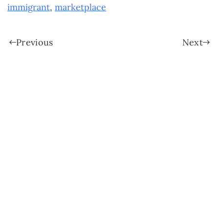
immigrant
,
marketplace
Previous
Next