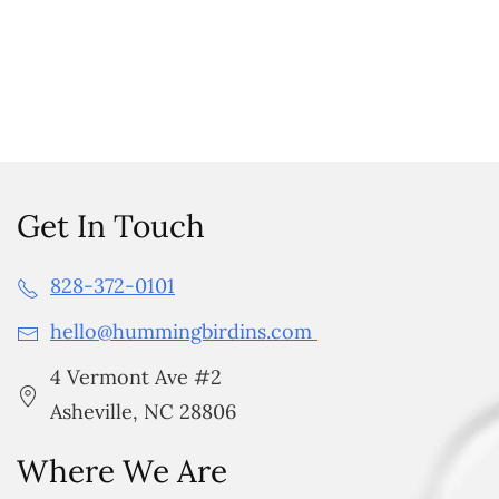
Get In Touch
828-372-0101
hello@hummingbirdins.com
4 Vermont Ave #2
Asheville, NC 28806
Where We Are