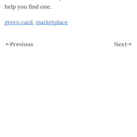
help you find one.
green card
,
marketplace
Previous
Next