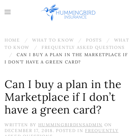
Skip to main content
HOME
WHAT TO KNOW
POSTS
WHAT
TO KNOW
FREQUENTLY ASKED QUESTIONS
CAN I BUY A PLAN IN THE MARKETPLACE IF
I DON’T HAVE A GREEN CARD?
Can I buy a plan in the
Marketplace if I don’t
have a green card?
WRITTEN BY
HUMMINGBIRDINSADMIN
ON
DECEMBER 17, 2018
. POSTED IN
FREQUENTLY