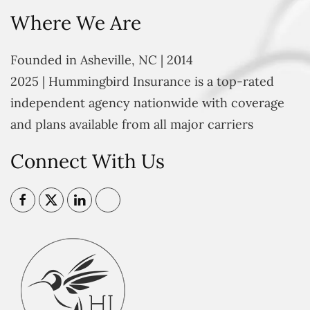
Where We Are
Founded in Asheville, NC | 2014
2025 | Hummingbird Insurance is a top-rated
independent agency nationwide with coverage
and plans available from all major carriers
Connect With Us