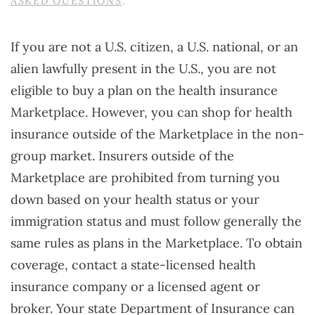
ASKED QUESTIONS
.
If you are not a U.S. citizen, a U.S. national, or an
alien lawfully present in the U.S., you are not
eligible to buy a plan on the health insurance
Marketplace. However, you can shop for health
insurance outside of the Marketplace in the non-
group market. Insurers outside of the
Marketplace are prohibited from turning you
down based on your health status or your
immigration status and must follow generally the
same rules as plans in the Marketplace. To obtain
coverage, contact a state-licensed health
insurance company or a licensed agent or
broker. Your state Department of Insurance can