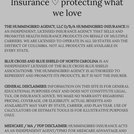
Insurance ♡ protecting what
we love
THE HUMMINGBIRD AGENCY, LLC D/B/A HUMMINGBIRD INSURANCE
IS
AN INDEPENDENT, LICENSED INSURANCE AGENCY THAT SELLS AND
PROMOTES HEALTH INSURANCE PRODUCTS ON BEHALF OF MULTIPLE
CARRIERS. WE ARE LICENSED TO OPERATE IN ALL 50 STATES AND THE
DISTRICT OF COLUMBIA. NOT ALL PRODUCTS ARE AVAILABLE IN
EVERY STATE.
BLUE CROSS AND BLUE SHIELD OF NORTH CAROLINA
IS AN
INDEPENDENT LICENSEE OF THE BLUE CROSS BLUE SHIELD
ASSOCIATION®. THE HUMMINGBIRD AGENCY IS AUTHORIZED TO
REPRESENT AND PROMOTE ITS PRODUCTS, BUT IS NOT THE INSURER.
GENERAL DISCLAIMERS:
INFORMATION ON THIS SITE IS FOR GENERAL
EDUCATIONAL PURPOSES ONLY AND DOES NOT CONSTITUTE LEGAL,
TAX, OR INSURANCE ADVICE. WE MAKE NO WARRANTY REGARDING
PRICING, COVERAGE, OR ELIGIBILITY. ACTUAL BENEFITS AND
AVAILABILITY MAY VARY BY STATE, CARRIER, AND PLAN YEAR. USE OF
CALCULATORS OR ESTIMATE TOOLS IS FOR ILLUSTRATIVE PURPOSES
ONLY.
MEDICARE / MA / PDP DISCLAIMER:
HUMMINGBIRD INSURANCE ACTS
AS AN INDEPENDENT AGENT/TPMO FOR MEDICARE ADVANTAGE AND