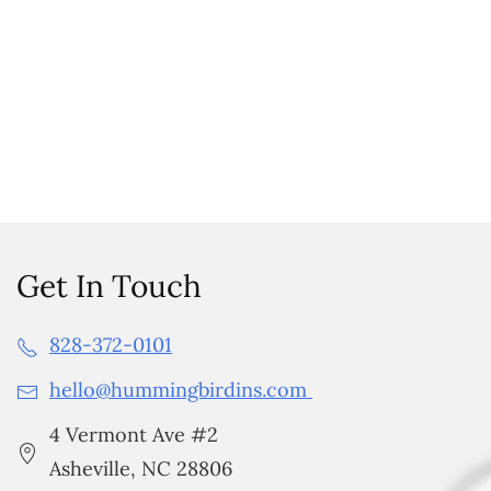
Get In Touch
828-372-0101
hello@hummingbirdins.com
4 Vermont Ave #2
Asheville, NC 28806