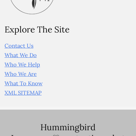
Explore The Site
Contact Us
What We Do
Who We Help
Who We Are
What To Know
XML SITEMAP
Hummingbird