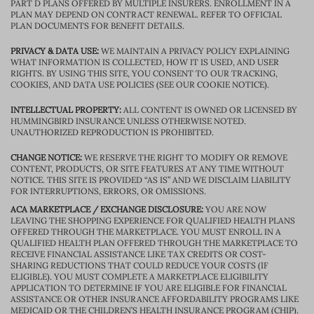
PART D PLANS OFFERED BY MULTIPLE INSURERS. ENROLLMENT IN A
PLAN MAY DEPEND ON CONTRACT RENEWAL. REFER TO OFFICIAL
PLAN DOCUMENTS FOR BENEFIT DETAILS.
PRIVACY & DATA USE:
WE MAINTAIN A PRIVACY POLICY EXPLAINING
WHAT INFORMATION IS COLLECTED, HOW IT IS USED, AND USER
RIGHTS. BY USING THIS SITE, YOU CONSENT TO OUR TRACKING,
COOKIES, AND DATA USE POLICIES (SEE OUR COOKIE NOTICE).
INTELLECTUAL PROPERTY:
ALL CONTENT IS OWNED OR LICENSED BY
HUMMINGBIRD INSURANCE UNLESS OTHERWISE NOTED.
UNAUTHORIZED REPRODUCTION IS PROHIBITED.
CHANGE NOTICE:
WE RESERVE THE RIGHT TO MODIFY OR REMOVE
CONTENT, PRODUCTS, OR SITE FEATURES AT ANY TIME WITHOUT
NOTICE. THIS SITE IS PROVIDED “AS IS” AND WE DISCLAIM LIABILITY
FOR INTERRUPTIONS, ERRORS, OR OMISSIONS.
ACA MARKETPLACE / EXCHANGE DISCLOSURE:
YOU ARE NOW
LEAVING THE SHOPPING EXPERIENCE FOR QUALIFIED HEALTH PLANS
OFFERED THROUGH THE MARKETPLACE. YOU MUST ENROLL IN A
QUALIFIED HEALTH PLAN OFFERED THROUGH THE MARKETPLACE TO
RECEIVE FINANCIAL ASSISTANCE LIKE TAX CREDITS OR COST-
SHARING REDUCTIONS THAT COULD REDUCE YOUR COSTS (IF
ELIGIBLE). YOU MUST COMPLETE A MARKETPLACE ELIGIBILITY
APPLICATION TO DETERMINE IF YOU ARE ELIGIBLE FOR FINANCIAL
ASSISTANCE OR OTHER INSURANCE AFFORDABILITY PROGRAMS LIKE
MEDICAID OR THE CHILDREN’S HEALTH INSURANCE PROGRAM (CHIP).