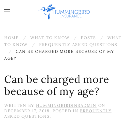
Skip to main content
HOME
WHAT TO KNOW
POSTS
WHAT
TO KNOW
FREQUENTLY ASKED QUESTIONS
CAN BE CHARGED MORE BECAUSE OF MY
AGE?
Can be charged more
because of my age?
WRITTEN BY
HUMMINGBIRDINSADMIN
ON
DECEMBER 17, 2018
. POSTED IN
FREQUENTLY
ASKED QUESTIONS
.