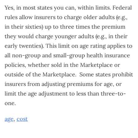
Yes, in most states you can, within limits. Federal
rules allow insurers to charge older adults (e.g.,
in their sixties) up to three times the premium
they would charge younger adults (e.g., in their
early twenties). This limit on age rating applies to
all non-group and small-group health insurance
policies, whether sold in the Marketplace or
outside of the Marketplace. Some states prohibit
insurers from adjusting premiums for age, or
limit the age adjustment to less than three-to-
one.
age
,
cost