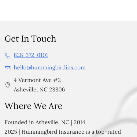
Get In Touch
828-372-0101
hello@hummingbirdins.com
4 Vermont Ave #2
Asheville, NC 28806
Where We Are
Founded in Asheville, NC | 2014
2025 | Hummingbird Insurance is a top-rated