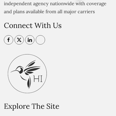
independent agency nationwide with coverage
and plans available from all major carriers
Connect With Us
Explore The Site