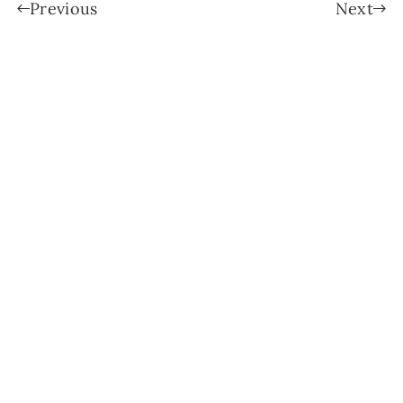
Previous
Next