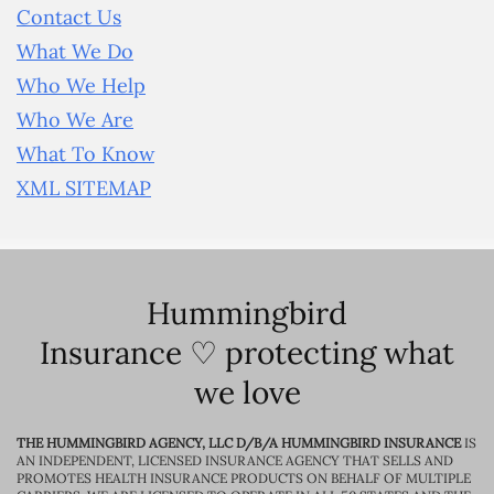
Contact Us
What We Do
Who We Help
Who We Are
What To Know
XML SITEMAP
Hummingbird
Insurance ♡ protecting what
we love
THE HUMMINGBIRD AGENCY, LLC D/B/A HUMMINGBIRD INSURANCE
IS
AN INDEPENDENT, LICENSED INSURANCE AGENCY THAT SELLS AND
PROMOTES HEALTH INSURANCE PRODUCTS ON BEHALF OF MULTIPLE