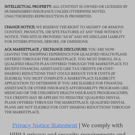
INTELLECTUAL PROPERTY:
ALL CONTENT IS OWNED OR LICENSED BY
HUMMINGBIRD INSURANCE UNLESS OTHERWISE NOTED.
UNAUTHORIZED REPRODUCTION IS PROHIBITED.
CHANGE NOTICE:
WE RESERVE THE RIGHT TO MODIFY OR REMOVE
CONTENT, PRODUCTS, OR SITE FEATURES AT ANY TIME WITHOUT
NOTICE. THIS SITE IS PROVIDED “AS IS” AND WE DISCLAIM LIABILITY
FOR INTERRUPTIONS, ERRORS, OR OMISSIONS.
ACA MARKETPLACE / EXCHANGE DISCLOSURE:
YOU ARE NOW
LEAVING THE SHOPPING EXPERIENCE FOR QUALIFIED HEALTH PLANS
OFFERED THROUGH THE MARKETPLACE. YOU MUST ENROLL IN A
QUALIFIED HEALTH PLAN OFFERED THROUGH THE MARKETPLACE TO
RECEIVE FINANCIAL ASSISTANCE LIKE TAX CREDITS OR COST-
SHARING REDUCTIONS THAT COULD REDUCE YOUR COSTS (IF
ELIGIBLE). YOU MUST COMPLETE A MARKETPLACE ELIGIBILITY
APPLICATION TO DETERMINE IF YOU ARE ELIGIBLE FOR FINANCIAL
ASSISTANCE OR OTHER INSURANCE AFFORDABILITY PROGRAMS LIKE
MEDICAID OR THE CHILDREN’S HEALTH INSURANCE PROGRAM (CHIP).
TAX CREDITS MAY BE APPLIED TO PEDIATRIC QUALIFIED DENTAL
PLANS OFFERED THROUGH THE MARKETPLACE. QUALIFIED DENTAL
PLANS ARE NOT ELIGIBLE FOR COST SHARING REDUCTIONS THROUGH
THE MARKETPLACE.
Privacy Notice Statement
| We comply with
HIPAA privacy and security requirements and