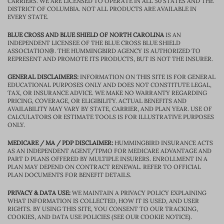
CARRIERS. WE ARE LICENSED TO OPERATE IN ALL 50 STATES AND THE
DISTRICT OF COLUMBIA. NOT ALL PRODUCTS ARE AVAILABLE IN
EVERY STATE.
BLUE CROSS AND BLUE SHIELD OF NORTH CAROLINA
IS AN
INDEPENDENT LICENSEE OF THE BLUE CROSS BLUE SHIELD
ASSOCIATION®. THE HUMMINGBIRD AGENCY IS AUTHORIZED TO
REPRESENT AND PROMOTE ITS PRODUCTS, BUT IS NOT THE INSURER.
GENERAL DISCLAIMERS:
INFORMATION ON THIS SITE IS FOR GENERAL
EDUCATIONAL PURPOSES ONLY AND DOES NOT CONSTITUTE LEGAL,
TAX, OR INSURANCE ADVICE. WE MAKE NO WARRANTY REGARDING
PRICING, COVERAGE, OR ELIGIBILITY. ACTUAL BENEFITS AND
AVAILABILITY MAY VARY BY STATE, CARRIER, AND PLAN YEAR. USE OF
CALCULATORS OR ESTIMATE TOOLS IS FOR ILLUSTRATIVE PURPOSES
ONLY.
MEDICARE / MA / PDP DISCLAIMER:
HUMMINGBIRD INSURANCE ACTS
AS AN INDEPENDENT AGENT/TPMO FOR MEDICARE ADVANTAGE AND
PART D PLANS OFFERED BY MULTIPLE INSURERS. ENROLLMENT IN A
PLAN MAY DEPEND ON CONTRACT RENEWAL. REFER TO OFFICIAL
PLAN DOCUMENTS FOR BENEFIT DETAILS.
PRIVACY & DATA USE:
WE MAINTAIN A PRIVACY POLICY EXPLAINING
WHAT INFORMATION IS COLLECTED, HOW IT IS USED, AND USER
RIGHTS. BY USING THIS SITE, YOU CONSENT TO OUR TRACKING,
COOKIES, AND DATA USE POLICIES (SEE OUR COOKIE NOTICE).