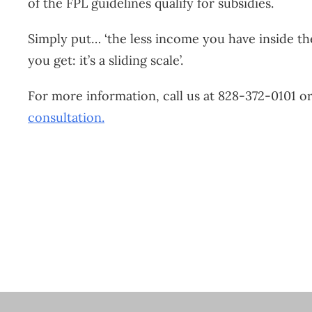
of the FPL guidelines qualify for subsidies.
Simply put… ‘the less income you have inside th
you get: it’s a sliding scale’.
For more information, call us at 828-372-0101 o
consultation.