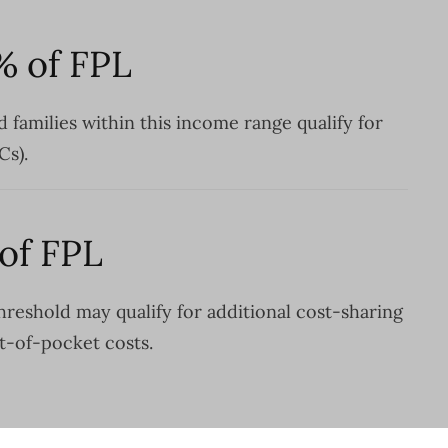
% of FPL
d families within this income range qualify for
Cs).
of FPL
hreshold may qualify for additional cost-sharing
t-of-pocket costs.