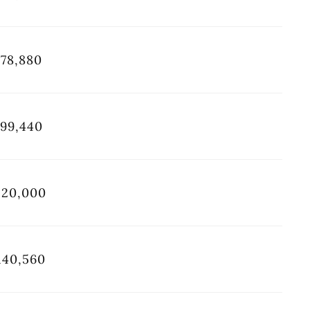
78,880
99,440
120,000
140,560