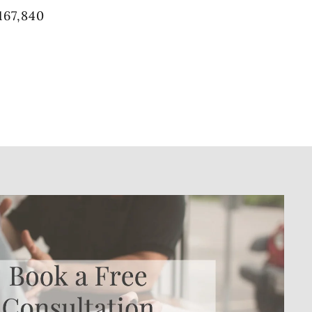
167,840