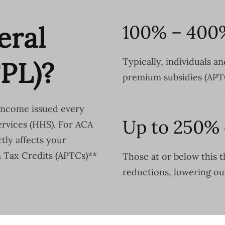
eral
100% – 400
FPL)?
Typically, individuals an
premium subsidies (APT
 income issued every
Up to 250% 
rvices (HHS). For ACA
tly affects your
m Tax Credits (APTCs)**
Those at or below this t
reductions, lowering ou