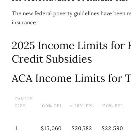
The new federal poverty guidelines have been re
insurance.
2025 Income Limits for 
Credit Subsidies
ACA Income Limits for T
FAMILY
SIZE
100% FPL
<138% FPL
150% FPL
1
$15,060
$20,782
$22,590