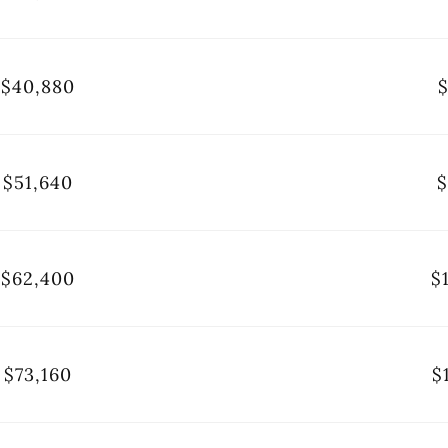
$40,880
$
$51,640
$
$62,400
$
$73,160
$