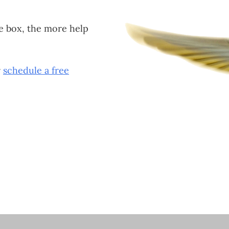
e box, the more help
r
schedule a free