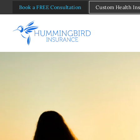
Book a FREE Consultation
Custom Health In
Skip to main content