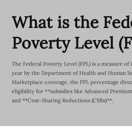
What is the Fed
Poverty Level (
The Federal Poverty Level (FPL) is a measure of
year by the Department of Health and Human Se
Marketplace coverage, the FPL percentage direc
eligibility for **subsidies like Advanced Premiu
and **Cost-Sharing Reductions (CSRs)**.