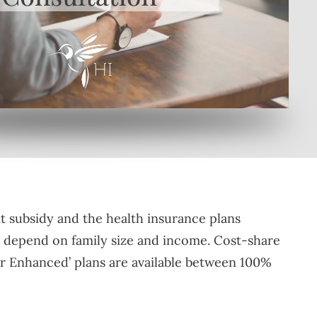
by clicking here
t subsidy and the health insurance plans
ill depend on family size and income. Cost-share
ver Enhanced’ plans are available between 100%