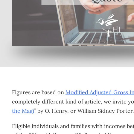
Or enroll online here
Figures are based on
Modified Adjusted Gross 
completely different kind of article, we invite y
the Magi
” by O. Henry, or William Sidney Porter.
Eligible individuals and families with incomes