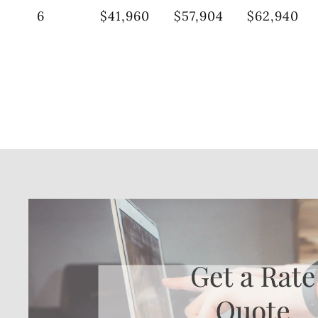
6
$41,960
$57,904
$62,940