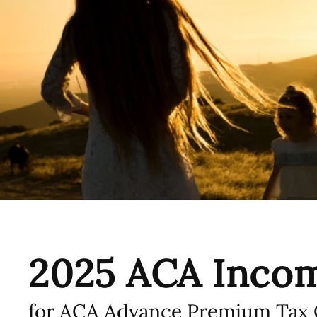
2025 ACA Incom
for ACA Advance Premium Tax C