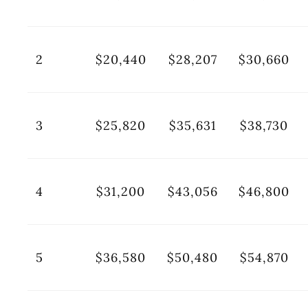
2
$20,440
$28,207
$30,660
3
$25,820
$35,631
$38,730
4
$31,200
$43,056
$46,800
5
$36,580
$50,480
$54,870