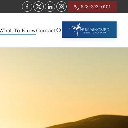
828-372-0101
What To Know
Contact