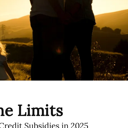
e Limits
redit Subsidies in 2025