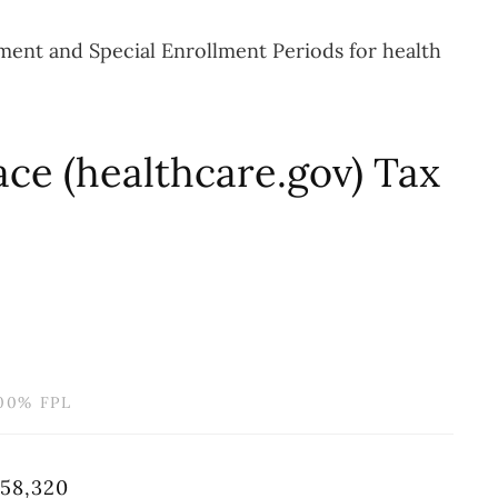
lment and Special Enrollment Periods for health
ce (healthcare.gov) Tax
00% FPL
58,320