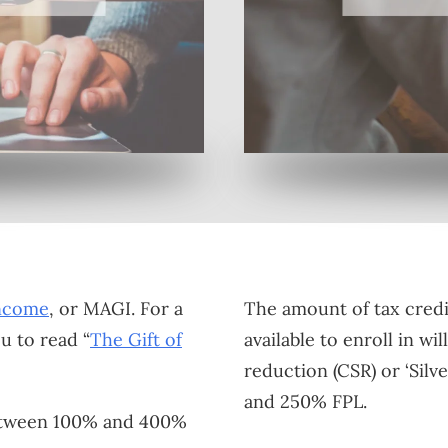
Income
, or MAGI. For a
The amount of tax credi
ou to read “
The Gift of
available to enroll in w
reduction (CSR) or ‘Sil
and 250% FPL.
 between 100% and 400%