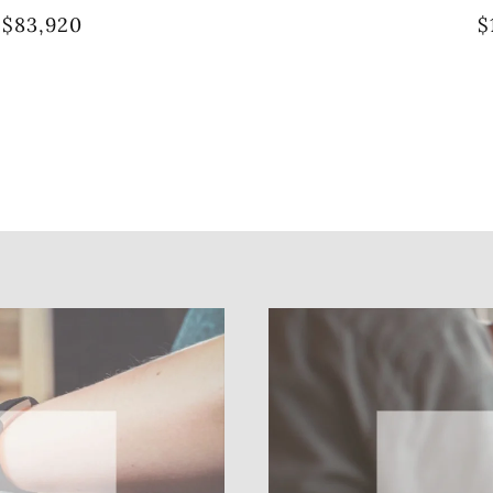
$83,920
$