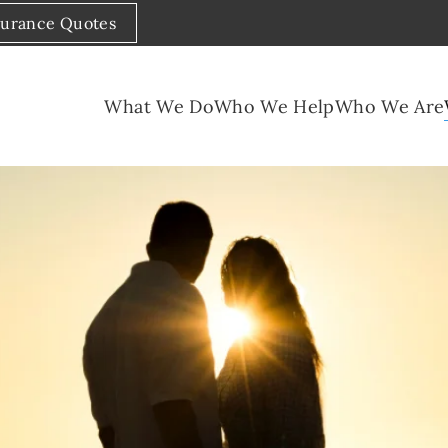
surance Quotes
What We Do
Who We Help
Who We Are