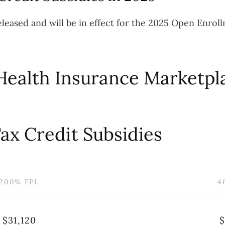
leased and will be in effect for the 2025 Open Enrol
Health Insurance Marketpla
ax Credit Subsidies
200% FPL
4
$31,120
$