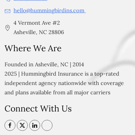
hello@hummingbirdins.com
4 Vermont Ave #2
Asheville, NC 28806
Where We Are
Founded in Asheville, NC | 2014
2025 | Hummingbird Insurance is a top-rated
independent agency nationwide with coverage
and plans available from all major carriers
Connect With Us