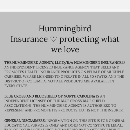
Hummingbird
Insurance ♡ protecting what
we love
THE HUMMINGBIRD AGENCY, LLC D/B/A HUMMINGBIRD INSURANCE
IS
AN INDEPENDENT, LICENSED INSURANCE AGENCY THAT SELLS AND
PROMOTES HEALTH INSURANCE PRODUCTS ON BEHALF OF MULTIPLE
CARRIERS. WE ARE LICENSED TO OPERATE IN ALL 50 STATES AND THE
DISTRICT OF COLUMBIA. NOT ALL PRODUCTS ARE AVAILABLE IN
EVERY STATE.
BLUE CROSS AND BLUE SHIELD OF NORTH CAROLINA
IS AN
INDEPENDENT LICENSEE OF THE BLUE CROSS BLUE SHIELD
ASSOCIATION®. THE HUMMINGBIRD AGENCY IS AUTHORIZED TO
REPRESENT AND PROMOTE ITS PRODUCTS, BUT IS NOT THE INSURER.
GENERAL DISCLAIMERS:
INFORMATION ON THIS SITE IS FOR GENERAL
EDUCATIONAL PURPOSES ONLY AND DOES NOT CONSTITUTE LEGAL,
TAX, OR INSURANCE ADVICE. WE MAKE NO WARRANTY REGARDING