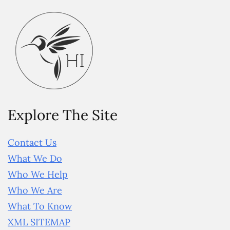
Explore The Site
Contact Us
What We Do
Who We Help
Who We Are
What To Know
XML SITEMAP