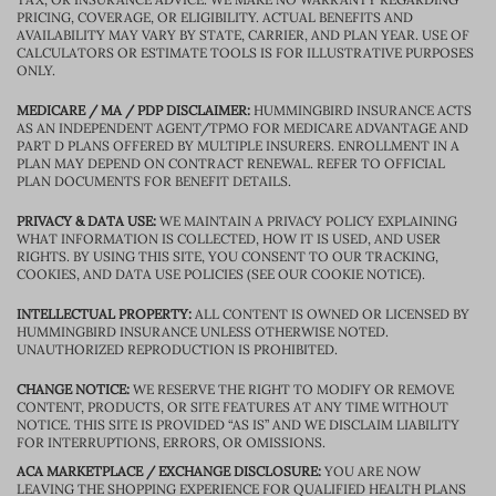
PRICING, COVERAGE, OR ELIGIBILITY. ACTUAL BENEFITS AND
AVAILABILITY MAY VARY BY STATE, CARRIER, AND PLAN YEAR. USE OF
CALCULATORS OR ESTIMATE TOOLS IS FOR ILLUSTRATIVE PURPOSES
ONLY.
MEDICARE / MA / PDP DISCLAIMER:
HUMMINGBIRD INSURANCE ACTS
AS AN INDEPENDENT AGENT/TPMO FOR MEDICARE ADVANTAGE AND
PART D PLANS OFFERED BY MULTIPLE INSURERS. ENROLLMENT IN A
PLAN MAY DEPEND ON CONTRACT RENEWAL. REFER TO OFFICIAL
PLAN DOCUMENTS FOR BENEFIT DETAILS.
PRIVACY & DATA USE:
WE MAINTAIN A PRIVACY POLICY EXPLAINING
WHAT INFORMATION IS COLLECTED, HOW IT IS USED, AND USER
RIGHTS. BY USING THIS SITE, YOU CONSENT TO OUR TRACKING,
COOKIES, AND DATA USE POLICIES (SEE OUR COOKIE NOTICE).
INTELLECTUAL PROPERTY:
ALL CONTENT IS OWNED OR LICENSED BY
HUMMINGBIRD INSURANCE UNLESS OTHERWISE NOTED.
UNAUTHORIZED REPRODUCTION IS PROHIBITED.
CHANGE NOTICE:
WE RESERVE THE RIGHT TO MODIFY OR REMOVE
CONTENT, PRODUCTS, OR SITE FEATURES AT ANY TIME WITHOUT
NOTICE. THIS SITE IS PROVIDED “AS IS” AND WE DISCLAIM LIABILITY
FOR INTERRUPTIONS, ERRORS, OR OMISSIONS.
ACA MARKETPLACE / EXCHANGE DISCLOSURE:
YOU ARE NOW
LEAVING THE SHOPPING EXPERIENCE FOR QUALIFIED HEALTH PLANS