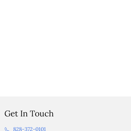
Get In Touch
828-372-0101