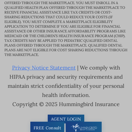
OFFERED THROUGH THE MARKETPLACE. YOU MUST ENROLL IN A
QUALIFIED HEALTH PLAN OFFERED THROUGH THE MARKETPLACE TO
RECEIVE FINANCIAL ASSISTANCE LIKE TAX CREDITS OR COST-
SHARING REDUCTIONS THAT COULD REDUCE YOUR COSTS (IF
ELIGIBLE). YOU MUST COMPLETE A MARKETPLACE ELIGIBILITY
APPLICATION TO DETERMINE IF YOU ARE ELIGIBLE FOR FINANCIAL
ASSISTANCE OR OTHER INSURANCE AFFORDABILITY PROGRAMS LIKE
MEDICAID OR THE CHILDREN’S HEALTH INSURANCE PROGRAM (CHIP).
TAX CREDITS MAY BE APPLIED TO PEDIATRIC QUALIFIED DENTAL
PLANS OFFERED THROUGH THE MARKETPLACE. QUALIFIED DENTAL
PLANS ARE NOT ELIGIBLE FOR COST SHARING REDUCTIONS THROUGH
THE MARKETPLACE.
Privacy Notice Statement
| We comply with
HIPAA privacy and security requirements and
maintain strict confidentiality of your personal
health information.
Copyright © 2025 Hummingbird Insurance
AGENT LOGIN
FREE Consult