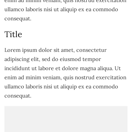
enim ad minim veniam, quis nostrud exercitation
ullamco laboris nisi ut aliquip ex ea commodo
consequat.
Title
Lorem ipsum dolor sit amet, consectetur
adipiscing elit, sed do eiusmod tempor
incididunt ut labore et dolore magna aliqua. Ut
enim ad minim veniam, quis nostrud exercitation
ullamco laboris nisi ut aliquip ex ea commodo
consequat.