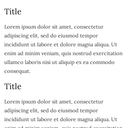
Title
Lorem ipsum dolor sit amet, consectetur
adipiscing elit, sed do eiusmod tempor
incididunt ut labore et dolore magna aliqua. Ut
enim ad minim veniam, quis nostrud exercitation
ullamco laboris nisi ut aliquip ex ea commodo
consequat.
Title
Lorem ipsum dolor sit amet, consectetur
adipiscing elit, sed do eiusmod tempor
incididunt ut labore et dolore magna aliqua. Ut