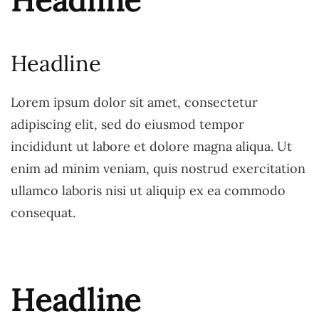
Headline
Headline
Lorem ipsum dolor sit amet, consectetur
adipiscing elit, sed do eiusmod tempor
incididunt ut labore et dolore magna aliqua. Ut
enim ad minim veniam, quis nostrud exercitation
ullamco laboris nisi ut aliquip ex ea commodo
consequat.
Headline