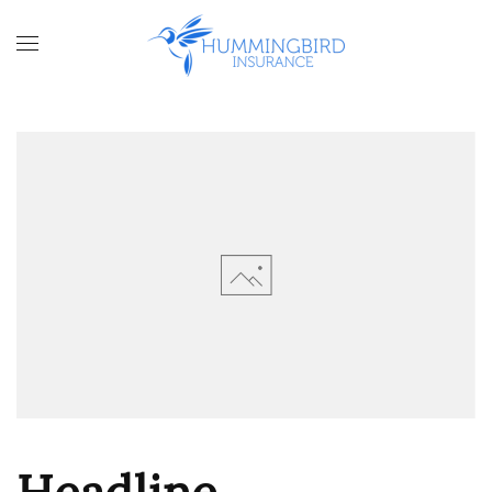
Skip to main content