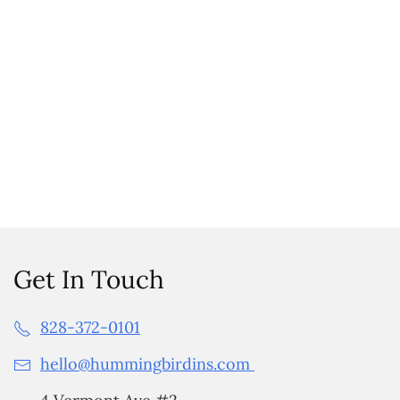
Get In Touch
828-372-0101
hello@hummingbirdins.com