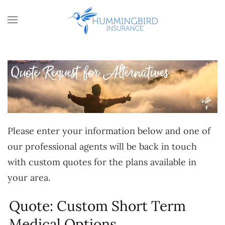
Skip to main content
Please enter your information below and one of
our professional agents will be back in touch
with custom quotes for the plans available in
your area.
Quote: Custom Short Term
Medical Options