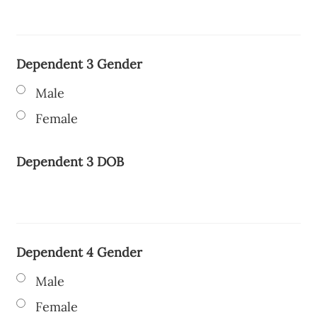
Dependent 3 Gender
Male
Female
Dependent 3 DOB
Dependent 4 Gender
Male
Female