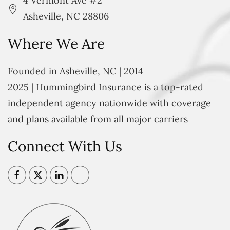
4 Vermont Ave #2
Asheville, NC 28806
Where We Are
Founded in Asheville, NC | 2014
2025 | Hummingbird Insurance is a top-rated
independent agency nationwide with coverage
and plans available from all major carriers
Connect With Us