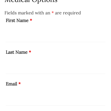
Fields marked with an
*
are required
First Name
*
Last Name
*
Email
*