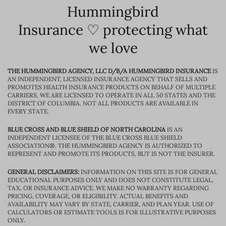
Hummingbird
Insurance ♡ protecting what
we love
THE HUMMINGBIRD AGENCY, LLC D/B/A HUMMINGBIRD INSURANCE
IS
AN INDEPENDENT, LICENSED INSURANCE AGENCY THAT SELLS AND
PROMOTES HEALTH INSURANCE PRODUCTS ON BEHALF OF MULTIPLE
CARRIERS. WE ARE LICENSED TO OPERATE IN ALL 50 STATES AND THE
DISTRICT OF COLUMBIA. NOT ALL PRODUCTS ARE AVAILABLE IN
EVERY STATE.
BLUE CROSS AND BLUE SHIELD OF NORTH CAROLINA
IS AN
INDEPENDENT LICENSEE OF THE BLUE CROSS BLUE SHIELD
ASSOCIATION®. THE HUMMINGBIRD AGENCY IS AUTHORIZED TO
REPRESENT AND PROMOTE ITS PRODUCTS, BUT IS NOT THE INSURER.
GENERAL DISCLAIMERS:
INFORMATION ON THIS SITE IS FOR GENERAL
EDUCATIONAL PURPOSES ONLY AND DOES NOT CONSTITUTE LEGAL,
TAX, OR INSURANCE ADVICE. WE MAKE NO WARRANTY REGARDING
PRICING, COVERAGE, OR ELIGIBILITY. ACTUAL BENEFITS AND
AVAILABILITY MAY VARY BY STATE, CARRIER, AND PLAN YEAR. USE OF
CALCULATORS OR ESTIMATE TOOLS IS FOR ILLUSTRATIVE PURPOSES
ONLY.