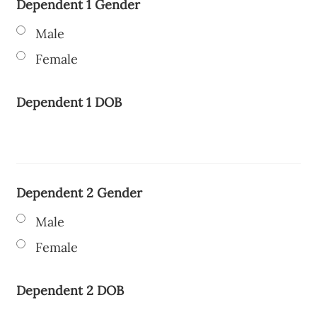
Dependent 1 Gender
Male
Female
Dependent 1 DOB
Dependent 2 Gender
Male
Female
Dependent 2 DOB