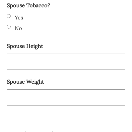
Spouse Tobacco?
Yes
No
Spouse Height
Spouse Weight