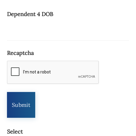
Dependent 4 DOB
Recaptcha
Select