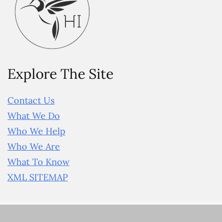
Explore The Site
Contact Us
What We Do
Who We Help
Who We Are
What To Know
XML SITEMAP