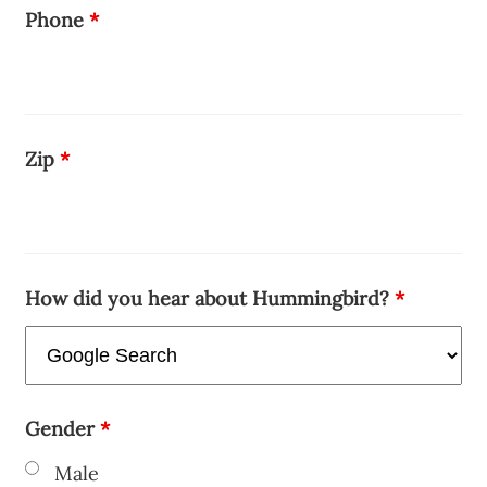
Phone
*
Zip
*
How did you hear about Hummingbird?
*
Gender
*
Male