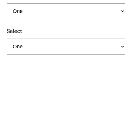
Select