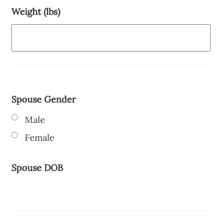
Weight (lbs)
Spouse Gender
Male
Female
Spouse DOB