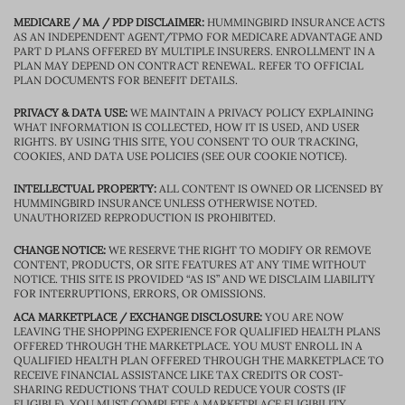
MEDICARE / MA / PDP DISCLAIMER:
HUMMINGBIRD INSURANCE ACTS
AS AN INDEPENDENT AGENT/TPMO FOR MEDICARE ADVANTAGE AND
PART D PLANS OFFERED BY MULTIPLE INSURERS. ENROLLMENT IN A
PLAN MAY DEPEND ON CONTRACT RENEWAL. REFER TO OFFICIAL
PLAN DOCUMENTS FOR BENEFIT DETAILS.
PRIVACY & DATA USE:
WE MAINTAIN A PRIVACY POLICY EXPLAINING
WHAT INFORMATION IS COLLECTED, HOW IT IS USED, AND USER
RIGHTS. BY USING THIS SITE, YOU CONSENT TO OUR TRACKING,
COOKIES, AND DATA USE POLICIES (SEE OUR COOKIE NOTICE).
INTELLECTUAL PROPERTY:
ALL CONTENT IS OWNED OR LICENSED BY
HUMMINGBIRD INSURANCE UNLESS OTHERWISE NOTED.
UNAUTHORIZED REPRODUCTION IS PROHIBITED.
CHANGE NOTICE:
WE RESERVE THE RIGHT TO MODIFY OR REMOVE
CONTENT, PRODUCTS, OR SITE FEATURES AT ANY TIME WITHOUT
NOTICE. THIS SITE IS PROVIDED “AS IS” AND WE DISCLAIM LIABILITY
FOR INTERRUPTIONS, ERRORS, OR OMISSIONS.
ACA MARKETPLACE / EXCHANGE DISCLOSURE:
YOU ARE NOW
LEAVING THE SHOPPING EXPERIENCE FOR QUALIFIED HEALTH PLANS
OFFERED THROUGH THE MARKETPLACE. YOU MUST ENROLL IN A
QUALIFIED HEALTH PLAN OFFERED THROUGH THE MARKETPLACE TO
RECEIVE FINANCIAL ASSISTANCE LIKE TAX CREDITS OR COST-
SHARING REDUCTIONS THAT COULD REDUCE YOUR COSTS (IF
ELIGIBLE). YOU MUST COMPLETE A MARKETPLACE ELIGIBILITY