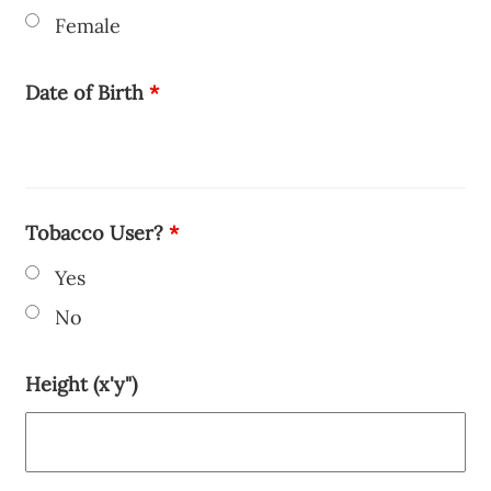
Female
Date of Birth
*
Tobacco User?
*
Yes
No
Height (x'y")