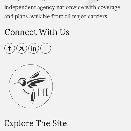
independent agency nationwide with coverage
and plans available from all major carriers
Connect With Us
Explore The Site