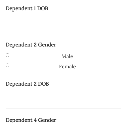
Dependent 1 DOB
Dependent 2 Gender
Male
Female
Dependent 2 DOB
Dependent 4 Gender