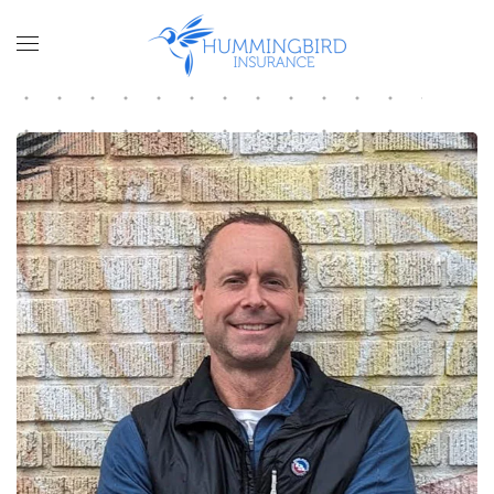
Skip to main content