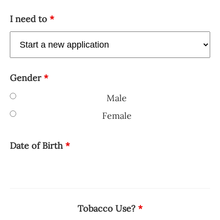
I need to
*
Gender
*
Male
Female
Date of Birth
*
Tobacco Use?
*