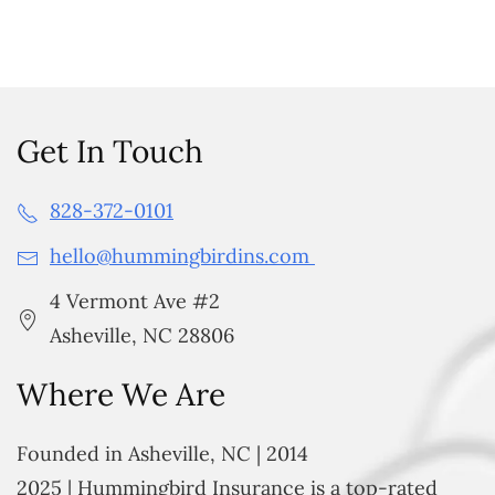
Get In Touch
828-372-0101
hello@hummingbirdins.com
4 Vermont Ave #2
Asheville, NC 28806
Where We Are
Founded in Asheville, NC | 2014
2025 | Hummingbird Insurance is a top-rated