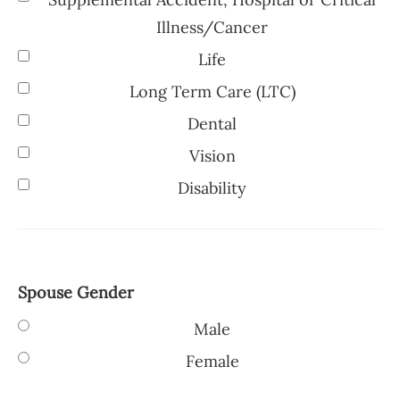
Illness/Cancer
Life
Long Term Care (LTC)
Dental
Vision
Disability
Spouse Gender
Male
Female