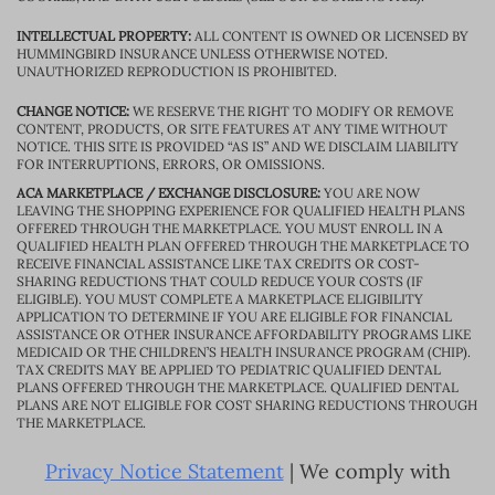
INTELLECTUAL PROPERTY:
ALL CONTENT IS OWNED OR LICENSED BY
HUMMINGBIRD INSURANCE UNLESS OTHERWISE NOTED.
UNAUTHORIZED REPRODUCTION IS PROHIBITED.
CHANGE NOTICE:
WE RESERVE THE RIGHT TO MODIFY OR REMOVE
CONTENT, PRODUCTS, OR SITE FEATURES AT ANY TIME WITHOUT
NOTICE. THIS SITE IS PROVIDED “AS IS” AND WE DISCLAIM LIABILITY
FOR INTERRUPTIONS, ERRORS, OR OMISSIONS.
ACA MARKETPLACE / EXCHANGE DISCLOSURE:
YOU ARE NOW
LEAVING THE SHOPPING EXPERIENCE FOR QUALIFIED HEALTH PLANS
OFFERED THROUGH THE MARKETPLACE. YOU MUST ENROLL IN A
QUALIFIED HEALTH PLAN OFFERED THROUGH THE MARKETPLACE TO
RECEIVE FINANCIAL ASSISTANCE LIKE TAX CREDITS OR COST-
SHARING REDUCTIONS THAT COULD REDUCE YOUR COSTS (IF
ELIGIBLE). YOU MUST COMPLETE A MARKETPLACE ELIGIBILITY
APPLICATION TO DETERMINE IF YOU ARE ELIGIBLE FOR FINANCIAL
ASSISTANCE OR OTHER INSURANCE AFFORDABILITY PROGRAMS LIKE
MEDICAID OR THE CHILDREN’S HEALTH INSURANCE PROGRAM (CHIP).
TAX CREDITS MAY BE APPLIED TO PEDIATRIC QUALIFIED DENTAL
PLANS OFFERED THROUGH THE MARKETPLACE. QUALIFIED DENTAL
PLANS ARE NOT ELIGIBLE FOR COST SHARING REDUCTIONS THROUGH
THE MARKETPLACE.
Privacy Notice Statement
| We comply with