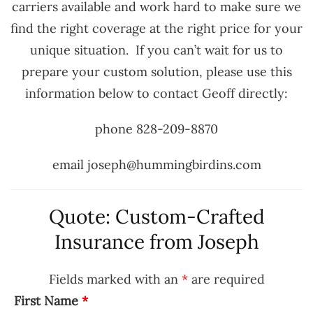
carriers available and work hard to make sure we
find the right coverage at the right price for your
unique situation. If you can’t wait for us to
prepare your custom solution, please use this
information below to contact Geoff directly:
phone 828-209-8870
email joseph@hummingbirdins.com
Quote: Custom-Crafted
Insurance from Joseph
Fields marked with an
*
are required
First Name
*