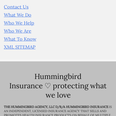
Contact Us
What We Do
Who We Help
Who We Are
What To Know
XML SITEMAP
Hummingbird
Insurance ♡ protecting what
we love
THE HUMMINGBIRD AGENCY, LLC D/B/A HUMMINGBIRD INSURANCE
IS
AN INDEPENDENT, LICENSED INSURANCE AGENCY THAT SELLS AND
PROMOTES HEALTH INSURANCE PRODUCTS ON BEHALF OF MULTIPLE