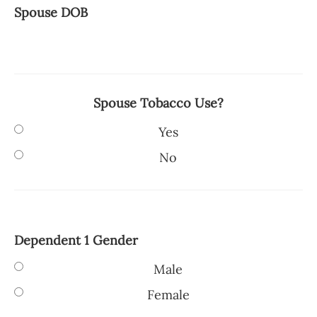
Spouse DOB
Spouse Tobacco Use?
Yes
No
Dependent 1 Gender
Male
Female