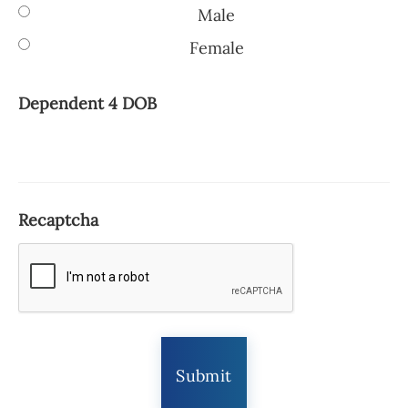
Male
Female
Dependent 4 DOB
Recaptcha