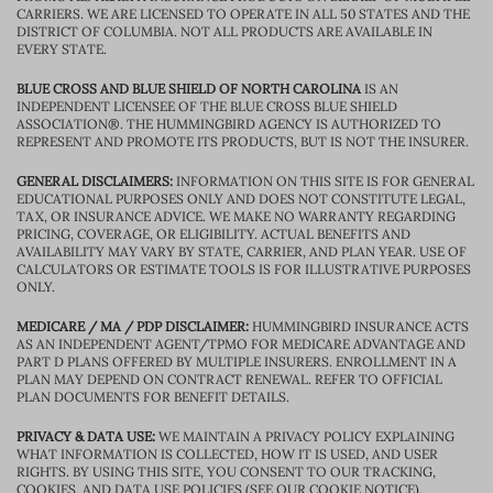
CARRIERS. WE ARE LICENSED TO OPERATE IN ALL 50 STATES AND THE
DISTRICT OF COLUMBIA. NOT ALL PRODUCTS ARE AVAILABLE IN
EVERY STATE.
BLUE CROSS AND BLUE SHIELD OF NORTH CAROLINA
IS AN
INDEPENDENT LICENSEE OF THE BLUE CROSS BLUE SHIELD
ASSOCIATION®. THE HUMMINGBIRD AGENCY IS AUTHORIZED TO
REPRESENT AND PROMOTE ITS PRODUCTS, BUT IS NOT THE INSURER.
GENERAL DISCLAIMERS:
INFORMATION ON THIS SITE IS FOR GENERAL
EDUCATIONAL PURPOSES ONLY AND DOES NOT CONSTITUTE LEGAL,
TAX, OR INSURANCE ADVICE. WE MAKE NO WARRANTY REGARDING
PRICING, COVERAGE, OR ELIGIBILITY. ACTUAL BENEFITS AND
AVAILABILITY MAY VARY BY STATE, CARRIER, AND PLAN YEAR. USE OF
CALCULATORS OR ESTIMATE TOOLS IS FOR ILLUSTRATIVE PURPOSES
ONLY.
MEDICARE / MA / PDP DISCLAIMER:
HUMMINGBIRD INSURANCE ACTS
AS AN INDEPENDENT AGENT/TPMO FOR MEDICARE ADVANTAGE AND
PART D PLANS OFFERED BY MULTIPLE INSURERS. ENROLLMENT IN A
PLAN MAY DEPEND ON CONTRACT RENEWAL. REFER TO OFFICIAL
PLAN DOCUMENTS FOR BENEFIT DETAILS.
PRIVACY & DATA USE:
WE MAINTAIN A PRIVACY POLICY EXPLAINING
WHAT INFORMATION IS COLLECTED, HOW IT IS USED, AND USER
RIGHTS. BY USING THIS SITE, YOU CONSENT TO OUR TRACKING,
COOKIES, AND DATA USE POLICIES (SEE OUR COOKIE NOTICE).