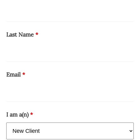
Last Name
*
Email
*
I am a(n)
*