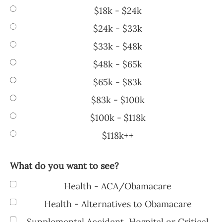
$18k - $24k
$24k - $33k
$33k - $48k
$48k - $65k
$65k - $83k
$83k - $100k
$100k - $118k
$118k++
What do you want to see?
Health - ACA/Obamacare
Health - Alternatives to Obamacare
Supplemental Accident, Hospital or Critical