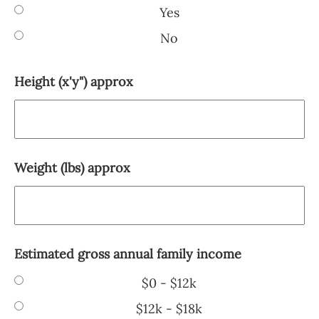
Yes
No
Height (x'y") approx
Weight (lbs) approx
Estimated gross annual family income
$0 - $12k
$12k - $18k