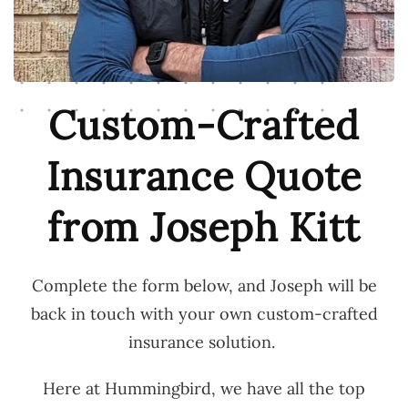
Custom-Crafted
Insurance Quote
from Joseph Kitt
Complete the form below, and Joseph will be
back in touch with your own custom-crafted
insurance solution.
Here at Hummingbird, we have all the top