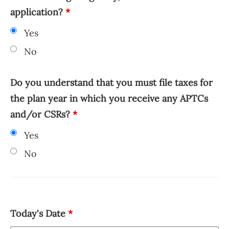
application?
*
Yes
No
Do you understand that you must file taxes for
the plan year in which you receive any APTCs
and/or CSRs?
*
Yes
No
Today's Date
*