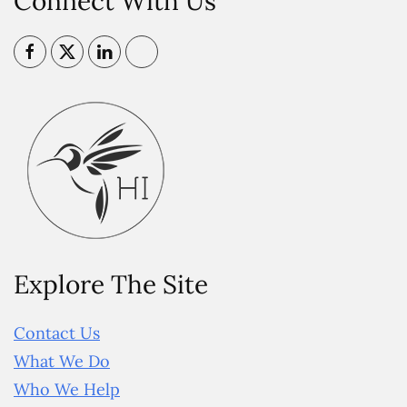
Connect With Us
Explore The Site
Contact Us
What We Do
Who We Help