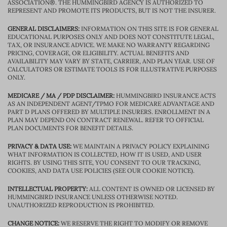
ASSOCIATION®. THE HUMMINGBIRD AGENCY IS AUTHORIZED TO
REPRESENT AND PROMOTE ITS PRODUCTS, BUT IS NOT THE INSURER.
GENERAL DISCLAIMERS:
INFORMATION ON THIS SITE IS FOR GENERAL
EDUCATIONAL PURPOSES ONLY AND DOES NOT CONSTITUTE LEGAL,
TAX, OR INSURANCE ADVICE. WE MAKE NO WARRANTY REGARDING
PRICING, COVERAGE, OR ELIGIBILITY. ACTUAL BENEFITS AND
AVAILABILITY MAY VARY BY STATE, CARRIER, AND PLAN YEAR. USE OF
CALCULATORS OR ESTIMATE TOOLS IS FOR ILLUSTRATIVE PURPOSES
ONLY.
MEDICARE / MA / PDP DISCLAIMER:
HUMMINGBIRD INSURANCE ACTS
AS AN INDEPENDENT AGENT/TPMO FOR MEDICARE ADVANTAGE AND
PART D PLANS OFFERED BY MULTIPLE INSURERS. ENROLLMENT IN A
PLAN MAY DEPEND ON CONTRACT RENEWAL. REFER TO OFFICIAL
PLAN DOCUMENTS FOR BENEFIT DETAILS.
PRIVACY & DATA USE:
WE MAINTAIN A PRIVACY POLICY EXPLAINING
WHAT INFORMATION IS COLLECTED, HOW IT IS USED, AND USER
RIGHTS. BY USING THIS SITE, YOU CONSENT TO OUR TRACKING,
COOKIES, AND DATA USE POLICIES (SEE OUR COOKIE NOTICE).
INTELLECTUAL PROPERTY:
ALL CONTENT IS OWNED OR LICENSED BY
HUMMINGBIRD INSURANCE UNLESS OTHERWISE NOTED.
UNAUTHORIZED REPRODUCTION IS PROHIBITED.
CHANGE NOTICE:
WE RESERVE THE RIGHT TO MODIFY OR REMOVE