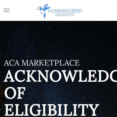
Skip to main content
ACA MARKETPLACE
ACKNOWLED
OF
ELIGIBILITY