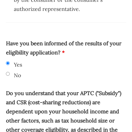
authorized representative.
Have you been informed of the results of your
eligibility application?
*
Yes
No
Do you understand that your APTC ("Subsidy")
and CSR (cost-sharing reductions) are
dependent upon your household income and
other factors, such as tax household size or
other coverage eligibility, as described in the