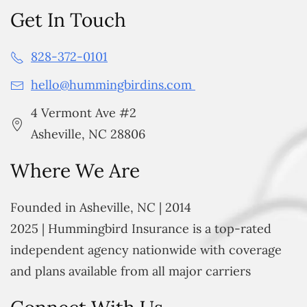
Get In Touch
828-372-0101
hello@hummingbirdins.com
4 Vermont Ave #2
Asheville, NC 28806
Where We Are
Founded in Asheville, NC | 2014
2025 | Hummingbird Insurance is a top-rated
independent agency nationwide with coverage
and plans available from all major carriers