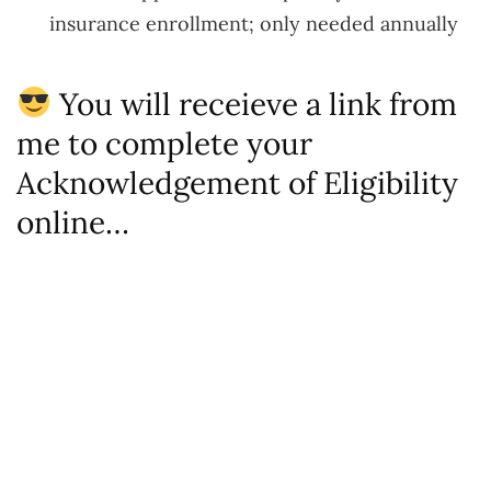
insurance enrollment; only needed annually
You will receieve a link from
me to complete your
Acknowledgement of Eligibility
online…