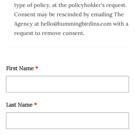
type of policy, at the policyholder's request.
Consent may be rescinded by emailing The
Agency at hello@hummingbirdins.com with a
request to remove consent.
First Name
*
Last Name
*