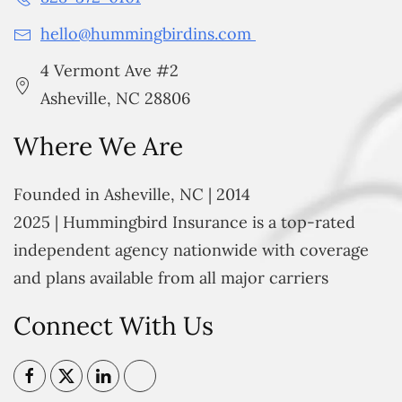
hello@hummingbirdins.com
4 Vermont Ave #2
Asheville, NC 28806
Where We Are
Founded in Asheville, NC | 2014
2025 | Hummingbird Insurance is a top-rated
independent agency nationwide with coverage
and plans available from all major carriers
Connect With Us