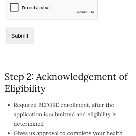
Step 2: Acknowledgement of
Eligibility
Required BEFORE enrollment, after the
application is submitted and eligibility is
determined
Gives us approval to complete your health