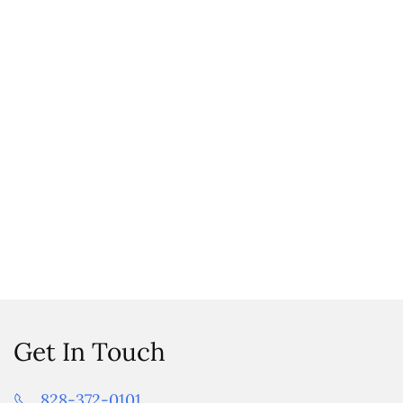
Get In Touch
828-372-0101