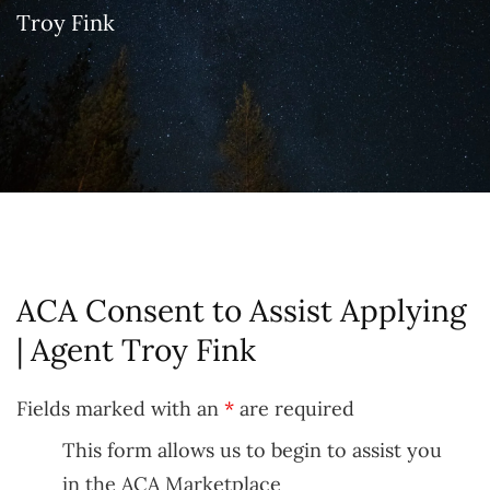
Troy Fink
ACA Consent to Assist Applying
| Agent Troy Fink
Fields marked with an
*
are required
This form allows us to begin to assist you
in the ACA Marketplace