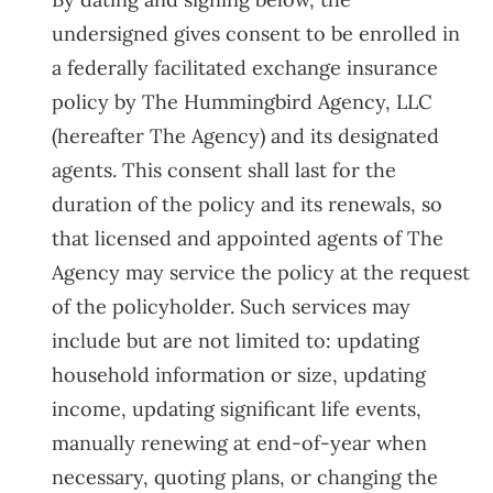
undersigned gives consent to be enrolled in
a federally facilitated exchange insurance
policy by The Hummingbird Agency, LLC
(hereafter The Agency) and its designated
agents. This consent shall last for the
duration of the policy and its renewals, so
that licensed and appointed agents of The
Agency may service the policy at the request
of the policyholder. Such services may
include but are not limited to: updating
household information or size, updating
income, updating significant life events,
manually renewing at end-of-year when
necessary, quoting plans, or changing the