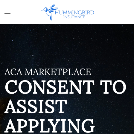
Skip to main content
ACA MARKETPLACE
CONSENT TO
ASSIST
APPLYING