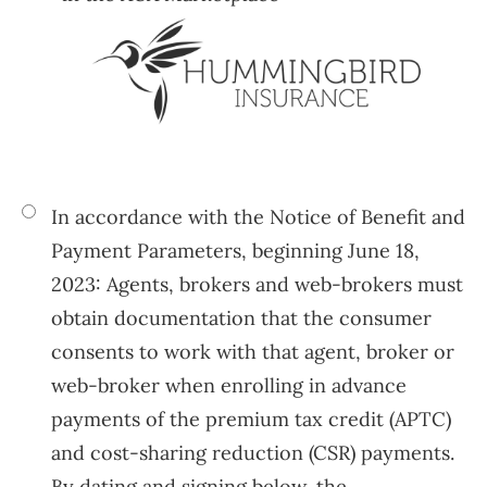
In accordance with the Notice of Benefit and
Payment Parameters, beginning June 18,
2023: Agents, brokers and web-brokers must
obtain documentation that the consumer
consents to work with that agent, broker or
web-broker when enrolling in advance
payments of the premium tax credit (APTC)
and cost-sharing reduction (CSR) payments.
By dating and signing below, the