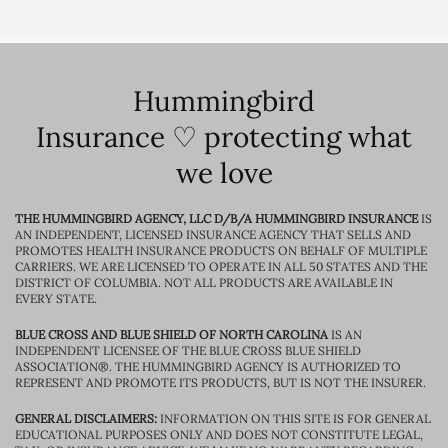
Hummingbird
Insurance ♡ protecting what
we love
THE HUMMINGBIRD AGENCY, LLC D/B/A HUMMINGBIRD INSURANCE
IS
AN INDEPENDENT, LICENSED INSURANCE AGENCY THAT SELLS AND
PROMOTES HEALTH INSURANCE PRODUCTS ON BEHALF OF MULTIPLE
CARRIERS. WE ARE LICENSED TO OPERATE IN ALL 50 STATES AND THE
DISTRICT OF COLUMBIA. NOT ALL PRODUCTS ARE AVAILABLE IN
EVERY STATE.
BLUE CROSS AND BLUE SHIELD OF NORTH CAROLINA
IS AN
INDEPENDENT LICENSEE OF THE BLUE CROSS BLUE SHIELD
ASSOCIATION®. THE HUMMINGBIRD AGENCY IS AUTHORIZED TO
REPRESENT AND PROMOTE ITS PRODUCTS, BUT IS NOT THE INSURER.
GENERAL DISCLAIMERS:
INFORMATION ON THIS SITE IS FOR GENERAL
EDUCATIONAL PURPOSES ONLY AND DOES NOT CONSTITUTE LEGAL,