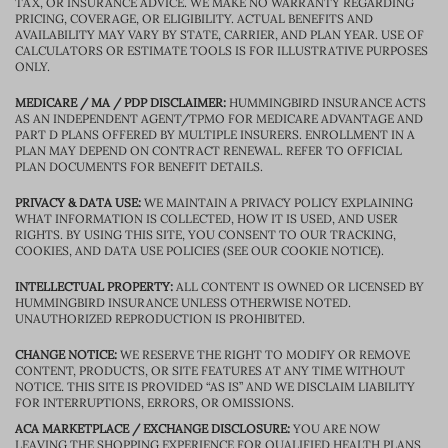
TAX, OR INSURANCE ADVICE. WE MAKE NO WARRANTY REGARDING
PRICING, COVERAGE, OR ELIGIBILITY. ACTUAL BENEFITS AND
AVAILABILITY MAY VARY BY STATE, CARRIER, AND PLAN YEAR. USE OF
CALCULATORS OR ESTIMATE TOOLS IS FOR ILLUSTRATIVE PURPOSES
ONLY.
MEDICARE / MA / PDP DISCLAIMER:
HUMMINGBIRD INSURANCE ACTS
AS AN INDEPENDENT AGENT/TPMO FOR MEDICARE ADVANTAGE AND
PART D PLANS OFFERED BY MULTIPLE INSURERS. ENROLLMENT IN A
PLAN MAY DEPEND ON CONTRACT RENEWAL. REFER TO OFFICIAL
PLAN DOCUMENTS FOR BENEFIT DETAILS.
PRIVACY & DATA USE:
WE MAINTAIN A PRIVACY POLICY EXPLAINING
WHAT INFORMATION IS COLLECTED, HOW IT IS USED, AND USER
RIGHTS. BY USING THIS SITE, YOU CONSENT TO OUR TRACKING,
COOKIES, AND DATA USE POLICIES (SEE OUR COOKIE NOTICE).
INTELLECTUAL PROPERTY:
ALL CONTENT IS OWNED OR LICENSED BY
HUMMINGBIRD INSURANCE UNLESS OTHERWISE NOTED.
UNAUTHORIZED REPRODUCTION IS PROHIBITED.
CHANGE NOTICE:
WE RESERVE THE RIGHT TO MODIFY OR REMOVE
CONTENT, PRODUCTS, OR SITE FEATURES AT ANY TIME WITHOUT
NOTICE. THIS SITE IS PROVIDED “AS IS” AND WE DISCLAIM LIABILITY
FOR INTERRUPTIONS, ERRORS, OR OMISSIONS.
ACA MARKETPLACE / EXCHANGE DISCLOSURE:
YOU ARE NOW
LEAVING THE SHOPPING EXPERIENCE FOR QUALIFIED HEALTH PLANS