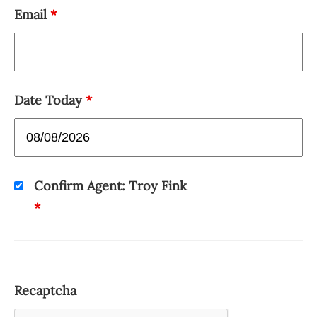
Email
*
Date Today
*
Confirm Agent: Troy Fink
*
Recaptcha