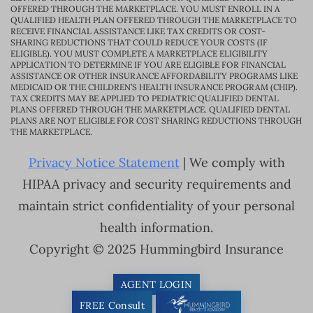
OFFERED THROUGH THE MARKETPLACE. YOU MUST ENROLL IN A
QUALIFIED HEALTH PLAN OFFERED THROUGH THE MARKETPLACE TO
RECEIVE FINANCIAL ASSISTANCE LIKE TAX CREDITS OR COST-
SHARING REDUCTIONS THAT COULD REDUCE YOUR COSTS (IF
ELIGIBLE). YOU MUST COMPLETE A MARKETPLACE ELIGIBILITY
APPLICATION TO DETERMINE IF YOU ARE ELIGIBLE FOR FINANCIAL
ASSISTANCE OR OTHER INSURANCE AFFORDABILITY PROGRAMS LIKE
MEDICAID OR THE CHILDREN’S HEALTH INSURANCE PROGRAM (CHIP).
TAX CREDITS MAY BE APPLIED TO PEDIATRIC QUALIFIED DENTAL
PLANS OFFERED THROUGH THE MARKETPLACE. QUALIFIED DENTAL
PLANS ARE NOT ELIGIBLE FOR COST SHARING REDUCTIONS THROUGH
THE MARKETPLACE.
Privacy Notice Statement
| We comply with
HIPAA privacy and security requirements and
maintain strict confidentiality of your personal
health information.
Copyright © 2025 Hummingbird Insurance
AGENT LOGIN
FREE Consult