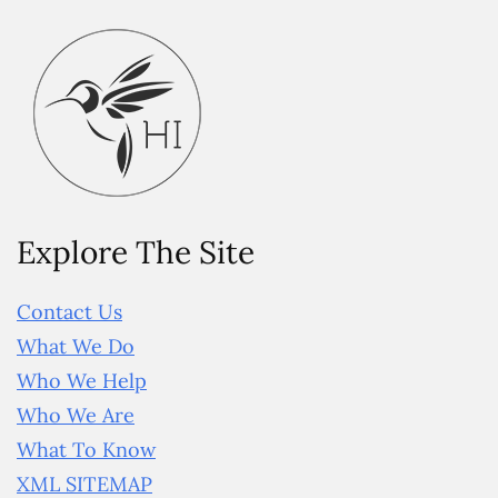
Explore The Site
Contact Us
What We Do
Who We Help
Who We Are
What To Know
XML SITEMAP