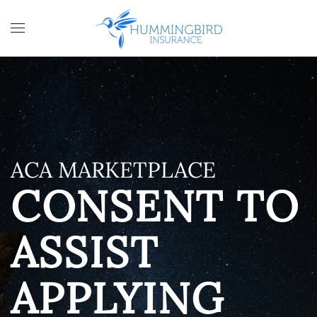
Skip to main content
ACA MARKETPLACE
CONSENT TO
ASSIST
APPLYING