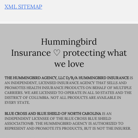
XML SITEMAP
Hummingbird
Insurance ♡ protecting what
we love
THE HUMMINGBIRD AGENCY, LLC D/B/A HUMMINGBIRD INSURANCE
IS
AN INDEPENDENT, LICENSED INSURANCE AGENCY THAT SELLS AND
PROMOTES HEALTH INSURANCE PRODUCTS ON BEHALF OF MULTIPLE
CARRIERS. WE ARE LICENSED TO OPERATE IN ALL 50 STATES AND THE
DISTRICT OF COLUMBIA. NOT ALL PRODUCTS ARE AVAILABLE IN
EVERY STATE.
BLUE CROSS AND BLUE SHIELD OF NORTH CAROLINA
IS AN
INDEPENDENT LICENSEE OF THE BLUE CROSS BLUE SHIELD
ASSOCIATION®. THE HUMMINGBIRD AGENCY IS AUTHORIZED TO
REPRESENT AND PROMOTE ITS PRODUCTS, BUT IS NOT THE INSURER.