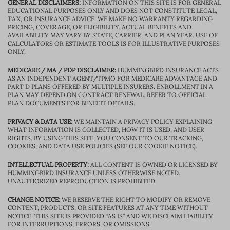
GENERAL DISCLAIMERS:
INFORMATION ON THIS SITE IS FOR GENERAL
EDUCATIONAL PURPOSES ONLY AND DOES NOT CONSTITUTE LEGAL,
TAX, OR INSURANCE ADVICE. WE MAKE NO WARRANTY REGARDING
PRICING, COVERAGE, OR ELIGIBILITY. ACTUAL BENEFITS AND
AVAILABILITY MAY VARY BY STATE, CARRIER, AND PLAN YEAR. USE OF
CALCULATORS OR ESTIMATE TOOLS IS FOR ILLUSTRATIVE PURPOSES
ONLY.
MEDICARE / MA / PDP DISCLAIMER:
HUMMINGBIRD INSURANCE ACTS
AS AN INDEPENDENT AGENT/TPMO FOR MEDICARE ADVANTAGE AND
PART D PLANS OFFERED BY MULTIPLE INSURERS. ENROLLMENT IN A
PLAN MAY DEPEND ON CONTRACT RENEWAL. REFER TO OFFICIAL
PLAN DOCUMENTS FOR BENEFIT DETAILS.
PRIVACY & DATA USE:
WE MAINTAIN A PRIVACY POLICY EXPLAINING
WHAT INFORMATION IS COLLECTED, HOW IT IS USED, AND USER
RIGHTS. BY USING THIS SITE, YOU CONSENT TO OUR TRACKING,
COOKIES, AND DATA USE POLICIES (SEE OUR COOKIE NOTICE).
INTELLECTUAL PROPERTY:
ALL CONTENT IS OWNED OR LICENSED BY
HUMMINGBIRD INSURANCE UNLESS OTHERWISE NOTED.
UNAUTHORIZED REPRODUCTION IS PROHIBITED.
CHANGE NOTICE:
WE RESERVE THE RIGHT TO MODIFY OR REMOVE
CONTENT, PRODUCTS, OR SITE FEATURES AT ANY TIME WITHOUT
NOTICE. THIS SITE IS PROVIDED “AS IS” AND WE DISCLAIM LIABILITY
FOR INTERRUPTIONS, ERRORS, OR OMISSIONS.