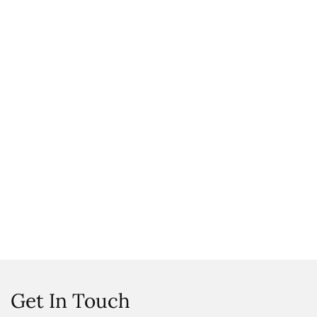
Get In Touch