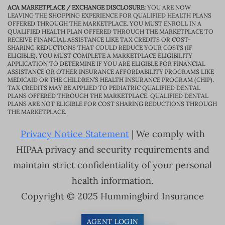
ACA MARKETPLACE / EXCHANGE DISCLOSURE:
YOU ARE NOW
LEAVING THE SHOPPING EXPERIENCE FOR QUALIFIED HEALTH PLANS
OFFERED THROUGH THE MARKETPLACE. YOU MUST ENROLL IN A
QUALIFIED HEALTH PLAN OFFERED THROUGH THE MARKETPLACE TO
RECEIVE FINANCIAL ASSISTANCE LIKE TAX CREDITS OR COST-
SHARING REDUCTIONS THAT COULD REDUCE YOUR COSTS (IF
ELIGIBLE). YOU MUST COMPLETE A MARKETPLACE ELIGIBILITY
APPLICATION TO DETERMINE IF YOU ARE ELIGIBLE FOR FINANCIAL
ASSISTANCE OR OTHER INSURANCE AFFORDABILITY PROGRAMS LIKE
MEDICAID OR THE CHILDREN’S HEALTH INSURANCE PROGRAM (CHIP).
TAX CREDITS MAY BE APPLIED TO PEDIATRIC QUALIFIED DENTAL
PLANS OFFERED THROUGH THE MARKETPLACE. QUALIFIED DENTAL
PLANS ARE NOT ELIGIBLE FOR COST SHARING REDUCTIONS THROUGH
THE MARKETPLACE.
Privacy Notice Statement
| We comply with
HIPAA privacy and security requirements and
maintain strict confidentiality of your personal
health information.
Copyright © 2025 Hummingbird Insurance
AGENT LOGIN