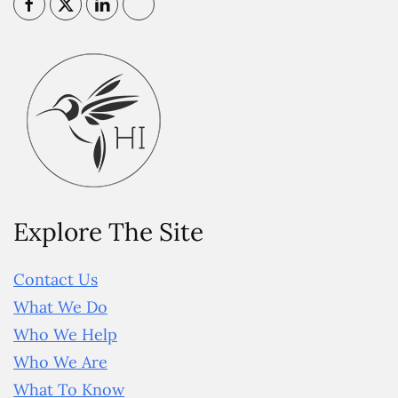
Explore The Site
Contact Us
What We Do
Who We Help
Who We Are
What To Know