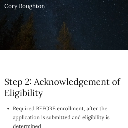
Cory Boughton
Step 2: Acknowledgement of
Eligibility
Required BEFORE enrollment, after the
application is submitted and eligibility is
determined