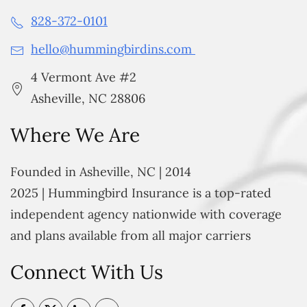
828-372-0101
hello@hummingbirdins.com
4 Vermont Ave #2
Asheville, NC 28806
Where We Are
Founded in Asheville, NC | 2014
2025 | Hummingbird Insurance is a top-rated
independent agency nationwide with coverage
and plans available from all major carriers
Connect With Us