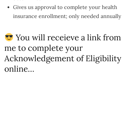
Gives us approval to complete your health
insurance enrollment; only needed annually
You will receieve a link from
me to complete your
Acknowledgement of Eligibility
online…