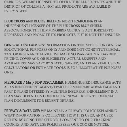
CARRIERS. WE ARE LICENSED TO OPERATE IN ALL 50 STATES AND THE
DISTRICT OF COLUMBIA. NOT ALL PRODUCTS ARE AVAILABLE IN
EVERY STATE.
BLUE CROSS AND BLUE SHIELD OF NORTH CAROLINA
IS AN
INDEPENDENT LICENSEE OF THE BLUE CROSS BLUE SHIELD
ASSOCIATION®. THE HUMMINGBIRD AGENCY IS AUTHORIZED TO
REPRESENT AND PROMOTE ITS PRODUCTS, BUT IS NOT THE INSURER.
GENERAL DISCLAIMERS:
INFORMATION ON THIS SITE IS FOR GENERAL
EDUCATIONAL PURPOSES ONLY AND DOES NOT CONSTITUTE LEGAL,
TAX, OR INSURANCE ADVICE. WE MAKE NO WARRANTY REGARDING
PRICING, COVERAGE, OR ELIGIBILITY. ACTUAL BENEFITS AND
AVAILABILITY MAY VARY BY STATE, CARRIER, AND PLAN YEAR. USE OF
CALCULATORS OR ESTIMATE TOOLS IS FOR ILLUSTRATIVE PURPOSES
ONLY.
MEDICARE / MA / PDP DISCLAIMER:
HUMMINGBIRD INSURANCE ACTS
AS AN INDEPENDENT AGENT/TPMO FOR MEDICARE ADVANTAGE AND
PART D PLANS OFFERED BY MULTIPLE INSURERS. ENROLLMENT IN A
PLAN MAY DEPEND ON CONTRACT RENEWAL. REFER TO OFFICIAL
PLAN DOCUMENTS FOR BENEFIT DETAILS.
PRIVACY & DATA USE:
WE MAINTAIN A PRIVACY POLICY EXPLAINING
WHAT INFORMATION IS COLLECTED, HOW IT IS USED, AND USER
RIGHTS. BY USING THIS SITE, YOU CONSENT TO OUR TRACKING,
COOKIES, AND DATA USE POLICIES (SEE OUR COOKIE NOTICE).