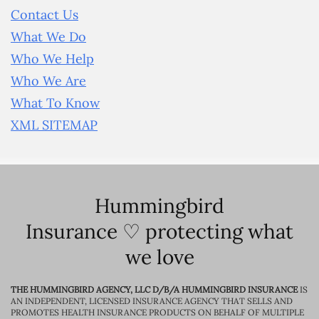
Contact Us
What We Do
Who We Help
Who We Are
What To Know
XML SITEMAP
Hummingbird
Insurance ♡ protecting what
we love
THE HUMMINGBIRD AGENCY, LLC D/B/A HUMMINGBIRD INSURANCE
IS
AN INDEPENDENT, LICENSED INSURANCE AGENCY THAT SELLS AND
PROMOTES HEALTH INSURANCE PRODUCTS ON BEHALF OF MULTIPLE