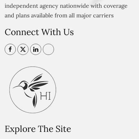
independent agency nationwide with coverage
and plans available from all major carriers
Connect With Us
Explore The Site