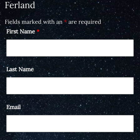
Ferland
Fields marked with an
*
are required
First Name
*
Last Name
Email