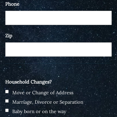
Phone
Zip
Household Changes?
Move or Change of Address
Marriage, Divorce or Separation
Baby born or on the way