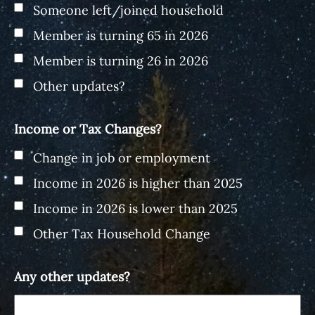
Someone left/joined household
Member is turning 65 in 2026
Member is turning 26 in 2026
Other updates?
Income or Tax Changes?
Change in job or employment
Income in 2026 is higher than 2025
Income in 2026 is lower than 2025
Other Tax Household Change
Any other updates?