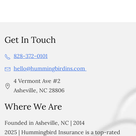
Get In Touch
828-372-0101
hello@hummingbirdins.com
4 Vermont Ave #2
Asheville, NC 28806
Where We Are
Founded in Asheville, NC | 2014
2025 | Hummingbird Insurance is a top-rated