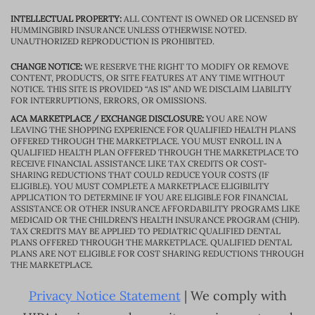
INTELLECTUAL PROPERTY:
ALL CONTENT IS OWNED OR LICENSED BY
HUMMINGBIRD INSURANCE UNLESS OTHERWISE NOTED.
UNAUTHORIZED REPRODUCTION IS PROHIBITED.
CHANGE NOTICE:
WE RESERVE THE RIGHT TO MODIFY OR REMOVE
CONTENT, PRODUCTS, OR SITE FEATURES AT ANY TIME WITHOUT
NOTICE. THIS SITE IS PROVIDED “AS IS” AND WE DISCLAIM LIABILITY
FOR INTERRUPTIONS, ERRORS, OR OMISSIONS.
ACA MARKETPLACE / EXCHANGE DISCLOSURE:
YOU ARE NOW
LEAVING THE SHOPPING EXPERIENCE FOR QUALIFIED HEALTH PLANS
OFFERED THROUGH THE MARKETPLACE. YOU MUST ENROLL IN A
QUALIFIED HEALTH PLAN OFFERED THROUGH THE MARKETPLACE TO
RECEIVE FINANCIAL ASSISTANCE LIKE TAX CREDITS OR COST-
SHARING REDUCTIONS THAT COULD REDUCE YOUR COSTS (IF
ELIGIBLE). YOU MUST COMPLETE A MARKETPLACE ELIGIBILITY
APPLICATION TO DETERMINE IF YOU ARE ELIGIBLE FOR FINANCIAL
ASSISTANCE OR OTHER INSURANCE AFFORDABILITY PROGRAMS LIKE
MEDICAID OR THE CHILDREN’S HEALTH INSURANCE PROGRAM (CHIP).
TAX CREDITS MAY BE APPLIED TO PEDIATRIC QUALIFIED DENTAL
PLANS OFFERED THROUGH THE MARKETPLACE. QUALIFIED DENTAL
PLANS ARE NOT ELIGIBLE FOR COST SHARING REDUCTIONS THROUGH
THE MARKETPLACE.
Privacy Notice Statement
| We comply with