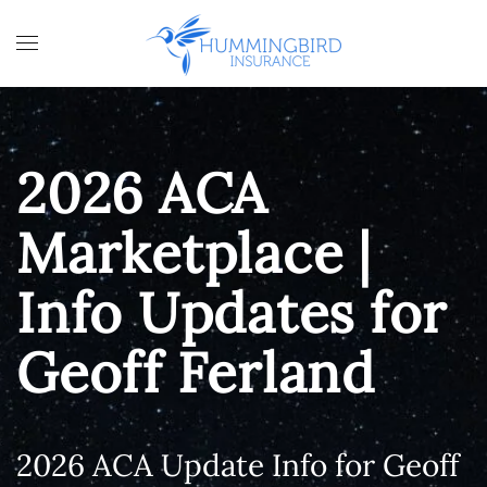
Skip to main content
2026 ACA
Marketplace |
Info Updates for
Geoff Ferland
2026 ACA Update Info for Geoff