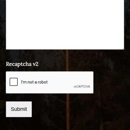
Recaptcha v2