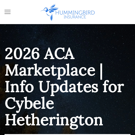
Skip to main content
2026 ACA
Marketplace |
Info Updates for
Cybele
Hetherington