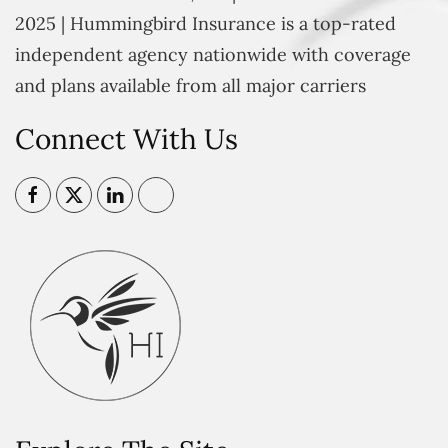
2025 | Hummingbird Insurance is a top-rated
independent agency nationwide with coverage
and plans available from all major carriers
Connect With Us