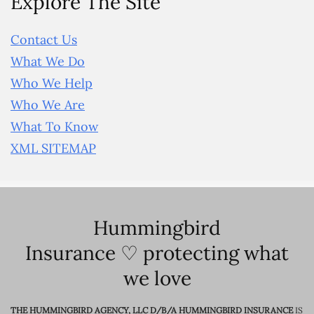
Explore The Site
Contact Us
What We Do
Who We Help
Who We Are
What To Know
XML SITEMAP
Hummingbird
Insurance ♡ protecting what
we love
THE HUMMINGBIRD AGENCY, LLC D/B/A HUMMINGBIRD INSURANCE
IS