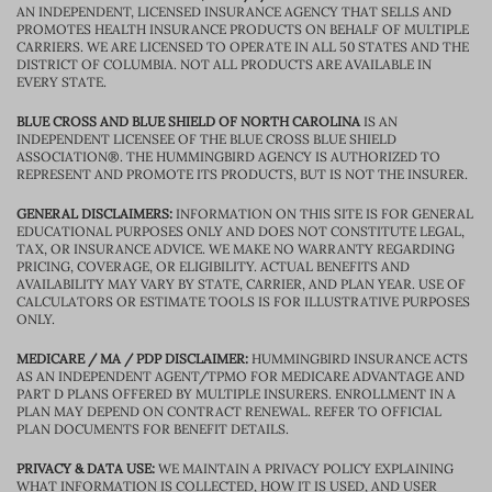
AN INDEPENDENT, LICENSED INSURANCE AGENCY THAT SELLS AND
PROMOTES HEALTH INSURANCE PRODUCTS ON BEHALF OF MULTIPLE
CARRIERS. WE ARE LICENSED TO OPERATE IN ALL 50 STATES AND THE
DISTRICT OF COLUMBIA. NOT ALL PRODUCTS ARE AVAILABLE IN
EVERY STATE.
BLUE CROSS AND BLUE SHIELD OF NORTH CAROLINA
IS AN
INDEPENDENT LICENSEE OF THE BLUE CROSS BLUE SHIELD
ASSOCIATION®. THE HUMMINGBIRD AGENCY IS AUTHORIZED TO
REPRESENT AND PROMOTE ITS PRODUCTS, BUT IS NOT THE INSURER.
GENERAL DISCLAIMERS:
INFORMATION ON THIS SITE IS FOR GENERAL
EDUCATIONAL PURPOSES ONLY AND DOES NOT CONSTITUTE LEGAL,
TAX, OR INSURANCE ADVICE. WE MAKE NO WARRANTY REGARDING
PRICING, COVERAGE, OR ELIGIBILITY. ACTUAL BENEFITS AND
AVAILABILITY MAY VARY BY STATE, CARRIER, AND PLAN YEAR. USE OF
CALCULATORS OR ESTIMATE TOOLS IS FOR ILLUSTRATIVE PURPOSES
ONLY.
MEDICARE / MA / PDP DISCLAIMER:
HUMMINGBIRD INSURANCE ACTS
AS AN INDEPENDENT AGENT/TPMO FOR MEDICARE ADVANTAGE AND
PART D PLANS OFFERED BY MULTIPLE INSURERS. ENROLLMENT IN A
PLAN MAY DEPEND ON CONTRACT RENEWAL. REFER TO OFFICIAL
PLAN DOCUMENTS FOR BENEFIT DETAILS.
PRIVACY & DATA USE:
WE MAINTAIN A PRIVACY POLICY EXPLAINING
WHAT INFORMATION IS COLLECTED, HOW IT IS USED, AND USER