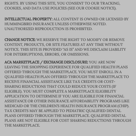
RIGHTS. BY USING THIS SITE, YOU CONSENT TO OUR TRACKING,
COOKIES, AND DATA USE POLICIES (SEE OUR COOKIE NOTICE).
INTELLECTUAL PROPERTY:
ALL CONTENT IS OWNED OR LICENSED BY
HUMMINGBIRD INSURANCE UNLESS OTHERWISE NOTED.
UNAUTHORIZED REPRODUCTION IS PROHIBITED.
CHANGE NOTICE:
WE RESERVE THE RIGHT TO MODIFY OR REMOVE
CONTENT, PRODUCTS, OR SITE FEATURES AT ANY TIME WITHOUT
NOTICE. THIS SITE IS PROVIDED “AS IS” AND WE DISCLAIM LIABILITY
FOR INTERRUPTIONS, ERRORS, OR OMISSIONS.
ACA MARKETPLACE / EXCHANGE DISCLOSURE:
YOU ARE NOW
LEAVING THE SHOPPING EXPERIENCE FOR QUALIFIED HEALTH PLANS
OFFERED THROUGH THE MARKETPLACE. YOU MUST ENROLL IN A
QUALIFIED HEALTH PLAN OFFERED THROUGH THE MARKETPLACE TO
RECEIVE FINANCIAL ASSISTANCE LIKE TAX CREDITS OR COST-
SHARING REDUCTIONS THAT COULD REDUCE YOUR COSTS (IF
ELIGIBLE). YOU MUST COMPLETE A MARKETPLACE ELIGIBILITY
APPLICATION TO DETERMINE IF YOU ARE ELIGIBLE FOR FINANCIAL
ASSISTANCE OR OTHER INSURANCE AFFORDABILITY PROGRAMS LIKE
MEDICAID OR THE CHILDREN’S HEALTH INSURANCE PROGRAM (CHIP).
TAX CREDITS MAY BE APPLIED TO PEDIATRIC QUALIFIED DENTAL
PLANS OFFERED THROUGH THE MARKETPLACE. QUALIFIED DENTAL
PLANS ARE NOT ELIGIBLE FOR COST SHARING REDUCTIONS THROUGH
THE MARKETPLACE.