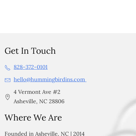
Get In Touch
828-372-0101
hello@hummingbirdins.com
4 Vermont Ave #2
Asheville, NC 28806
Where We Are
Founded in Asheville, NC | 2014