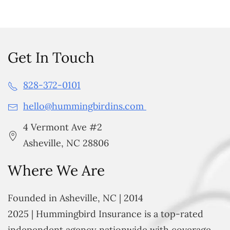
Get In Touch
828-372-0101
hello@hummingbirdins.com
4 Vermont Ave #2
Asheville, NC 28806
Where We Are
Founded in Asheville, NC | 2014
2025 | Hummingbird Insurance is a top-rated
independent agency nationwide with coverage