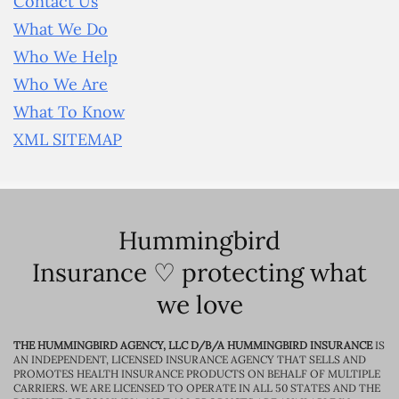
Contact Us
What We Do
Who We Help
Who We Are
What To Know
XML SITEMAP
Hummingbird
Insurance ♡ protecting what
we love
THE HUMMINGBIRD AGENCY, LLC D/B/A HUMMINGBIRD INSURANCE
IS
AN INDEPENDENT, LICENSED INSURANCE AGENCY THAT SELLS AND
PROMOTES HEALTH INSURANCE PRODUCTS ON BEHALF OF MULTIPLE
CARRIERS. WE ARE LICENSED TO OPERATE IN ALL 50 STATES AND THE