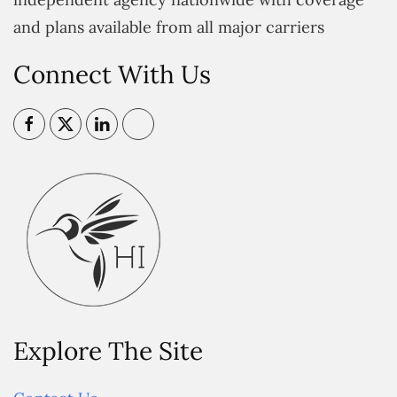
and plans available from all major carriers
Connect With Us
Explore The Site