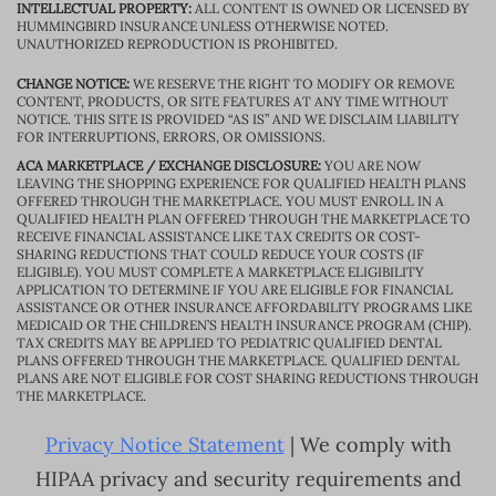
INTELLECTUAL PROPERTY:
ALL CONTENT IS OWNED OR LICENSED BY
HUMMINGBIRD INSURANCE UNLESS OTHERWISE NOTED.
UNAUTHORIZED REPRODUCTION IS PROHIBITED.
CHANGE NOTICE:
WE RESERVE THE RIGHT TO MODIFY OR REMOVE
CONTENT, PRODUCTS, OR SITE FEATURES AT ANY TIME WITHOUT
NOTICE. THIS SITE IS PROVIDED “AS IS” AND WE DISCLAIM LIABILITY
FOR INTERRUPTIONS, ERRORS, OR OMISSIONS.
ACA MARKETPLACE / EXCHANGE DISCLOSURE:
YOU ARE NOW
LEAVING THE SHOPPING EXPERIENCE FOR QUALIFIED HEALTH PLANS
OFFERED THROUGH THE MARKETPLACE. YOU MUST ENROLL IN A
QUALIFIED HEALTH PLAN OFFERED THROUGH THE MARKETPLACE TO
RECEIVE FINANCIAL ASSISTANCE LIKE TAX CREDITS OR COST-
SHARING REDUCTIONS THAT COULD REDUCE YOUR COSTS (IF
ELIGIBLE). YOU MUST COMPLETE A MARKETPLACE ELIGIBILITY
APPLICATION TO DETERMINE IF YOU ARE ELIGIBLE FOR FINANCIAL
ASSISTANCE OR OTHER INSURANCE AFFORDABILITY PROGRAMS LIKE
MEDICAID OR THE CHILDREN’S HEALTH INSURANCE PROGRAM (CHIP).
TAX CREDITS MAY BE APPLIED TO PEDIATRIC QUALIFIED DENTAL
PLANS OFFERED THROUGH THE MARKETPLACE. QUALIFIED DENTAL
PLANS ARE NOT ELIGIBLE FOR COST SHARING REDUCTIONS THROUGH
THE MARKETPLACE.
Privacy Notice Statement
| We comply with
HIPAA privacy and security requirements and