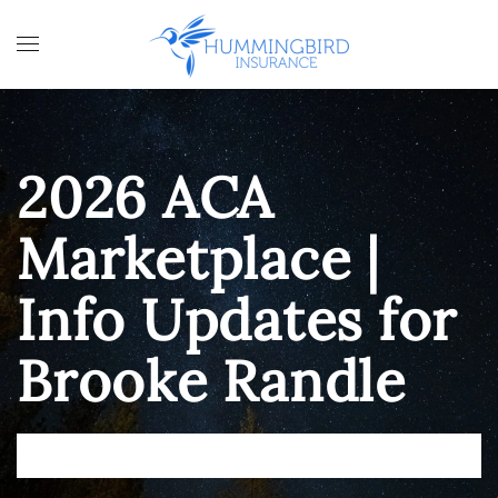
Skip to main content
2026 ACA
Marketplace |
Info Updates for
Brooke Randle