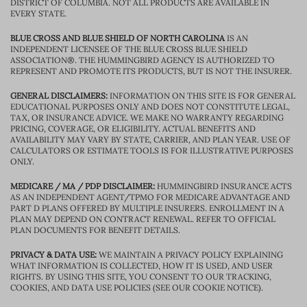
DISTRICT OF COLUMBIA. NOT ALL PRODUCTS ARE AVAILABLE IN
EVERY STATE.
BLUE CROSS AND BLUE SHIELD OF NORTH CAROLINA
IS AN
INDEPENDENT LICENSEE OF THE BLUE CROSS BLUE SHIELD
ASSOCIATION®. THE HUMMINGBIRD AGENCY IS AUTHORIZED TO
REPRESENT AND PROMOTE ITS PRODUCTS, BUT IS NOT THE INSURER.
GENERAL DISCLAIMERS:
INFORMATION ON THIS SITE IS FOR GENERAL
EDUCATIONAL PURPOSES ONLY AND DOES NOT CONSTITUTE LEGAL,
TAX, OR INSURANCE ADVICE. WE MAKE NO WARRANTY REGARDING
PRICING, COVERAGE, OR ELIGIBILITY. ACTUAL BENEFITS AND
AVAILABILITY MAY VARY BY STATE, CARRIER, AND PLAN YEAR. USE OF
CALCULATORS OR ESTIMATE TOOLS IS FOR ILLUSTRATIVE PURPOSES
ONLY.
MEDICARE / MA / PDP DISCLAIMER:
HUMMINGBIRD INSURANCE ACTS
AS AN INDEPENDENT AGENT/TPMO FOR MEDICARE ADVANTAGE AND
PART D PLANS OFFERED BY MULTIPLE INSURERS. ENROLLMENT IN A
PLAN MAY DEPEND ON CONTRACT RENEWAL. REFER TO OFFICIAL
PLAN DOCUMENTS FOR BENEFIT DETAILS.
PRIVACY & DATA USE:
WE MAINTAIN A PRIVACY POLICY EXPLAINING
WHAT INFORMATION IS COLLECTED, HOW IT IS USED, AND USER
RIGHTS. BY USING THIS SITE, YOU CONSENT TO OUR TRACKING,
COOKIES, AND DATA USE POLICIES (SEE OUR COOKIE NOTICE).